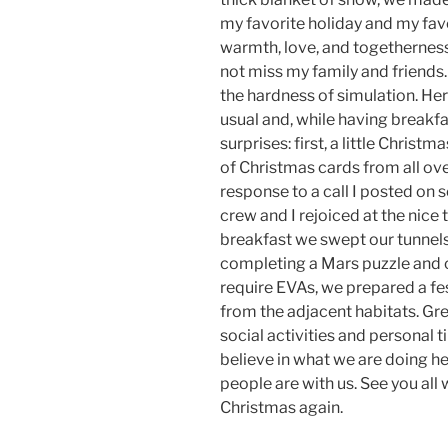
my favorite holiday and my favor
warmth, love, and togetherness. T
not miss my family and friends. 
the hardness of simulation. Her
usual and, while having breakfas
surprises: first, a little Christm
of Christmas cards from all over
response to a call I posted on 
crew and I rejoiced at the nice
breakfast we swept our tunnel
completing a Mars puzzle and o
require EVAs, we prepared a fes
from the adjacent habitats. Gre
social activities and personal t
believe in what we are doing h
people are with us. See you all
Christmas again.