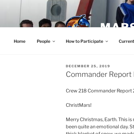
Skip
to
content
MARS
Home
People
How to Participate
Current
POSTED
DECEMBER 25, 2019
ON
Commander Report 
Crew 218 Commander Report 
ChristMars!
Merry Christmas, Earth. This is
been quite an emotional day. St
thick blanket of snow, we made 