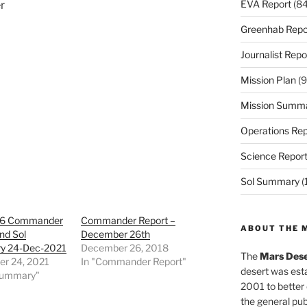
EVA Report
(84
r
Greenhab Repo
Journalist Repo
Mission Plan
(9
Mission Summ
Operations Rep
Science Repor
Sol Summary
(
36 Commander
Commander Report –
ABOUT THE 
nd Sol
December 26th
y 24-Dec-2021
December 26, 2018
The
Mars Dese
r 24, 2021
In "Commander Report"
desert was esta
 Summary"
2001 to better
the general pu