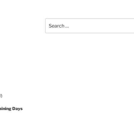
Search
for:
!)
aining Days