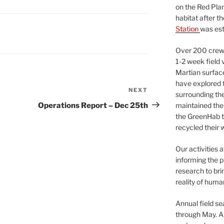
on the Red Plan
habitat after t
Station
was est
Over 200 crews
1-2 week field 
Martian surfac
have explored t
NEXT
Next
surrounding the 
Post
Operations Report – Dec 25th
maintained the 
the GreenHab t
recycled their 
Our activities 
informing the p
research to bri
reality of huma
Annual field s
through May. A