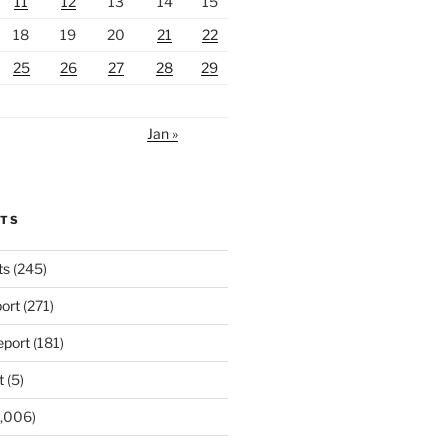
11
12
13
14
15
18
19
20
21
22
25
26
27
28
29
Jan »
RTS
ts
(245)
ort
(271)
port
(181)
t
(5)
,006)