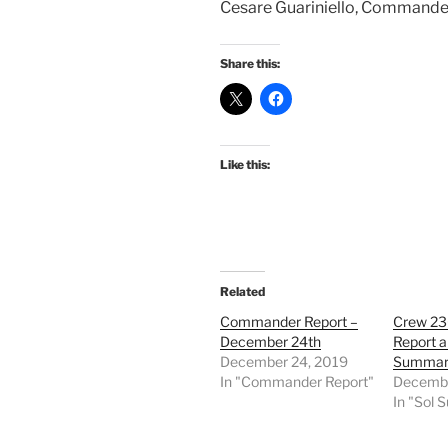
Cesare Guariniello, Commande
Share this:
Like this:
Related
Commander Report –
Crew 2
December 24th
Report a
December 24, 2019
Summar
In "Commander Report"
Decembe
In "Sol