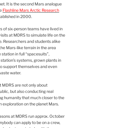
et. It is the second Mars analogue
he
Flashline Mars Arctic Research
ablished in 2000.
 of six-person teams have lived in
visits at MDRS to simulate life on the
e. Researchers and students alike
he Mars-like terrain in the area
station in full “spacesuits”,
station’s systems, grown plants in
o support themselves and even
waste water.
at MDRS are not only about
ublic, but also conducting real
ng humanity that much closer to the
n exploration on the planet Mars.
easons at MDRS run approx. October
nybody can apply to be on a crew,