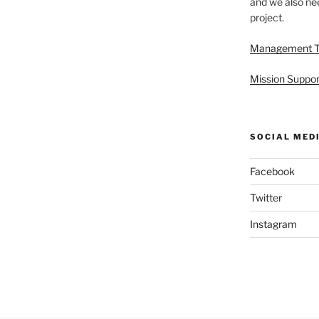
and we also nee
project.
Management 
Mission Suppor
SOCIAL MED
Facebook
Twitter
Instagram