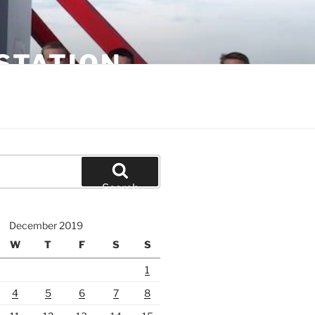
STATION
Search
December 2019
W
T
F
S
S
1
4
5
6
7
8