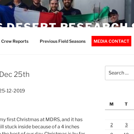
 DESERT RESEARCH 
 Crew Reports
Previous Field Seasons
MEDIA CONTACT
Search
Dec 25th
for:
25-12-2019
M
T
 my first Christmas at MDRS, and it has
2
3
ill stuck inside because of a 4 inches
the best of our day. Christmas is by far