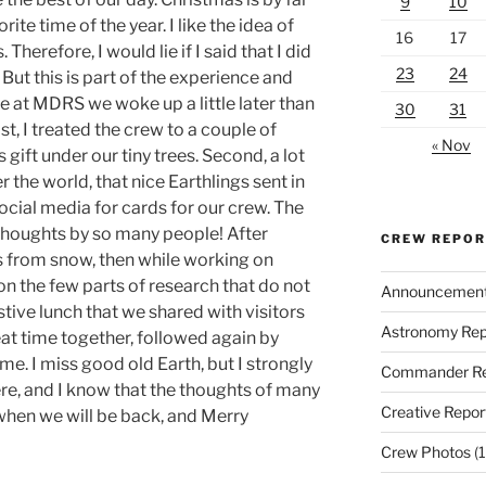
9
10
ite time of the year. I like the idea of
16
17
herefore, I would lie if I said that I did
23
24
But this is part of the experience and
e at MDRS we woke up a little later than
30
31
t, I treated the crew to a couple of
« Nov
as gift under our tiny trees. Second, a lot
 the world, that nice Earthlings sent in
social media for cards for our crew. The
 thoughts by so many people! After
CREW REPO
s from snow, then while working on
n the few parts of research that do not
Announcemen
tive lunch that we shared with visitors
Astronomy Rep
at time together, followed again by
ime. I miss good old Earth, but I strongly
Commander Re
ere, and I know that the thoughts of many
Creative Repor
 when we will be back, and Merry
Crew Photos
(1