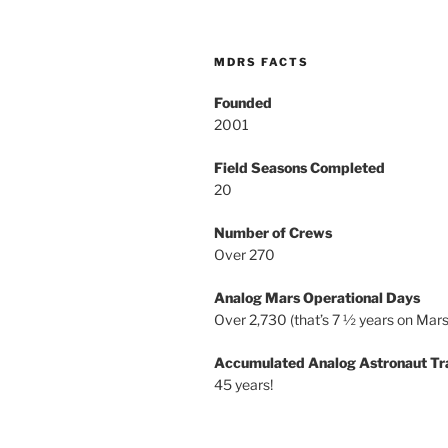
MDRS FACTS
Founded
2001
Field Seasons Completed
20
Number of Crews
Over 270
Analog Mars Operational Days
Over 2,730 (that’s 7 ½ years on Mars
Accumulated Analog Astronaut Tr
45 years!