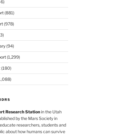
6)
rt
(881)
rt
(978)
3)
ary
(94)
ort
(1,299)
t
(180)
1,088)
MDRS
rt Research Station
in the Utah
blished by the Mars Society in
 educate researchers, students and
blic about how humans can survive