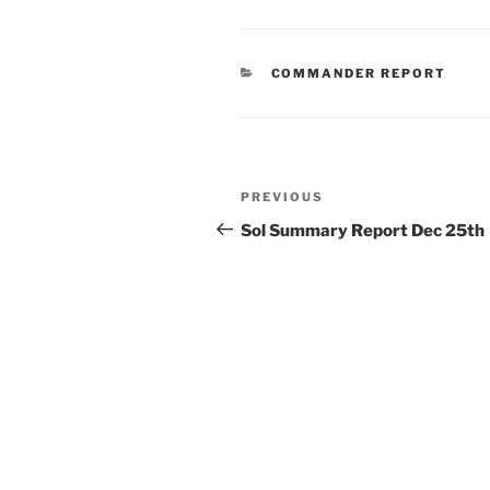
CATEGORIES
COMMANDER REPORT
Post
Previous
PREVIOUS
navigation
Post
Sol Summary Report Dec 25th