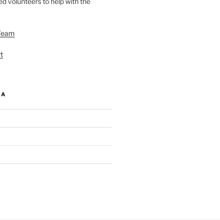
d volunteers to help with the
Team
t
IA