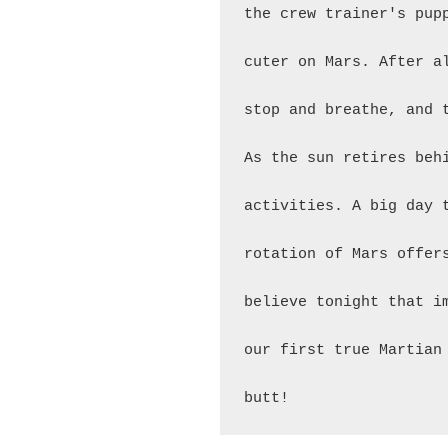
the crew trainer's pup
cuter on Mars. After a
stop and breathe, and 
As the sun retires beh
activities. A big day 
rotation of Mars offer
believe tonight that i
our first true Martian