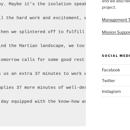
and we also nee
py. Maybe it's the isolation speaking, but I think 
project.
ll the hard work and excitement, we finally got a m
Management 
then we splintered off to fulfill our personal duti
Mission Suppor
ind the Martian landscape, we too begin to wind dow
SOCIAL MED
tomorrow calls for some good rest tonight. Generous
Facebook
s us an extra 37 minutes to work with every day. I

Twitter
mplies 37 more minutes of well-deserved sleep. Tomo
Instagram
 day equipped with the know-how and acuity to kick 