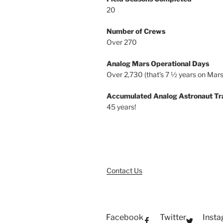
20
Number of Crews
Over 270
Analog Mars Operational Days
Over 2,730 (that’s 7 ½ years on Mars
Accumulated Analog Astronaut Tr
45 years!
Contact Us
Facebook
Twitter
Inst