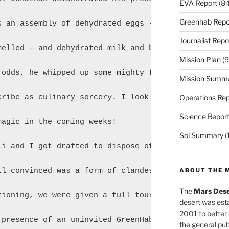
EVA Report
(84
Greenhab Repo
s an assembly of dehydrated eggs - the most foul ab
Journalist Repo
melled - and dehydrated milk and butter - tied for 
Mission Plan
(9
 odds, he whipped up some mighty fine scrambled egg
Mission Summ
cribe as culinary sorcery. I look forward to seeing
Operations Rep
Science Repor
agic in the coming weeks!

Sol Summary
(
li and I got drafted to dispose of some heavy stone
ll convinced was a form of clandestine physical tra
ABOUT THE 
The
Mars Dese
tioning, we were given a full tour of the Hab. It w
desert was esta
2001 to better
 presence of an uninvited GreenHab guest. We suspec
the general pu