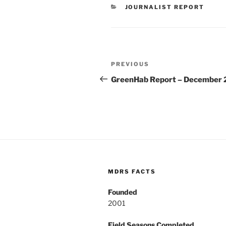
CATEGORIES
JOURNALIST REPORT
Post
Previous
PREVIOUS
navigation
Post
GreenHab Report – December 
MDRS FACTS
Founded
2001
Field Seasons Completed