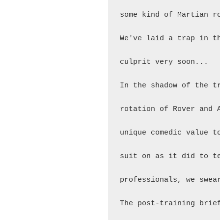
some kind of Martian r
We've laid a trap in t
culprit very soon...

In the shadow of the t
rotation of Rover and 
unique comedic value t
suit on as it did to t
professionals, we swear
The post-training brie