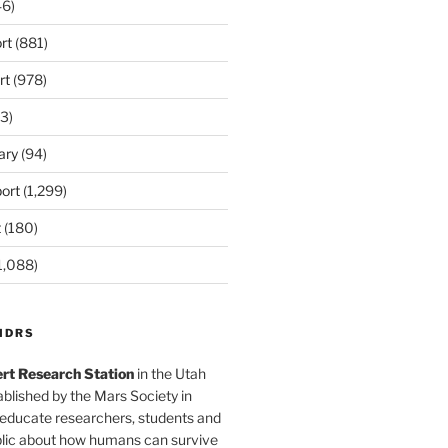
6)
rt
(881)
omination

rt
(978)
second

3)
s in a

ary
(94)
 (and

ort
(1,299)
t
(180)
1,088)
s outside of

ining). After

MDRS
rt Research Station
in the Utah
as on this tour

blished by the Mars Society in
 educate researchers, students and
t there is

blic about how humans can survive