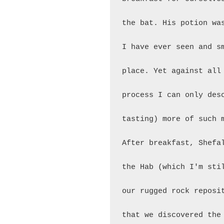
the bat. His potion wa
I have ever seen and s
place. Yet against all
process I can only des
tasting) more of such m
After breakfast, Shefa
the Hab (which I'm sti
our rugged rock reposi
that we discovered the