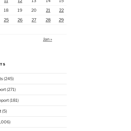
11
12
13
14
15
18
19
20
21
22
25
26
27
28
29
Jan »
u emerge from

ir. After

RTS
ed to you by

ts
(245)
 foreseeable

ort
(271)
port
(181)
t
(5)
mbling

,006)
 right off
