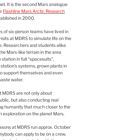
et. It is the second Mars analogue
erry sprouts!

he
Flashline Mars Arctic Research
ablished in 2000.
strial

 of six-person teams have lived in
visits at MDRS to simulate life on the
e. Researchers and students alike
he Mars-like terrain in the area
his featured a

station in full “spacesuits”,
station’s systems, grown plants in
. There's a

o support themselves and even
waste water.
how to put a

at MDRS are not only about
 We are

ublic, but also conducting real
ng humanity that much closer to the
n exploration on the planet Mars.
easons at MDRS run approx. October
 pounces from

nybody can apply to be on a crew,