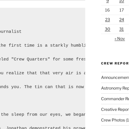
9
10
16
17
23
24
30
31
urnalist

« Nov
the first time is a starkly humbling experience. Yo
eled "Crew Quarters" for some fresh (synthesized) a
CREW REPO
ou realize that that very air is a privilege afford
Announcemen
unds you. The tin can that is now your home for the
Astronomy Rep
Commander Re
Creative Repor
 the sleep from our eyes, we began haphazardly asse
Crew Photos
(1
s. Jonathan demonstrated his prowess in the kitchen