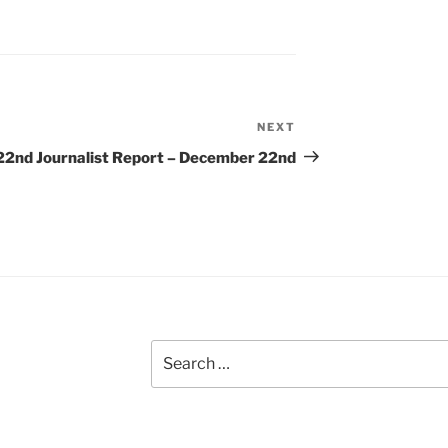
NEXT
Next
Post
22nd
Journalist Report – December 22nd
Search
for: