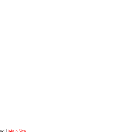
ed. |
Main Site