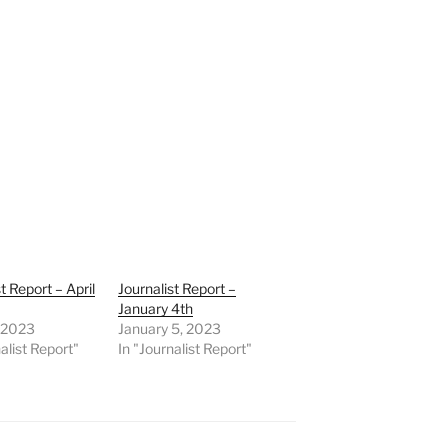
t Report – April
Journalist Report –
January 4th
, 2023
January 5, 2023
alist Report"
In "Journalist Report"