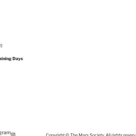
!)
aining Days
agram
Copyright © The Mars Society. All rights reserv