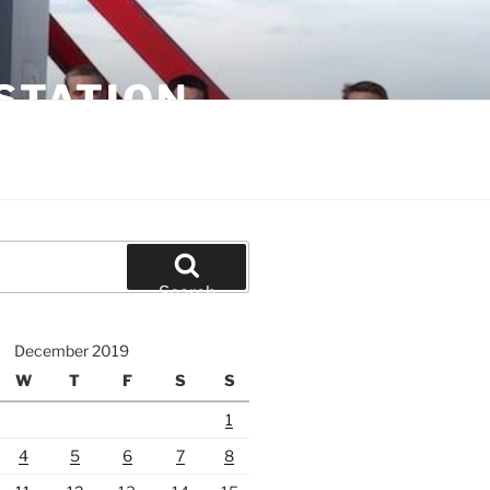
STATION
Search
December 2019
W
T
F
S
S
1
4
5
6
7
8