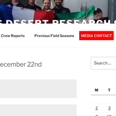
 DESERT RESEARCH 
 Crew Reports
Previous Field Seasons
MEDIA CONTACT
Search
 December 22nd
for:
M
T
2
3