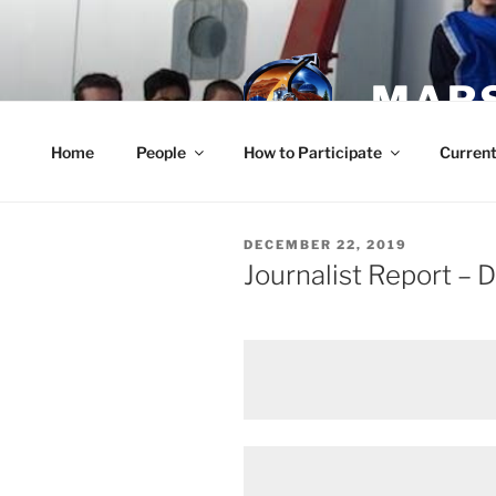
Skip
to
content
MARS
Home
People
How to Participate
Current
POSTED
DECEMBER 22, 2019
ON
Journalist Report –