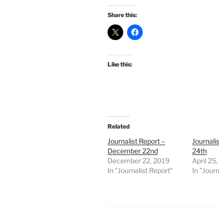
Share this:
Like this:
Related
Journalist Report –
Journalis
December 22nd
24th
December 22, 2019
April 25
In "Journalist Report"
In "Journ