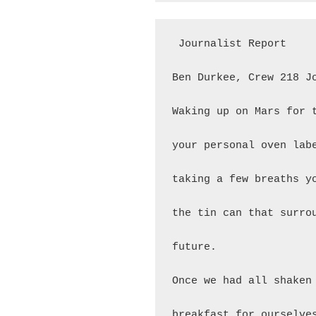
 Journalist Report

Ben Durkee, Crew 218 Jo
Waking up on Mars for 
your personal oven lab
taking a few breaths y
the tin can that surro
future.

Once we had all shaken
breakfast for ourselve