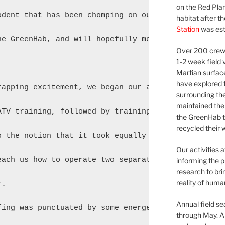
on the Red Plan
odent that has been chomping on our precious strawb
habitat after t
Station
was est
he GreenHab, and will hopefully meet the extraterre
Over 200 crews
1-2 week field 
Martian surfac
have explored t
rapping excitement, we began our actual training. T
surrounding the 
maintained the 
ATV training, followed by training on the EVA suits
the GreenHab t
recycled their 
o the notion that it took equally long to teach us 
Our activities 
each us how to operate two separate motor vehicles.
informing the p
research to bri
reality of huma
.

Annual field s
fing was punctuated by some energetic (and welcome)
through May. A