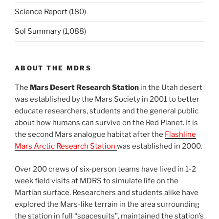
Science Report
(180)
Sol Summary
(1,088)
ABOUT THE MDRS
The
Mars Desert Research Station
in the Utah desert
was established by the Mars Society in 2001 to better
educate researchers, students and the general public
about how humans can survive on the Red Planet. It is
the second Mars analogue habitat after the
Flashline
Mars Arctic Research Station
was established in 2000.
Over 200 crews of six-person teams have lived in 1-2
week field visits at MDRS to simulate life on the
Martian surface. Researchers and students alike have
explored the Mars-like terrain in the area surrounding
the station in full “spacesuits”, maintained the station’s