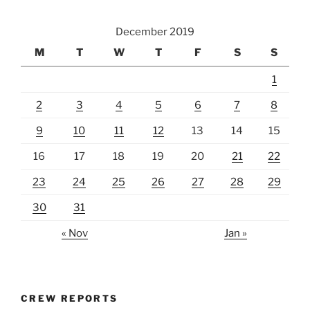
December 2019
M
T
W
T
F
S
S
1
2
3
4
5
6
7
8
9
10
11
12
13
14
15
16
17
18
19
20
21
22
23
24
25
26
27
28
29
30
31
« Nov
Jan »
CREW REPORTS