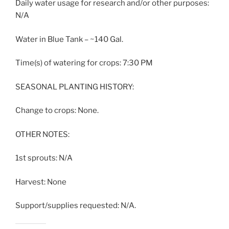
Daily water usage for research and/or other purposes:
N/A
Water in Blue Tank – ~140 Gal.
Time(s) of watering for crops: 7:30 PM
SEASONAL PLANTING HISTORY:
Change to crops: None.
OTHER NOTES:
1st sprouts: N/A
Harvest: None
Support/supplies requested: N/A.