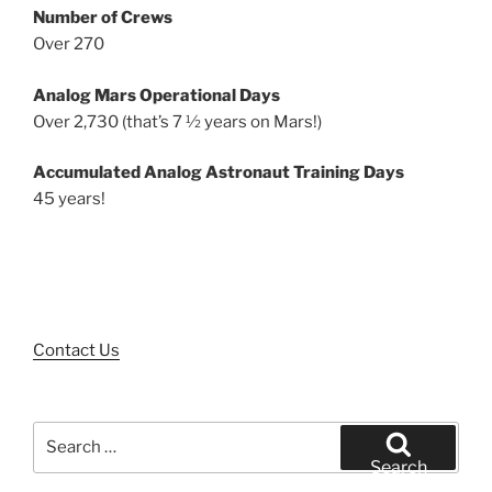
Number of Crews
Over 270
Analog Mars Operational Days
Over 2,730 (that’s 7 ½ years on Mars!)
Accumulated Analog Astronaut Training Days
45 years!
Contact Us
Search
for:
Search