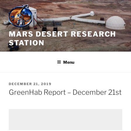
Skip
to
content
MARS DESERT RESEARCH
STATION
Menu
POSTED
DECEMBER 21, 2019
ON
GreenHab Report – December 21st