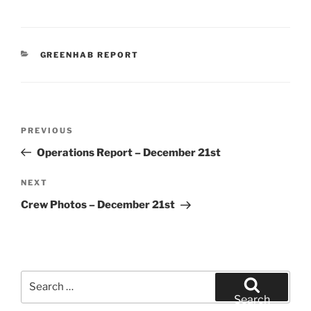
CATEGORIES
GREENHAB REPORT
Post
Previous
PREVIOUS
navigation
Post
Operations Report – December 21st
Next
NEXT
Post
Crew Photos – December 21st
Search
for:
Search