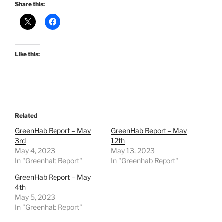
Share this:
Like this:
Related
GreenHab Report – May
GreenHab Report – May
3rd
12th
May 4, 2023
May 13, 2023
In "Greenhab Report"
In "Greenhab Report"
GreenHab Report – May
4th
May 5, 2023
In "Greenhab Report"