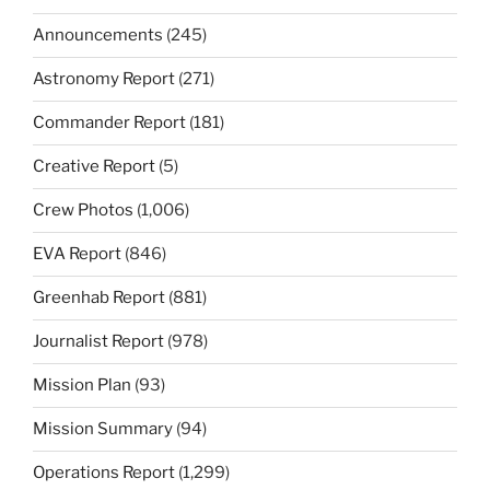
Announcements
(245)
Astronomy Report
(271)
Commander Report
(181)
Creative Report
(5)
Crew Photos
(1,006)
EVA Report
(846)
Greenhab Report
(881)
Journalist Report
(978)
Mission Plan
(93)
Mission Summary
(94)
Operations Report
(1,299)