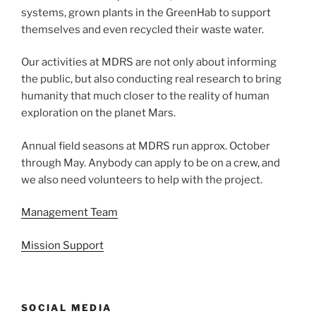
systems, grown plants in the GreenHab to support
themselves and even recycled their waste water.
Our activities at MDRS are not only about informing
the public, but also conducting real research to bring
humanity that much closer to the reality of human
exploration on the planet Mars.
Annual field seasons at MDRS run approx. October
through May. Anybody can apply to be on a crew, and
we also need volunteers to help with the project.
Management Team
Mission Support
SOCIAL MEDIA