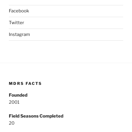
Facebook
Twitter
Instagram
MDRS FACTS
Founded
2001
Field Seasons Completed
20