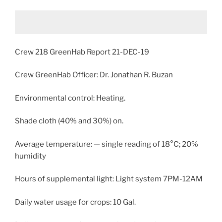
Crew 218 GreenHab Report 21-DEC-19
Crew GreenHab Officer: Dr. Jonathan R. Buzan
Environmental control: Heating.
Shade cloth (40% and 30%) on.
Average temperature: — single reading of 18°C; 20%
humidity
Hours of supplemental light: Light system 7PM-12AM
Daily water usage for crops: 10 Gal.