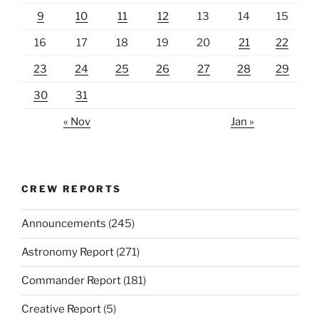
9
10
11
12
13
14
15
16
17
18
19
20
21
22
23
24
25
26
27
28
29
30
31
« Nov
Jan »
CREW REPORTS
Announcements
(245)
Astronomy Report
(271)
Commander Report
(181)
Creative Report
(5)