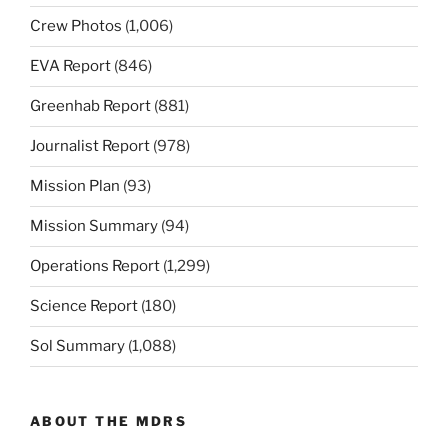
Crew Photos
(1,006)
EVA Report
(846)
Greenhab Report
(881)
Journalist Report
(978)
Mission Plan
(93)
Mission Summary
(94)
Operations Report
(1,299)
Science Report
(180)
Sol Summary
(1,088)
ABOUT THE MDRS