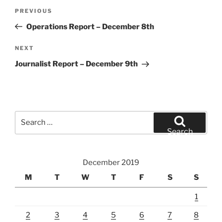
Post
Previous
PREVIOUS
navigation
Post
Operations Report – December 8th
Next
NEXT
Post
Journalist Report – December 9th
Search
for:
Search
December 2019
M
T
W
T
F
S
S
1
2
3
4
5
6
7
8