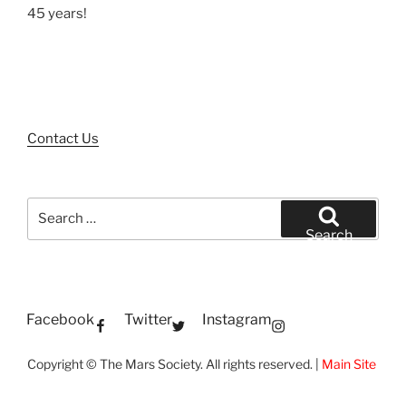
45 years!
Contact Us
Search
for:
Search
Facebook
Twitter
Instagram
Copyright © The Mars Society. All rights reserved. |
Main Site