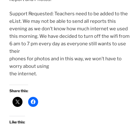
Support Requested: Teachers need to be added to the
eList. We may not be able to send all reports this
evening as we don’t know how much internet we used
this morning. We have decided to turn off the wifi from
6 am to 7 pm every day as everyone still wants to use
their
phones for photos and in this way, we won’t have to
worry about using
the internet.
Share this:
Like this: