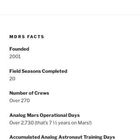
MDRS FACTS
Founded
2001
Field Seasons Completed
20
Number of Crews
Over 270
Analog Mars Operational Days
Over 2,730 (that’s 7 ½ years on Mars!)
Accumulated Analog Astronaut Training Days