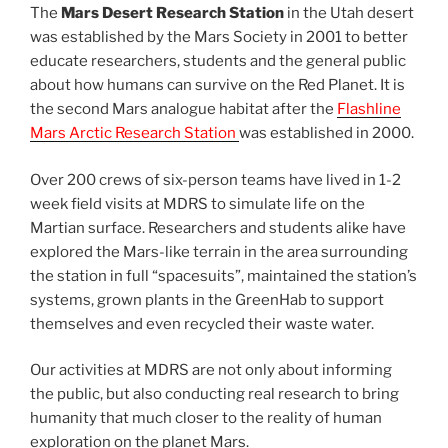
The
Mars Desert Research Station
in the Utah desert
was established by the Mars Society in 2001 to better
educate researchers, students and the general public
about how humans can survive on the Red Planet. It is
the second Mars analogue habitat after the
Flashline
Mars Arctic Research Station
was established in 2000.
Over 200 crews of six-person teams have lived in 1-2
week field visits at MDRS to simulate life on the
Martian surface. Researchers and students alike have
explored the Mars-like terrain in the area surrounding
the station in full “spacesuits”, maintained the station’s
systems, grown plants in the GreenHab to support
themselves and even recycled their waste water.
Our activities at MDRS are not only about informing
the public, but also conducting real research to bring
humanity that much closer to the reality of human
exploration on the planet Mars.