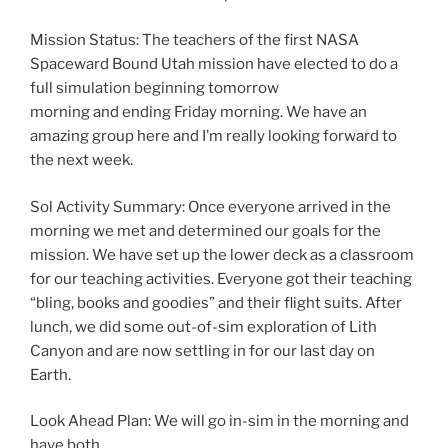
Mission Status: The teachers of the first NASA
Spaceward Bound Utah mission have elected to do a
full simulation beginning tomorrow
morning and ending Friday morning. We have an
amazing group here and I’m really looking forward to
the next week.
Sol Activity Summary: Once everyone arrived in the
morning we met and determined our goals for the
mission. We have set up the lower deck as a classroom
for our teaching activities. Everyone got their teaching
“bling, books and goodies” and their flight suits. After
lunch, we did some out-of-sim exploration of Lith
Canyon and are now settling in for our last day on
Earth.
Look Ahead Plan: We will go in-sim in the morning and
have both