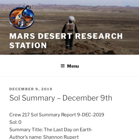
Skip
to
content
MARS DESERT RESEARCH
STATION
Menu
POSTED
DECEMBER 9, 2019
ON
Sol Summary – December 9th
Crew 217 Sol Summary Report 9-DEC-2019
Sol: 0
Summary Title: The Last Day on Earth
Author’s name: Shannon Rupert