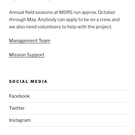
Annual field seasons at MDRS run approx. October
through May. Anybody can apply to be on a crew, and
we also need volunteers to help with the project.
Management Team
Mission Support
SOCIAL MEDIA
Facebook
Twitter
Instagram