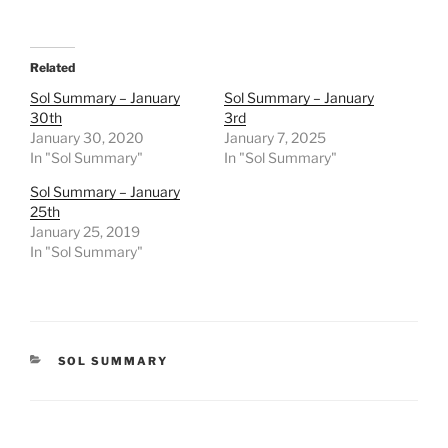
Related
Sol Summary – January
Sol Summary – January
30th
3rd
January 30, 2020
January 7, 2025
In "Sol Summary"
In "Sol Summary"
Sol Summary – January
25th
January 25, 2019
In "Sol Summary"
CATEGORIES
SOL SUMMARY