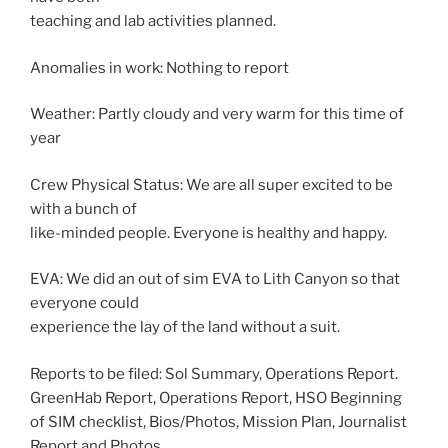
teaching and lab activities planned.
Anomalies in work: Nothing to report
Weather: Partly cloudy and very warm for this time of
year
Crew Physical Status: We are all super excited to be
with a bunch of
like-minded people. Everyone is healthy and happy.
EVA: We did an out of sim EVA to Lith Canyon so that
everyone could
experience the lay of the land without a suit.
Reports to be filed: Sol Summary, Operations Report.
GreenHab Report, Operations Report, HSO Beginning
of SIM checklist, Bios/Photos, Mission Plan, Journalist
Report and Photos.