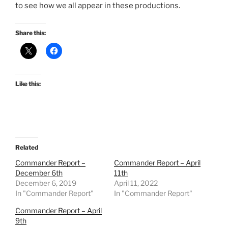
to see how we all appear in these productions.
Share this:
Like this:
Related
Commander Report –
Commander Report – April
December 6th
11th
December 6, 2019
April 11, 2022
In "Commander Report"
In "Commander Report"
Commander Report – April
9th