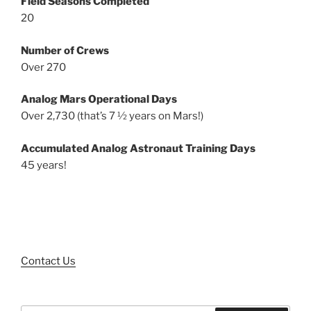
Field Seasons Completed
20
Number of Crews
Over 270
Analog Mars Operational Days
Over 2,730 (that’s 7 ½ years on Mars!)
Accumulated Analog Astronaut Training Days
45 years!
Contact Us