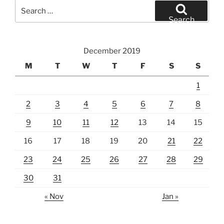
Search
for:
Search
December 2019
M
T
W
T
F
S
S
1
2
3
4
5
6
7
8
9
10
11
12
13
14
15
16
17
18
19
20
21
22
23
24
25
26
27
28
29
30
31
« Nov
Jan »