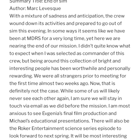
Summary Title: End of sim
Author: Marc Levesque
With a mixture of sadness and anticipation, the crew
wound down its activities and prepared to go out of
sim this evening. In some ways it seems like we have
been at MDRS for a very long time, yet here we are
nearing the end of our mission. I didn’t quite know what
to expect when I was selected as commander of this
crew, but being around this collection of bright and
interesting people has been worthwhile and personally
rewarding. We were all strangers prior to meeting for
the first time almost two weeks ago. Now, that is
definitely not the case. While some of us will likely
never see each other again, I am sure we will stay in
touch via email as we did before the mission. I am most
anxious to see Evgenia’s final film production and
Michael’s educational presentations. There will also be
the Roker Entertainment science series episode to
look forward to next spring. It will be most interesting