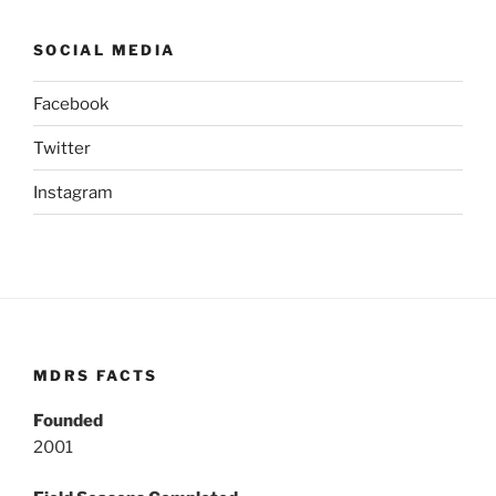
SOCIAL MEDIA
Facebook
Twitter
Instagram
MDRS FACTS
Founded
2001