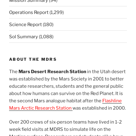
Mission Summary
(94)
Operations Report
(1,299)
Science Report
(180)
Sol Summary
(1,088)
ABOUT THE MDRS
The
Mars Desert Research Station
in the Utah desert
was established by the Mars Society in 2001 to better
educate researchers, students and the general public
about how humans can survive on the Red Planet. It is
the second Mars analogue habitat after the
Flashline
Mars Arctic Research Station
was established in 2000.
Over 200 crews of six-person teams have lived in 1-2
week field visits at MDRS to simulate life on the