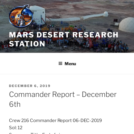
Skip
to
content
MARS DESERT RESEARCH
STATION
Menu
POSTED
DECEMBER 6, 2019
ON
Commander Report – December
6th
Crew 216 Commander Report 06-DEC-2019
Sol: 12