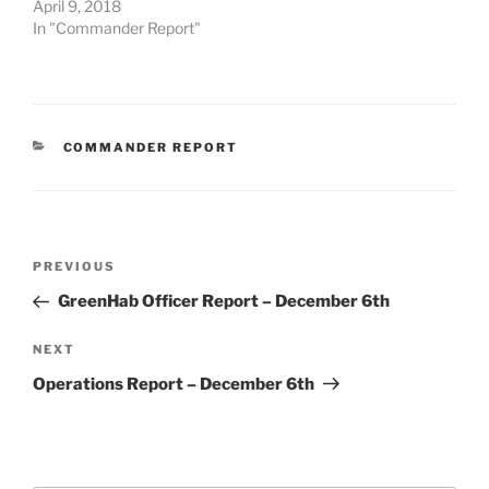
April 9, 2018
In "Commander Report"
CATEGORIES
COMMANDER REPORT
Post
Previous
PREVIOUS
navigation
Post
GreenHab Officer Report – December 6th
Next
NEXT
Post
Operations Report – December 6th