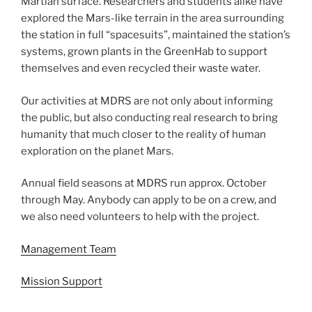
Martian surface. Researchers and students alike have
explored the Mars-like terrain in the area surrounding
the station in full “spacesuits”, maintained the station’s
systems, grown plants in the GreenHab to support
themselves and even recycled their waste water.
Our activities at MDRS are not only about informing
the public, but also conducting real research to bring
humanity that much closer to the reality of human
exploration on the planet Mars.
Annual field seasons at MDRS run approx. October
through May. Anybody can apply to be on a crew, and
we also need volunteers to help with the project.
Management Team
Mission Support