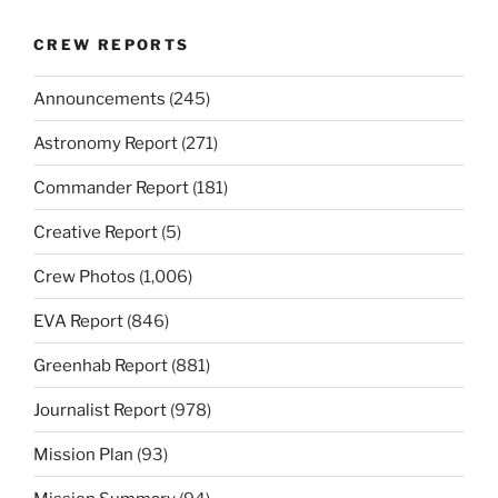
CREW REPORTS
Announcements
(245)
Astronomy Report
(271)
Commander Report
(181)
Creative Report
(5)
Crew Photos
(1,006)
EVA Report
(846)
Greenhab Report
(881)
Journalist Report
(978)
Mission Plan
(93)