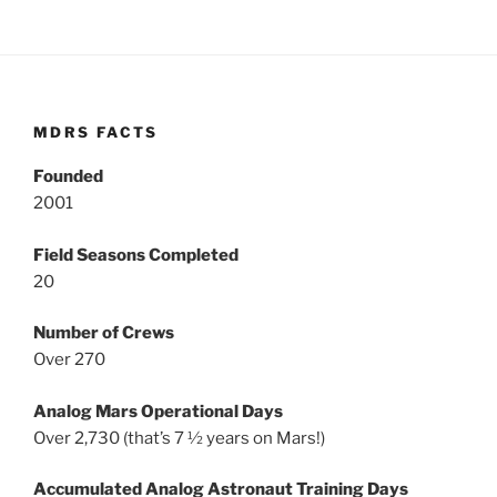
MDRS FACTS
Founded
2001
Field Seasons Completed
20
Number of Crews
Over 270
Analog Mars Operational Days
Over 2,730 (that’s 7 ½ years on Mars!)
Accumulated Analog Astronaut Training Days