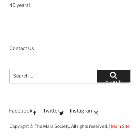
45 years!
Contact Us
Search
for:
Search
Facebook
Twitter
Instagram
Copyright © The Mars Society. All rights reserved. |
Main Site