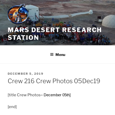
Skip
to
content
MARS DESERT RESEARCH
STATION
Menu
POSTED
DECEMBER 5, 2019
ON
Crew 216 Crew Photos 05Dec19
[title Crew Photos
– December 05th]
[end]