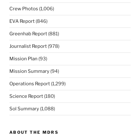
Crew Photos
(1,006)
EVA Report
(846)
Greenhab Report
(881)
Journalist Report
(978)
Mission Plan
(93)
Mission Summary
(94)
Operations Report
(1,299)
Science Report
(180)
Sol Summary
(1,088)
ABOUT THE MDRS