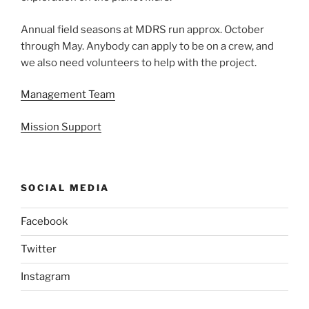
Annual field seasons at MDRS run approx. October
through May. Anybody can apply to be on a crew, and
we also need volunteers to help with the project.
Management Team
Mission Support
SOCIAL MEDIA
Facebook
Twitter
Instagram