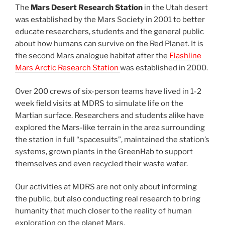
The
Mars Desert Research Station
in the Utah desert
was established by the Mars Society in 2001 to better
educate researchers, students and the general public
about how humans can survive on the Red Planet. It is
the second Mars analogue habitat after the
Flashline
Mars Arctic Research Station
was established in 2000.
Over 200 crews of six-person teams have lived in 1-2
week field visits at MDRS to simulate life on the
Martian surface. Researchers and students alike have
explored the Mars-like terrain in the area surrounding
the station in full “spacesuits”, maintained the station’s
systems, grown plants in the GreenHab to support
themselves and even recycled their waste water.
Our activities at MDRS are not only about informing
the public, but also conducting real research to bring
humanity that much closer to the reality of human
exploration on the planet Mars.