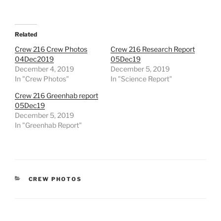
Related
Crew 216 Crew Photos
Crew 216 Research Report
04Dec2019
05Dec19
December 4, 2019
December 5, 2019
In "Crew Photos"
In "Science Report"
Crew 216 Greenhab report
05Dec19
December 5, 2019
In "Greenhab Report"
CATEGORIES
CREW PHOTOS