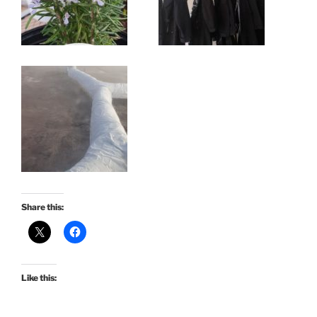
Share this:
Like this: