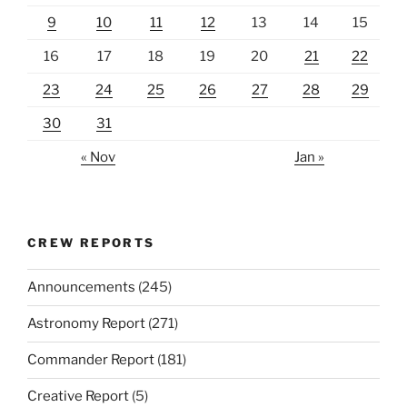
9
10
11
12
13
14
15
16
17
18
19
20
21
22
23
24
25
26
27
28
29
30
31
« Nov
Jan »
CREW REPORTS
Announcements
(245)
Astronomy Report
(271)
Commander Report
(181)
Creative Report
(5)