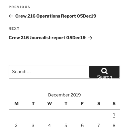
Post
Previous
PREVIOUS
navigation
Post
Crew 216 Operations Report 05Dec19
Next
NEXT
Post
Crew 216 Journalist report 05Dec19
Search
for:
Search
December 2019
M
T
W
T
F
S
S
1
2
3
4
5
6
7
8