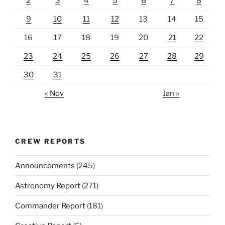
2
3
4
5
6
7
8
9
10
11
12
13
14
15
16
17
18
19
20
21
22
23
24
25
26
27
28
29
30
31
« Nov
Jan »
CREW REPORTS
Announcements
(245)
Astronomy Report
(271)
Commander Report
(181)