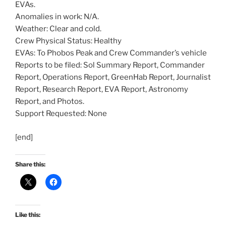
EVAs.
Anomalies in work: N/A.
Weather: Clear and cold.
Crew Physical Status: Healthy
EVAs: To Phobos Peak and Crew Commander’s vehicle
Reports to be filed: Sol Summary Report, Commander
Report, Operations Report, GreenHab Report, Journalist
Report, Research Report, EVA Report, Astronomy
Report, and Photos.
Support Requested: None
[end]
Share this:
Like this: