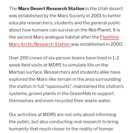
The
Mars Desert Research Station
in the Utah desert
was established by the Mars Society in 2001 to better
educate researchers, students and the general public
about how humans can survive on the Red Planet. It is
the second Mars analogue habitat after the
Flashline
Mars Arctic Research Station
was established in 2000.
Over 200 crews of six-person teams have lived in 1-2
week field visits at MDRS to simulate life on the
Martian surface. Researchers and students alike have
explored the Mars-like terrain in the area surrounding
the station in full “spacesuits”, maintained the station’s
systems, grown plants in the GreenHab to support
themselves and even recycled their waste water.
Our activities at MDRS are not only about informing
the public, but also conducting real research to bring
humanity that much closer to the reality of human