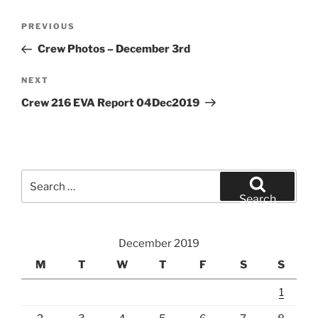
Post
Previous
PREVIOUS
navigation
Post
Crew Photos – December 3rd
Next
NEXT
Post
Crew 216 EVA Report 04Dec2019
Search
for:
Search
December 2019
M
T
W
T
F
S
S
1