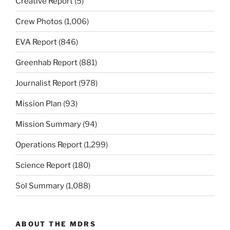
Creative Report
(5)
Crew Photos
(1,006)
EVA Report
(846)
Greenhab Report
(881)
Journalist Report
(978)
Mission Plan
(93)
Mission Summary
(94)
Operations Report
(1,299)
Science Report
(180)
Sol Summary
(1,088)
ABOUT THE MDRS