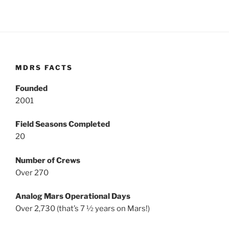
MDRS FACTS
Founded
2001
Field Seasons Completed
20
Number of Crews
Over 270
Analog Mars Operational Days
Over 2,730 (that’s 7 ½ years on Mars!)