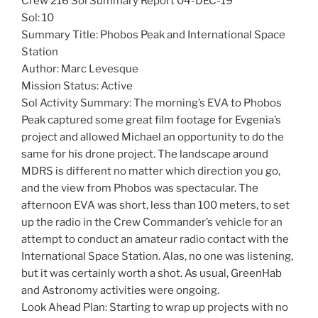
Crew 216 Sol Summary Report 04-DEC-19
Sol: 10
Summary Title: Phobos Peak and International Space
Station
Author: Marc Levesque
Mission Status: Active
Sol Activity Summary: The morning’s EVA to Phobos
Peak captured some great film footage for Evgenia’s
project and allowed Michael an opportunity to do the
same for his drone project. The landscape around
MDRS is different no matter which direction you go,
and the view from Phobos was spectacular. The
afternoon EVA was short, less than 100 meters, to set
up the radio in the Crew Commander’s vehicle for an
attempt to conduct an amateur radio contact with the
International Space Station. Alas, no one was listening,
but it was certainly worth a shot. As usual, GreenHab
and Astronomy activities were ongoing.
Look Ahead Plan: Starting to wrap up projects with no