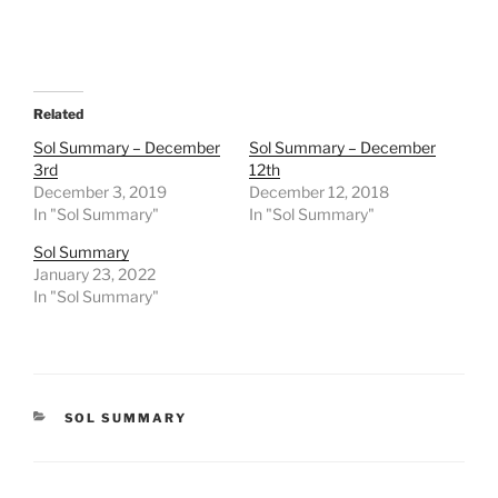
Related
Sol Summary – December
Sol Summary – December
3rd
12th
December 3, 2019
December 12, 2018
In "Sol Summary"
In "Sol Summary"
Sol Summary
January 23, 2022
In "Sol Summary"
CATEGORIES
SOL SUMMARY