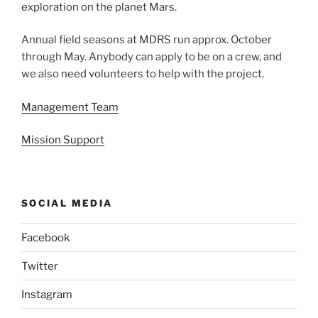
exploration on the planet Mars.
Annual field seasons at MDRS run approx. October
through May. Anybody can apply to be on a crew, and
we also need volunteers to help with the project.
Management Team
Mission Support
SOCIAL MEDIA
Facebook
Twitter
Instagram