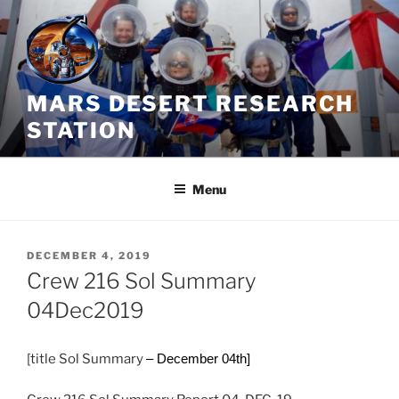
Skip
to
content
MARS DESERT RESEARCH
STATION
Menu
POSTED
DECEMBER 4, 2019
ON
Crew 216 Sol Summary
04Dec2019
[title Sol Summary
– December 04th]