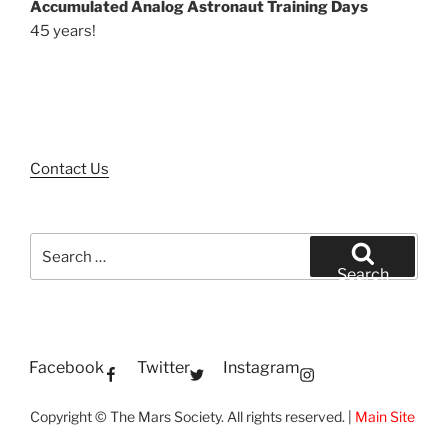
Accumulated Analog Astronaut Training Days
45 years!
Contact Us
Search
for:
Search
Facebook
Twitter
Instagram
Copyright © The Mars Society. All rights reserved. |
Main Site