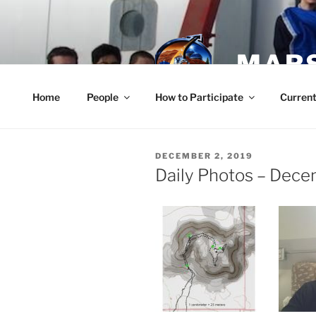
Skip
to
content
MARS
Home
People
How to Participate
Current
POSTED
DECEMBER 2, 2019
ON
Daily Photos – Dec