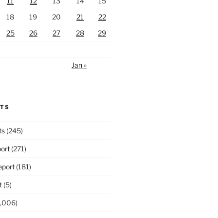
11
12
13
14
15
18
19
20
21
22
25
26
27
28
29
Jan »
RTS
ts
(245)
ort
(271)
port
(181)
t
(5)
,006)