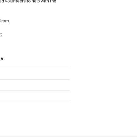
d volunteers to help with the
Team
t
IA