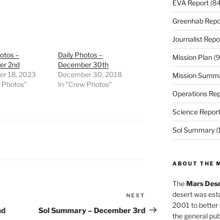
EVA Report
(84
Greenhab Repo
Journalist Repo
otos –
Daily Photos –
Mission Plan
(9
er 2nd
December 30th
r 18, 2023
December 30, 2018
Mission Summ
w Photos"
In "Crew Photos"
Operations Rep
Science Repor
Sol Summary
(
ABOUT THE 
The
Mars Dese
desert was esta
NEXT
Next
2001 to better
Post
nd
Sol Summary – December 3rd
the general pu