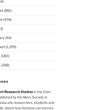
6)
rt
(881)
rt
(978)
3)
ary
(94)
ort
(1,299)
t
(180)
1,088)
MDRS
rt Research Station
in the Utah
blished by the Mars Society in
 educate researchers, students and
blic about how humans can survive