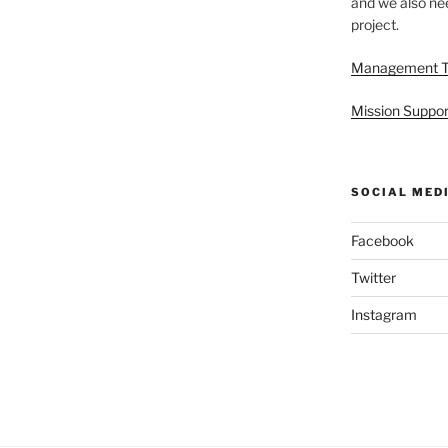
and we also nee
project.
Management 
Mission Suppor
SOCIAL MED
Facebook
Twitter
Instagram