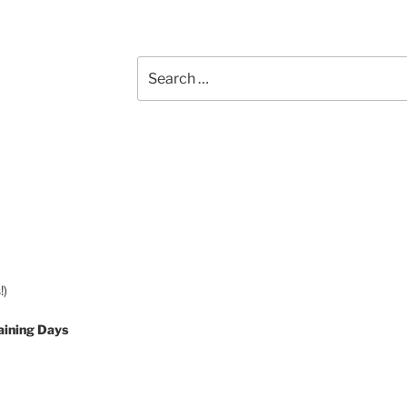
Search
for:
!)
aining Days