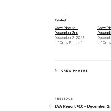
Related
Crew Photos –
Crew Ph
December 2nd
Decemb
December 3, 2022
Decembe
In "Crew Photos"
In "Cre
CATEGORIES
CREW PHOTOS
Post
Previous
PREVIOUS
navigation
Post
EVA Report #10 – December 2