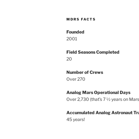
MDRS FACTS
Founded
2001
Field Seasons Completed
20
Number of Crews
Over 270
Analog Mars Operational Days
Over 2,730 (that’s 7 ½ years on Mars
Accumulated Analog Astronaut Tr
45 years!