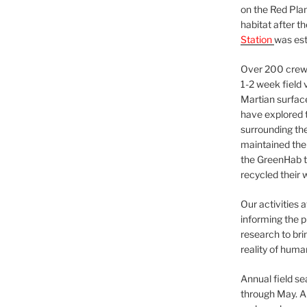
on the Red Plan
habitat after t
Station
was est
Over 200 crews
1-2 week field 
Martian surfac
have explored t
surrounding the 
maintained the 
the GreenHab t
recycled their 
Our activities 
informing the p
research to bri
reality of huma
Annual field s
through May. A