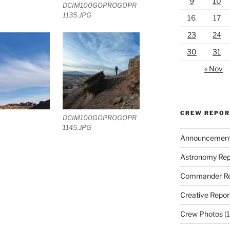
9
10
DCIM100GOPROGOPR
1135.JPG
16
17
23
24
30
31
« Nov
CREW REPO
DCIM100GOPROGOPR
1145.JPG
Announcemen
Astronomy Rep
Commander Re
Creative Repor
Crew Photos
(1