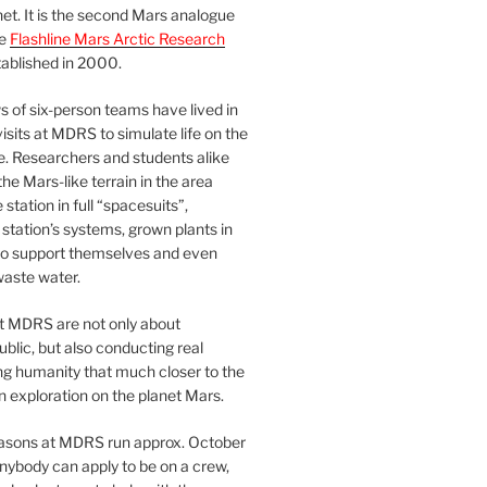
et. It is the second Mars analogue
he
Flashline Mars Arctic Research
ablished in 2000.
 of six-person teams have lived in
visits at MDRS to simulate life on the
e. Researchers and students alike
he Mars-like terrain in the area
station in full “spacesuits”,
station’s systems, grown plants in
o support themselves and even
waste water.
at MDRS are not only about
ublic, but also conducting real
ng humanity that much closer to the
n exploration on the planet Mars.
easons at MDRS run approx. October
nybody can apply to be on a crew,