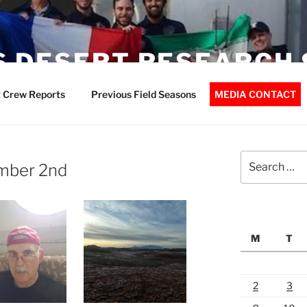
 DESERT RESEARCH 
 Crew Reports
Previous Field Seasons
MEDIA CONTACT
Search
ember 2nd
for:
M
T
2
3