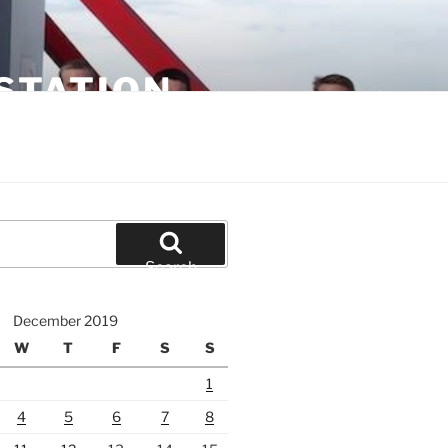
STATION
Search
December 2019
W
T
F
S
S
1
4
5
6
7
8