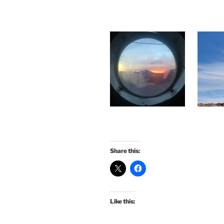
Share this:
Like this: