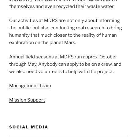
themselves and even recycled their waste water.
Our activities at MDRS are not only about informing
the public, but also conducting real research to bring
humanity that much closer to the reality of human
exploration on the planet Mars.
Annual field seasons at MDRS run approx. October
through May. Anybody can apply to be on a crew, and
we also need volunteers to help with the project.
Management Team
Mission Support
SOCIAL MEDIA