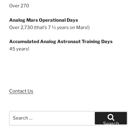
Over 270
Analog Mars Operational Days
Over 2,730 (that’s 7 ½ years on Mars!)
Accumulated Analog Astronaut Training Days
45 years!
Contact Us
Search
for:
Search