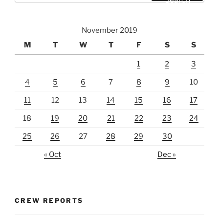
November 2019
M
T
W
T
F
S
S
1
2
3
4
5
6
7
8
9
10
11
12
13
14
15
16
17
18
19
20
21
22
23
24
25
26
27
28
29
30
« Oct
Dec »
CREW REPORTS