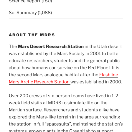
Science Report
(180)
Sol Summary
(1,088)
ABOUT THE MDRS
The
Mars Desert Research Station
in the Utah desert
was established by the Mars Society in 2001 to better
educate researchers, students and the general public
about how humans can survive on the Red Planet. It is
the second Mars analogue habitat after the
Flashline
Mars Arctic Research Station
was established in 2000.
Over 200 crews of six-person teams have lived in 1-2
week field visits at MDRS to simulate life on the
Martian surface. Researchers and students alike have
explored the Mars-like terrain in the area surrounding
the station in full “spacesuits”, maintained the station’s
systems, grown plants in the GreenHab to support