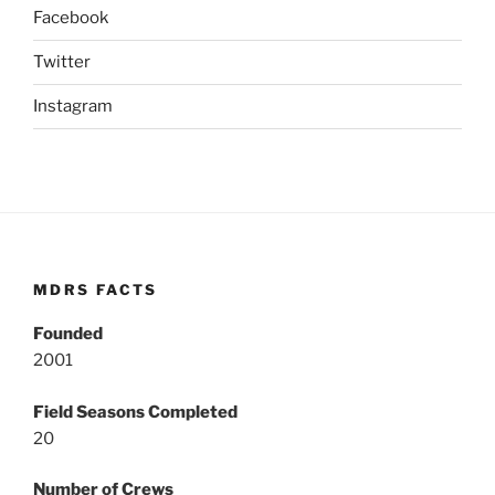
Facebook
Twitter
Instagram
MDRS FACTS
Founded
2001
Field Seasons Completed
20
Number of Crews