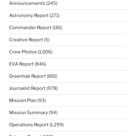
Announcements
(245)
Astronomy Report
(271)
Commander Report
(181)
Creative Report
(5)
Crew Photos
(1,006)
EVA Report
(846)
Greenhab Report
(881)
Journalist Report
(978)
Mission Plan
(93)
Mission Summary
(94)
Operations Report
(1,299)