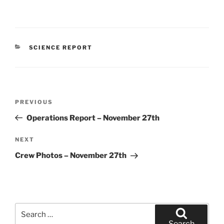
CATEGORIES
SCIENCE REPORT
Post
Previous
PREVIOUS
navigation
Post
Operations Report – November 27th
Next
NEXT
Post
Crew Photos – November 27th
Search
for:
Search