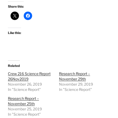
Share this:
Like this:
Related
Crew 216 Science Report
Research Report –
26Nov2019
November 29th
November 26, 2019
November 29, 2019
In "Science Report"
In "Science Report"
Research Report –
November 25th
November 25, 2019
In "Science Report"