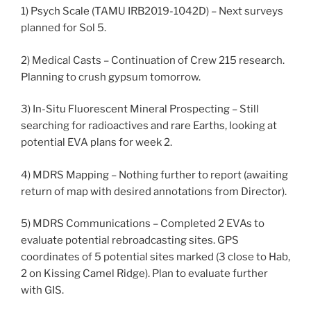
1) Psych Scale (TAMU IRB2019-1042D) – Next surveys
planned for Sol 5.
2) Medical Casts – Continuation of Crew 215 research.
Planning to crush gypsum tomorrow.
3) In-Situ Fluorescent Mineral Prospecting – Still
searching for radioactives and rare Earths, looking at
potential EVA plans for week 2.
4) MDRS Mapping – Nothing further to report (awaiting
return of map with desired annotations from Director).
5) MDRS Communications – Completed 2 EVAs to
evaluate potential rebroadcasting sites. GPS
coordinates of 5 potential sites marked (3 close to Hab,
2 on Kissing Camel Ridge). Plan to evaluate further
with GIS.