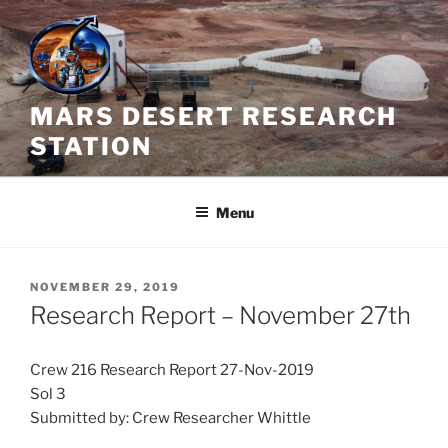
Skip
to
content
MARS DESERT RESEARCH
STATION
Menu
POSTED
NOVEMBER 29, 2019
ON
Research Report – November 27th
Crew 216 Research Report 27-Nov-2019
Sol 3
Submitted by: Crew Researcher Whittle