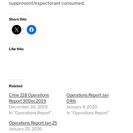
suppresent/expectorant consumed.
Share this:
Like this:
Related
Crew 218 Operations
Operations Report Jan
Report 30Dec2019
04th
December 30, 2019
January 4, 2020
In "Operations Report"
In "Operations Report"
Operations Report Jan 25
January 25, 2020