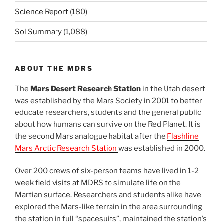
Science Report
(180)
Sol Summary
(1,088)
ABOUT THE MDRS
The
Mars Desert Research Station
in the Utah desert
was established by the Mars Society in 2001 to better
educate researchers, students and the general public
about how humans can survive on the Red Planet. It is
the second Mars analogue habitat after the
Flashline
Mars Arctic Research Station
was established in 2000.
Over 200 crews of six-person teams have lived in 1-2
week field visits at MDRS to simulate life on the
Martian surface. Researchers and students alike have
explored the Mars-like terrain in the area surrounding
the station in full “spacesuits”, maintained the station’s