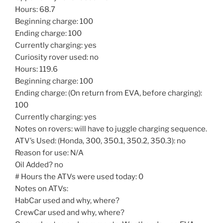
Hours: 68.7
Beginning charge: 100
Ending charge: 100
Currently charging: yes
Curiosity rover used: no
Hours: 119.6
Beginning charge: 100
Ending charge: (On return from EVA, before charging):
100
Currently charging: yes
Notes on rovers: will have to juggle charging sequence.
ATV’s Used: (Honda, 300, 350.1, 350.2, 350.3): no
Reason for use: N/A
Oil Added? no
# Hours the ATVs were used today: 0
Notes on ATVs:
HabCar used and why, where?
CrewCar used and why, where?