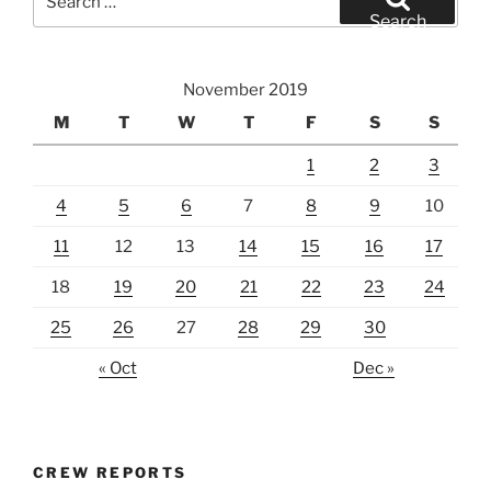
for:
Search
November 2019
M
T
W
T
F
S
S
1
2
3
4
5
6
7
8
9
10
11
12
13
14
15
16
17
18
19
20
21
22
23
24
25
26
27
28
29
30
« Oct
Dec »
CREW REPORTS