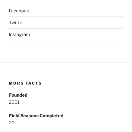
Facebook
Twitter
Instagram
MDRS FACTS
Founded
2001
Field Seasons Completed
20