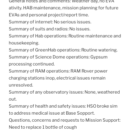
General notes and comments: Weather day, no EVA
ativity. HAB maintenance, mission planning for future
EVAs and personal project/report time.
Summary of internet: No serious issues.
Summary of suits and radios: No issues.
Summary of Hab operations: Routine maintenance and
housekeeping.
Summary of GreenHab operations: Routine watering.
Summary of Science Dome operations: Gypsum
processing continued.
Summary of RAM operations: RAM Rover power
charging stations inop, electrical issues remain
unresolved.
Summary of any observatory issues: None, weathered
out.
Summary of health and safety issues: HSO broke sim
to address medical issue at Base Sopport.
Questions, concerns and requests to Mission Support:
Need to replace 1 bottle of cough