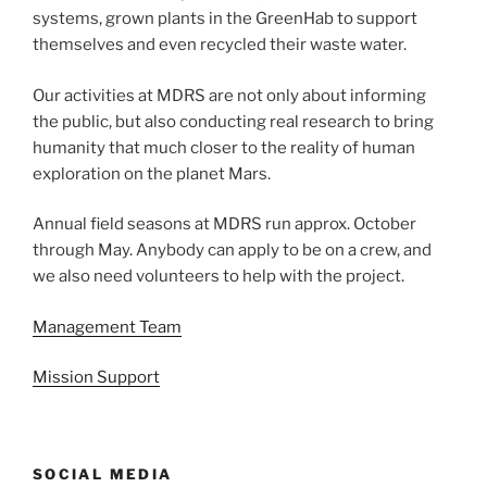
systems, grown plants in the GreenHab to support
themselves and even recycled their waste water.
Our activities at MDRS are not only about informing
the public, but also conducting real research to bring
humanity that much closer to the reality of human
exploration on the planet Mars.
Annual field seasons at MDRS run approx. October
through May. Anybody can apply to be on a crew, and
we also need volunteers to help with the project.
Management Team
Mission Support
SOCIAL MEDIA