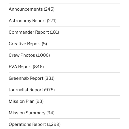
Announcements
(245)
Astronomy Report
(271)
Commander Report
(181)
Creative Report
(5)
Crew Photos
(1,006)
EVA Report
(846)
Greenhab Report
(881)
Journalist Report
(978)
Mission Plan
(93)
Mission Summary
(94)
Operations Report
(1,299)