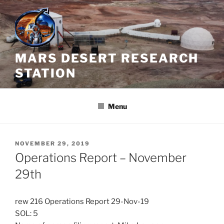
Skip
to
content
MARS DESERT RESEARCH
STATION
Menu
POSTED
NOVEMBER 29, 2019
ON
Operations Report – November
29th
rew 216 Operations Report 29-Nov-19
SOL: 5