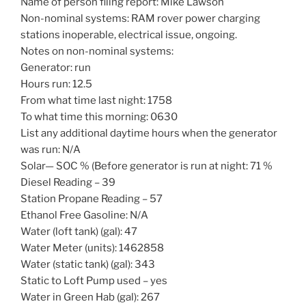
Name of person filing report: Mike Lawson
Non-nominal systems: RAM rover power charging
stations inoperable, electrical issue, ongoing.
Notes on non-nominal systems:
Generator: run
Hours run: 12.5
From what time last night: 1758
To what time this morning: 0630
List any additional daytime hours when the generator
was run: N/A
Solar— SOC % (Before generator is run at night: 71 %
Diesel Reading – 39
Station Propane Reading – 57
Ethanol Free Gasoline: N/A
Water (loft tank) (gal): 47
Water Meter (units): 1462858
Water (static tank) (gal): 343
Static to Loft Pump used – yes
Water in Green Hab (gal): 267