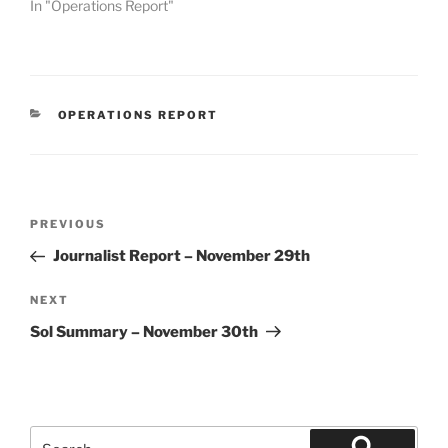
In "Operations Report"
CATEGORIES
OPERATIONS REPORT
Post
Previous
PREVIOUS
navigation
Post
Journalist Report – November 29th
Next
NEXT
Post
Sol Summary – November 30th
Search