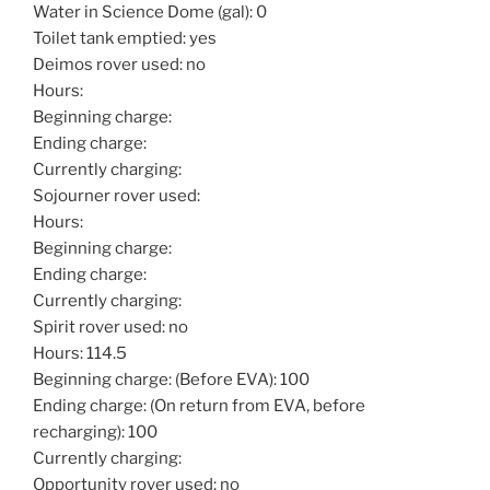
Water in Science Dome (gal): 0
Toilet tank emptied: yes
Deimos rover used: no
Hours:
Beginning charge:
Ending charge:
Currently charging:
Sojourner rover used:
Hours:
Beginning charge:
Ending charge:
Currently charging:
Spirit rover used: no
Hours: 114.5
Beginning charge: (Before EVA): 100
Ending charge: (On return from EVA, before
recharging): 100
Currently charging:
Opportunity rover used: no