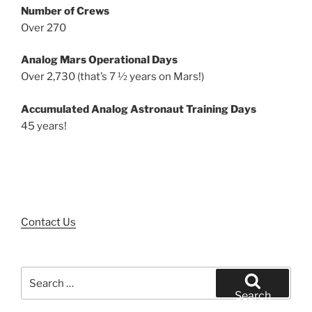
Number of Crews
Over 270
Analog Mars Operational Days
Over 2,730 (that’s 7 ½ years on Mars!)
Accumulated Analog Astronaut Training Days
45 years!
Contact Us
Search
for:
Search