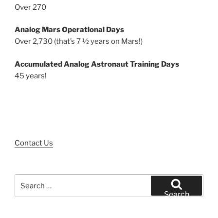
Over 270
Analog Mars Operational Days
Over 2,730 (that’s 7 ½ years on Mars!)
Accumulated Analog Astronaut Training Days
45 years!
Contact Us
Search
for:
Search