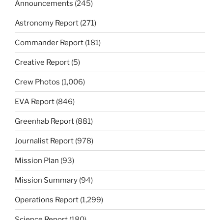
Announcements
(245)
Astronomy Report
(271)
Commander Report
(181)
Creative Report
(5)
Crew Photos
(1,006)
EVA Report
(846)
Greenhab Report
(881)
Journalist Report
(978)
Mission Plan
(93)
Mission Summary
(94)
Operations Report
(1,299)
Science Report
(180)