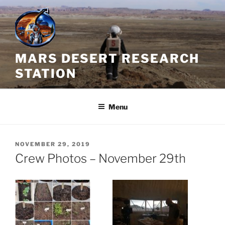
Skip
to
content
MARS DESERT RESEARCH
STATION
Menu
POSTED
NOVEMBER 29, 2019
ON
Crew Photos – November 29th