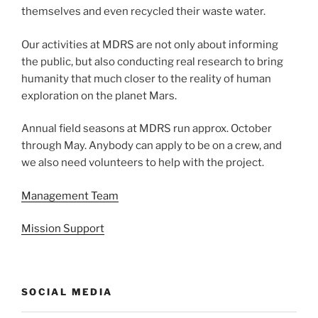
themselves and even recycled their waste water.
Our activities at MDRS are not only about informing
the public, but also conducting real research to bring
humanity that much closer to the reality of human
exploration on the planet Mars.
Annual field seasons at MDRS run approx. October
through May. Anybody can apply to be on a crew, and
we also need volunteers to help with the project.
Management Team
Mission Support
SOCIAL MEDIA