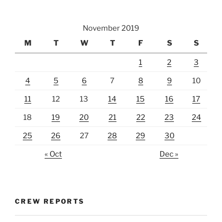
November 2019
M
T
W
T
F
S
S
1
2
3
4
5
6
7
8
9
10
11
12
13
14
15
16
17
18
19
20
21
22
23
24
25
26
27
28
29
30
« Oct
Dec »
CREW REPORTS