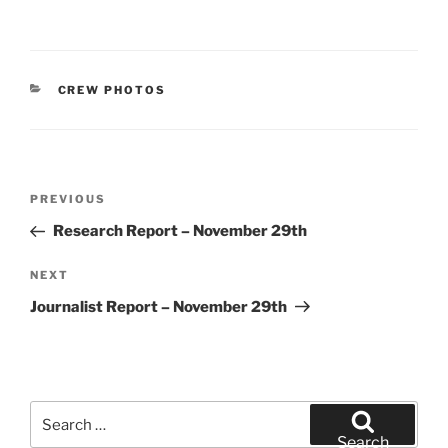
CATEGORIES
CREW PHOTOS
Post
Previous
PREVIOUS
navigation
Post
Research Report – November 29th
Next
NEXT
Post
Journalist Report – November 29th
Search
for:
Search