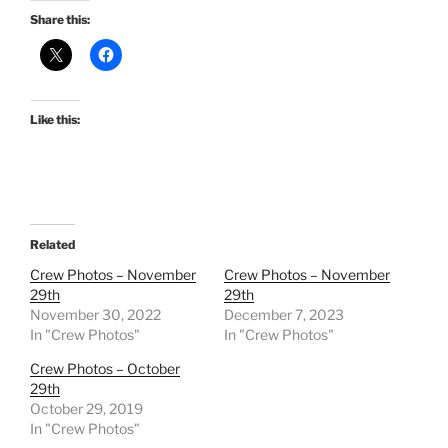
Share this:
Like this:
Related
Crew Photos – November
Crew Photos – November
29th
29th
November 30, 2022
December 7, 2023
In "Crew Photos"
In "Crew Photos"
Crew Photos – October
29th
October 29, 2019
In "Crew Photos"