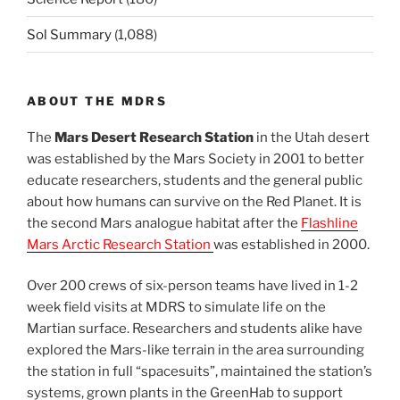
Sol Summary
(1,088)
ABOUT THE MDRS
The
Mars Desert Research Station
in the Utah desert
was established by the Mars Society in 2001 to better
educate researchers, students and the general public
about how humans can survive on the Red Planet. It is
the second Mars analogue habitat after the
Flashline
Mars Arctic Research Station
was established in 2000.
Over 200 crews of six-person teams have lived in 1-2
week field visits at MDRS to simulate life on the
Martian surface. Researchers and students alike have
explored the Mars-like terrain in the area surrounding
the station in full “spacesuits”, maintained the station’s
systems, grown plants in the GreenHab to support