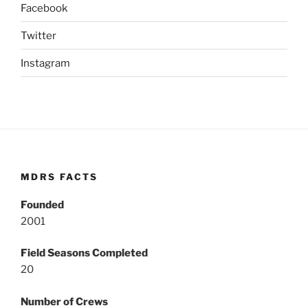
Facebook
Twitter
Instagram
MDRS FACTS
Founded
2001
Field Seasons Completed
20
Number of Crews