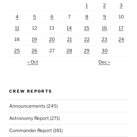
1
2
3
4
5
6
7
8
9
10
11
12
13
14
15
16
17
18
19
20
21
22
23
24
25
26
27
28
29
30
« Oct
Dec »
CREW REPORTS
Announcements
(245)
Astronomy Report
(271)
Commander Report
(181)