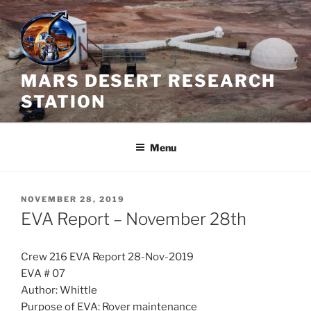
Skip
to
content
MARS DESERT RESEARCH
STATION
Menu
POSTED
NOVEMBER 28, 2019
ON
EVA Report – November 28th
Crew 216 EVA Report 28-Nov-2019
EVA # 07
Author: Whittle
Purpose of EVA: Rover maintenance