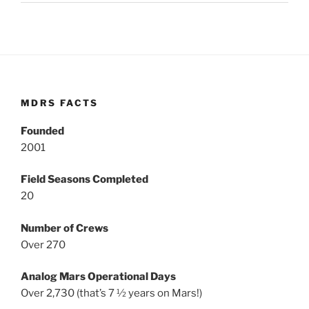
MDRS FACTS
Founded
2001
Field Seasons Completed
20
Number of Crews
Over 270
Analog Mars Operational Days
Over 2,730 (that’s 7 ½ years on Mars!)