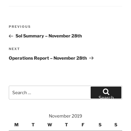
Post
Previous
PREVIOUS
navigation
Post
Sol Summary – November 28th
Next
NEXT
Post
Operations Report – November 28th
Search
for:
Search
November 2019
M
T
W
T
F
S
S