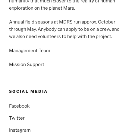
humanity that much closer to the reality of human
exploration on the planet Mars.
Annual field seasons at MDRS run approx. October
through May. Anybody can apply to be on a crew, and
we also need volunteers to help with the project.
Management Team
Mission Support
SOCIAL MEDIA
Facebook
Twitter
Instagram