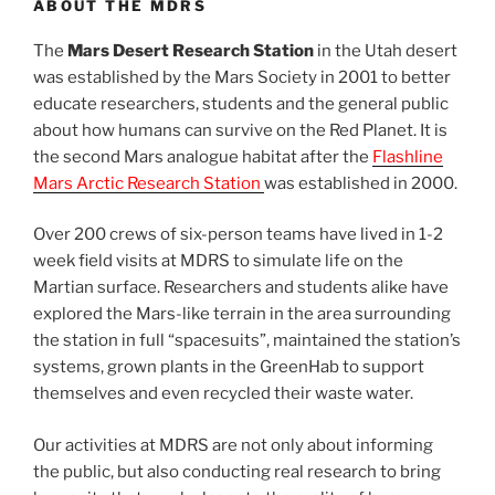
ABOUT THE MDRS
The
Mars Desert Research Station
in the Utah desert
was established by the Mars Society in 2001 to better
educate researchers, students and the general public
about how humans can survive on the Red Planet. It is
the second Mars analogue habitat after the
Flashline
Mars Arctic Research Station
was established in 2000.
Over 200 crews of six-person teams have lived in 1-2
week field visits at MDRS to simulate life on the
Martian surface. Researchers and students alike have
explored the Mars-like terrain in the area surrounding
the station in full “spacesuits”, maintained the station’s
systems, grown plants in the GreenHab to support
themselves and even recycled their waste water.
Our activities at MDRS are not only about informing
the public, but also conducting real research to bring