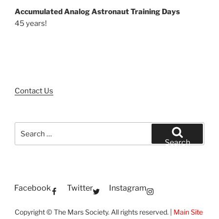
Accumulated Analog Astronaut Training Days
45 years!
Contact Us
Search
for:
Search
Facebook
Twitter
Instagram
Copyright © The Mars Society. All rights reserved. |
Main Site