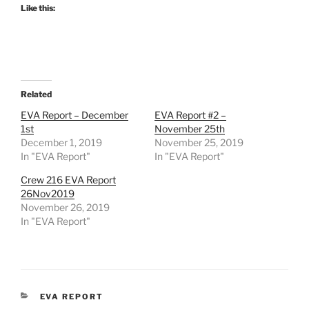
Like this:
Related
EVA Report – December
EVA Report #2 –
1st
November 25th
December 1, 2019
November 25, 2019
In "EVA Report"
In "EVA Report"
Crew 216 EVA Report
26Nov2019
November 26, 2019
In "EVA Report"
CATEGORIES
EVA REPORT