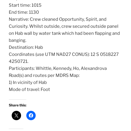
Start time: 1015
End time: 1130
Narrative: Crew cleaned Opportunity, Spirit, and
Curiosity. Whilst outside, crew secured outside panel
on Hab wall by water tank which had been flapping and
banging.
Destination: Hab
Coordinates (use UTM NAD27 CONUS): 12 S 0518227
4250721.
Participants: Whittle, Kennedy, Ho, Alexandrova
Road(s) and routes per MDRS Map:
1) In vicinity of Hab
Mode of travel: Foot
Share this: