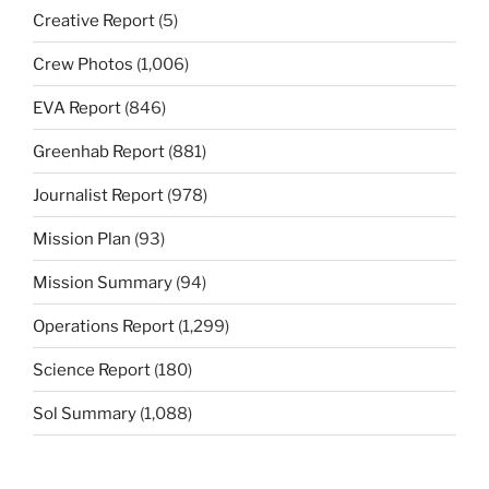
Creative Report
(5)
Crew Photos
(1,006)
EVA Report
(846)
Greenhab Report
(881)
Journalist Report
(978)
Mission Plan
(93)
Mission Summary
(94)
Operations Report
(1,299)
Science Report
(180)
Sol Summary
(1,088)