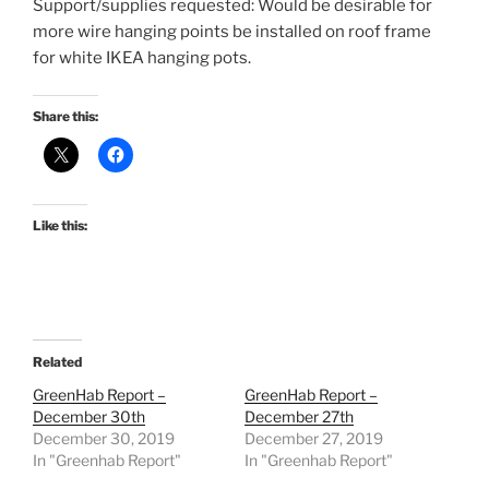
Support/supplies requested: Would be desirable for
more wire hanging points be installed on roof frame
for white IKEA hanging pots.
Share this:
Like this:
Related
GreenHab Report –
GreenHab Report –
December 30th
December 27th
December 30, 2019
December 27, 2019
In "Greenhab Report"
In "Greenhab Report"