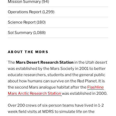
Mission Summary
(94)
Operations Report
(1,299)
Science Report
(180)
Sol Summary
(1,088)
ABOUT THE MDRS
The
Mars Desert Research Station
in the Utah desert
was established by the Mars Society in 2001 to better
educate researchers, students and the general public
about how humans can survive on the Red Planet. It is
the second Mars analogue habitat after the
Flashline
Mars Arctic Research Station
was established in 2000.
Over 200 crews of six-person teams have lived in 1-2
week field visits at MDRS to simulate life on the