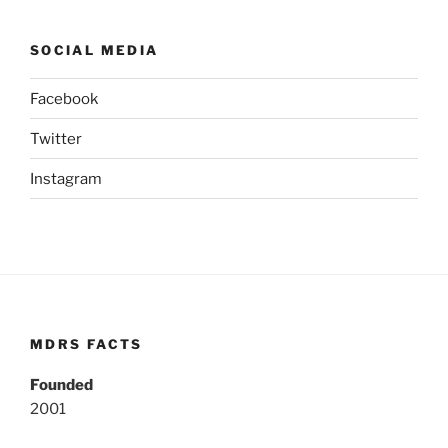
SOCIAL MEDIA
Facebook
Twitter
Instagram
MDRS FACTS
Founded
2001