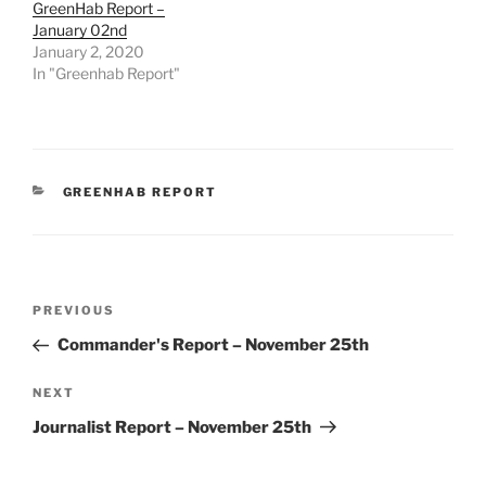
GreenHab Report –
January 02nd
January 2, 2020
In "Greenhab Report"
CATEGORIES
GREENHAB REPORT
Post
Previous
PREVIOUS
navigation
Post
Commander's Report – November 25th
Next
NEXT
Post
Journalist Report – November 25th