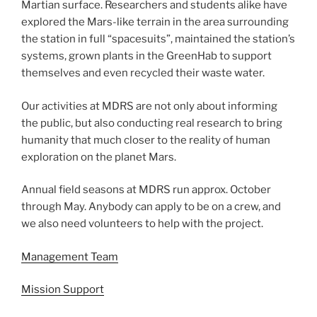
Martian surface. Researchers and students alike have
explored the Mars-like terrain in the area surrounding
the station in full “spacesuits”, maintained the station’s
systems, grown plants in the GreenHab to support
themselves and even recycled their waste water.
Our activities at MDRS are not only about informing
the public, but also conducting real research to bring
humanity that much closer to the reality of human
exploration on the planet Mars.
Annual field seasons at MDRS run approx. October
through May. Anybody can apply to be on a crew, and
we also need volunteers to help with the project.
Management Team
Mission Support