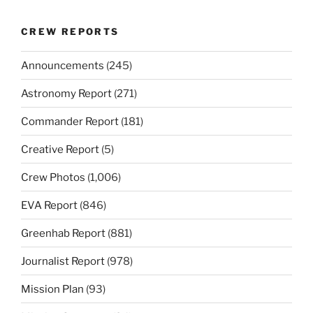
CREW REPORTS
Announcements
(245)
Astronomy Report
(271)
Commander Report
(181)
Creative Report
(5)
Crew Photos
(1,006)
EVA Report
(846)
Greenhab Report
(881)
Journalist Report
(978)
Mission Plan
(93)