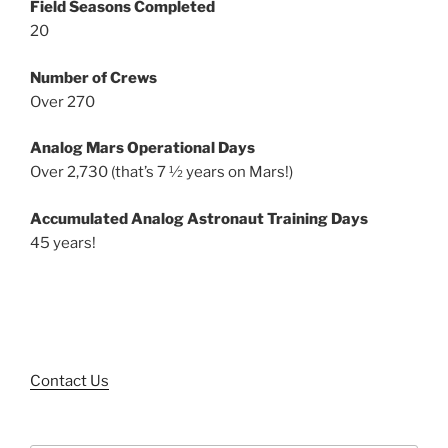
Field Seasons Completed
20
Number of Crews
Over 270
Analog Mars Operational Days
Over 2,730 (that’s 7 ½ years on Mars!)
Accumulated Analog Astronaut Training Days
45 years!
Contact Us