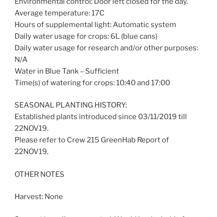
Environmental control: Door left closed for the day.
Average temperature: 17C
Hours of supplemental light: Automatic system
Daily water usage for crops: 6L (blue cans)
Daily water usage for research and/or other purposes:
N/A
Water in Blue Tank – Sufficient
Time(s) of watering for crops: 10:40 and 17:00
SEASONAL PLANTING HISTORY:
Established plants introduced since 03/11/2019 till
22NOV19.
Please refer to Crew 215 GreenHab Report of
22NOV19.
OTHER NOTES
Harvest: None