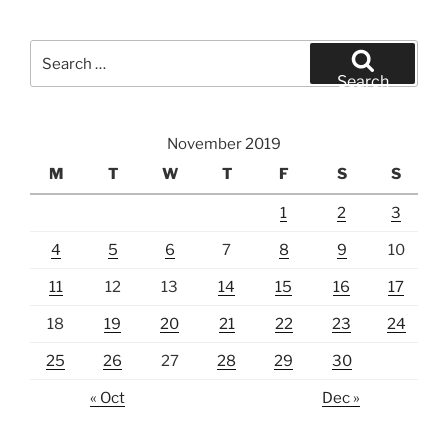
Search
for:
Search
November 2019
M
T
W
T
F
S
S
1
2
3
4
5
6
7
8
9
10
11
12
13
14
15
16
17
18
19
20
21
22
23
24
25
26
27
28
29
30
« Oct
Dec »