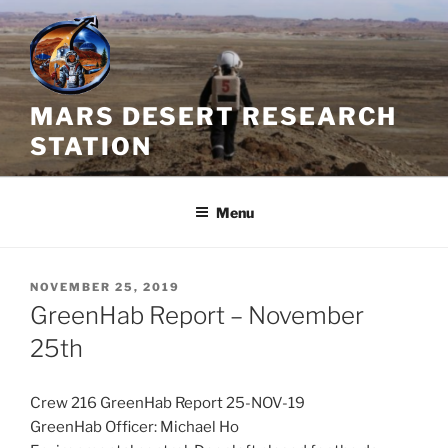
Skip
to
content
MARS DESERT RESEARCH
STATION
Menu
POSTED
NOVEMBER 25, 2019
ON
GreenHab Report – November
25th
Crew 216 GreenHab Report 25-NOV-19
GreenHab Officer: Michael Ho