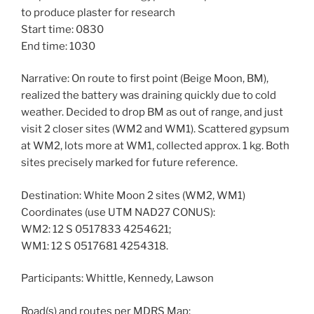
to produce plaster for research
Start time: 0830
End time: 1030
Narrative: On route to first point (Beige Moon, BM),
realized the battery was draining quickly due to cold
weather. Decided to drop BM as out of range, and just
visit 2 closer sites (WM2 and WM1). Scattered gypsum
at WM2, lots more at WM1, collected approx. 1 kg. Both
sites precisely marked for future reference.
Destination: White Moon 2 sites (WM2, WM1)
Coordinates (use UTM NAD27 CONUS):
WM2: 12 S 0517833 4254621;
WM1: 12 S 0517681 4254318.
Participants: Whittle, Kennedy, Lawson
Road(s) and routes per MDRS Map: