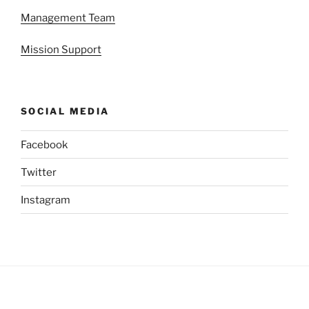
Management Team
Mission Support
SOCIAL MEDIA
Facebook
Twitter
Instagram