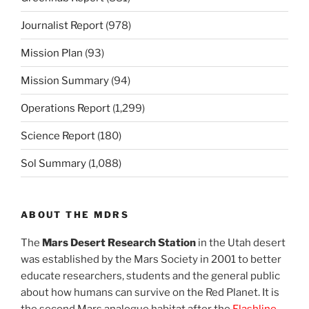
Journalist Report
(978)
Mission Plan
(93)
Mission Summary
(94)
Operations Report
(1,299)
Science Report
(180)
Sol Summary
(1,088)
ABOUT THE MDRS
The
Mars Desert Research Station
in the Utah desert
was established by the Mars Society in 2001 to better
educate researchers, students and the general public
about how humans can survive on the Red Planet. It is
the second Mars analogue habitat after the
Flashline