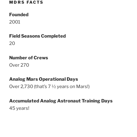
MDRS FACTS
Founded
2001
Field Seasons Completed
20
Number of Crews
Over 270
Analog Mars Operational Days
Over 2,730 (that’s 7 ½ years on Mars!)
Accumulated Analog Astronaut Training Days
45 years!