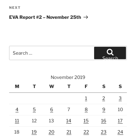
Next
NEXT
Post
EVA Report #2 – November 25th
Search
for:
Search
November 2019
M
T
W
T
F
S
S
1
2
3
4
5
6
7
8
9
10
11
12
13
14
15
16
17
18
19
20
21
22
23
24