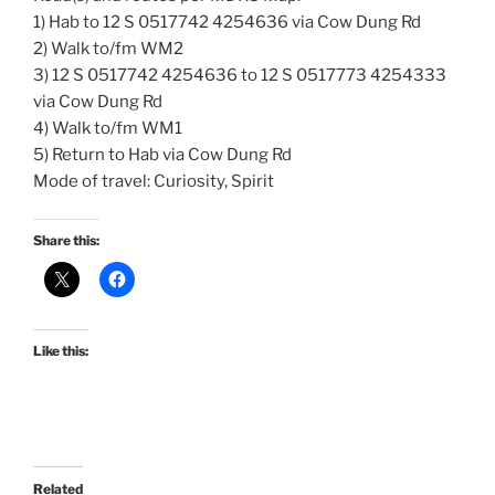
1) Hab to 12 S 0517742 4254636 via Cow Dung Rd
2) Walk to/fm WM2
3) 12 S 0517742 4254636 to 12 S 0517773 4254333
via Cow Dung Rd
4) Walk to/fm WM1
5) Return to Hab via Cow Dung Rd
Mode of travel: Curiosity, Spirit
Share this:
Like this:
Related