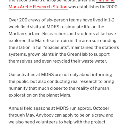
Mars Arctic Research Station
was established in 2000.
Over 200 crews of six-person teams have lived in 1-2
week field visits at MDRS to simulate life on the
Martian surface. Researchers and students alike have
explored the Mars-like terrain in the area surrounding
the station in full “spacesuits”, maintained the station’s
systems, grown plants in the GreenHab to support
themselves and even recycled their waste water.
Our activities at MDRS are not only about informing
the public, but also conducting real research to bring
humanity that much closer to the reality of human
exploration on the planet Mars.
Annual field seasons at MDRS run approx. October
through May. Anybody can apply to be on a crew, and
we also need volunteers to help with the project.