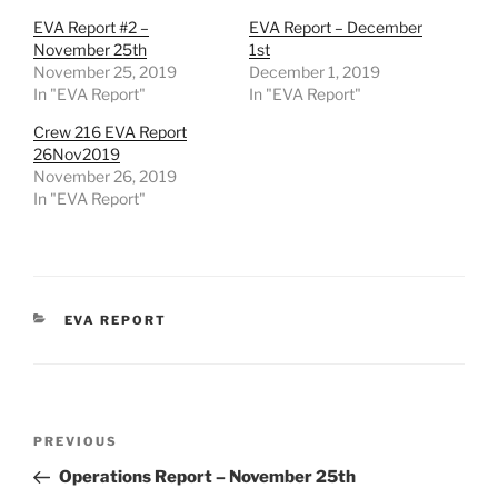
EVA Report #2 –
EVA Report – December
November 25th
1st
November 25, 2019
December 1, 2019
In "EVA Report"
In "EVA Report"
Crew 216 EVA Report
26Nov2019
November 26, 2019
In "EVA Report"
CATEGORIES
EVA REPORT
Post
Previous
PREVIOUS
navigation
Post
Operations Report – November 25th