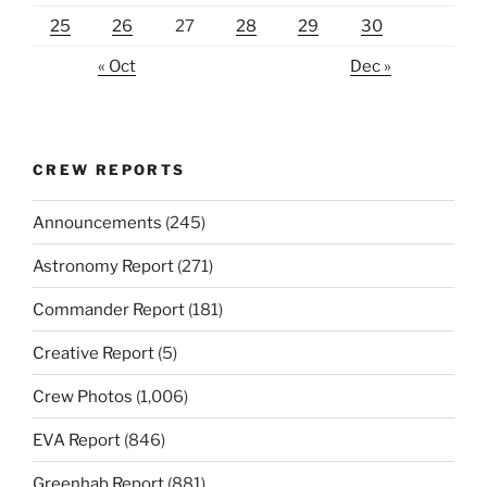
25
26
27
28
29
30
« Oct
Dec »
CREW REPORTS
Announcements
(245)
Astronomy Report
(271)
Commander Report
(181)
Creative Report
(5)
Crew Photos
(1,006)
EVA Report
(846)
Greenhab Report
(881)