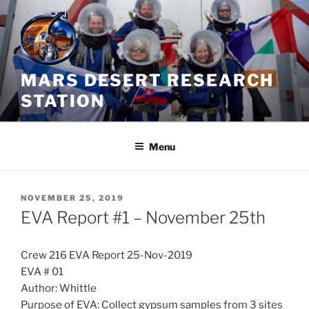
Skip
to
content
MARS DESERT RESEARCH
STATION
Menu
POSTED
NOVEMBER 25, 2019
ON
EVA Report #1 – November 25th
Crew 216 EVA Report 25-Nov-2019
EVA # 01
Author: Whittle
Purpose of EVA: Collect gypsum samples from 3 sites