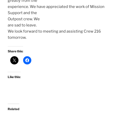
greatly from the
experience. We have appreciated the work of Mission
Support and the
Outpost crew. We
are sad to leave.
We look forward to meeting and assisting Crew 216
tomorrow.
Share this:
Like this:
Related