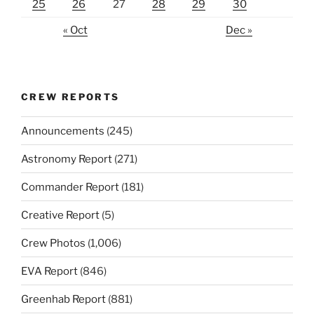
25
26
27
28
29
30
« Oct
Dec »
CREW REPORTS
Announcements
(245)
Astronomy Report
(271)
Commander Report
(181)
Creative Report
(5)
Crew Photos
(1,006)
EVA Report
(846)
Greenhab Report
(881)