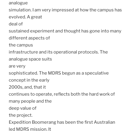
analogue
simulation. I am very impressed at how the campus has
evolved. A great
deal of
sustained experiment and thought has gone into many
different aspects of
the campus
infrastructure and its operational protocols. The
analogue space suits
are very
sophisticated. The MDRS begun as a speculative
concept in the early
2000s, and, that it
continues to operate, reflects both the hard work of
many people and the
deep value of
the project.
Expedition Boomerang has been the first Australian
led MDRS mission. It