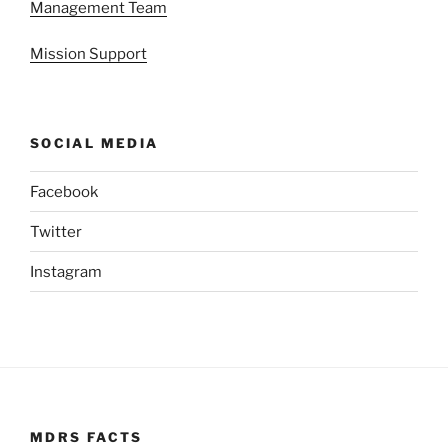
Management Team
Mission Support
SOCIAL MEDIA
Facebook
Twitter
Instagram
MDRS FACTS