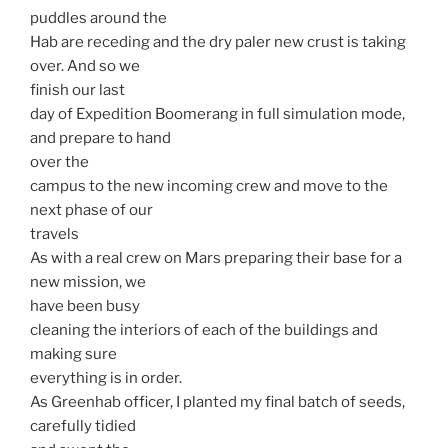
puddles around the
Hab are receding and the dry paler new crust is taking
over. And so we
finish our last
day of Expedition Boomerang in full simulation mode,
and prepare to hand
over the
campus to the new incoming crew and move to the
next phase of our
travels
As with a real crew on Mars preparing their base for a
new mission, we
have been busy
cleaning the interiors of each of the buildings and
making sure
everything is in order.
As Greenhab officer, I planted my final batch of seeds,
carefully tidied