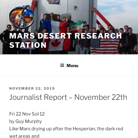
Skip
to
content
MARS DESERT RESEARCH
STATION
Menu
POSTED
NOVEMBER 22, 2019
ON
Journalist Report – November 22th
Fri 22 Nov Sol 12
by Guy Murphy
Like Mars drying up after the Hesperian, the dark red
wet areas and