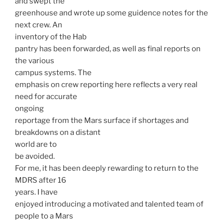
and swept the
greenhouse and wrote up some guidence notes for the
next crew. An
inventory of the Hab
pantry has been forwarded, as well as final reports on
the various
campus systems. The
emphasis on crew reporting here reflects a very real
need for accurate
ongoing
reportage from the Mars surface if shortages and
breakdowns on a distant
world are to
be avoided.
For me, it has been deeply rewarding to return to the
MDRS after 16
years. I have
enjoyed introducing a motivated and talented team of
people to a Mars