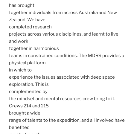
has brought
together individuals from across Australia and New
Zealand. We have
completed research
projects across various disciplines, and learnt to live
and work
together in harmonious
teams in constrained conditions. The MDRS provides a
physical platform
in which to
experience the issues associated with deep space
exploration. This is
complemented by
the mindset and mental resources crew bring to it.
Crews 214 and 215
brought a wide
range of talents to the expedition, and all involved have
benefited