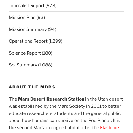
Journalist Report
(978)
Mission Plan
(93)
Mission Summary
(94)
Operations Report
(1,299)
Science Report
(180)
Sol Summary
(1,088)
ABOUT THE MDRS
The
Mars Desert Research Station
in the Utah desert
was established by the Mars Society in 2001 to better
educate researchers, students and the general public
about how humans can survive on the Red Planet. It is
the second Mars analogue habitat after the
Flashline