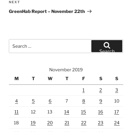
Next
NEXT
Post
GreenHab Report – November 22th
Search
for:
Search
November 2019
M
T
W
T
F
S
S
1
2
3
4
5
6
7
8
9
10
11
12
13
14
15
16
17
18
19
20
21
22
23
24