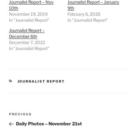
Journalist Report – Nov
Journalist Report – January
10th
9th
November 19, 2019
February 6, 2026
In "Journalist Report"
In "Journalist Report"
Journalist Report –
December 6th
December 7, 2022
In "Journalist Report"
CATEGORIES
JOURNALIST REPORT
Post
Previous
PREVIOUS
navigation
Post
Daily Photos – November 21st