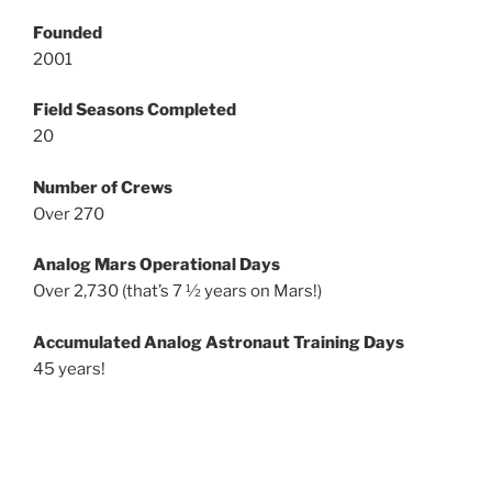
Founded
2001
Field Seasons Completed
20
Number of Crews
Over 270
Analog Mars Operational Days
Over 2,730 (that’s 7 ½ years on Mars!)
Accumulated Analog Astronaut Training Days
45 years!