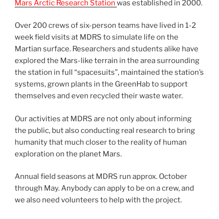
Mars Arctic Research Station
was established in 2000.
Over 200 crews of six-person teams have lived in 1-2
week field visits at MDRS to simulate life on the
Martian surface. Researchers and students alike have
explored the Mars-like terrain in the area surrounding
the station in full “spacesuits”, maintained the station’s
systems, grown plants in the GreenHab to support
themselves and even recycled their waste water.
Our activities at MDRS are not only about informing
the public, but also conducting real research to bring
humanity that much closer to the reality of human
exploration on the planet Mars.
Annual field seasons at MDRS run approx. October
through May. Anybody can apply to be on a crew, and
we also need volunteers to help with the project.