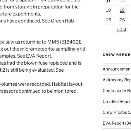
11
12
 from storage in preparation for the
18
19
cture experiments.
25
26
ons have continued. See Green Hab
« Oct
nce saw us returning to MM5 (518462E
g out the micrometeorite sampling grid
CREW REPO
 samples. See EVA Report.
has had the blown fuse replaced and is
Announcemen
 2 is still being evaluated. See
Astronomy Rep
c volumes were recorded. Habitat layout
Commander Re
tressors continued to be monitored.
Creative Repor
Crew Photos
(1
EVA Report
(84