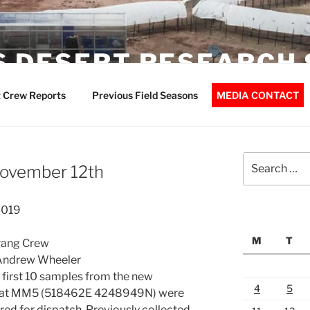
 DESERT RESEARCH 
 Crew Reports
Previous Field Seasons
MEDIA CONTACT
Search
November 12th
for:
2019
M
T
rang Crew
 Andrew Wheeler
first 10 samples from the new
4
5
d at MM5 (518462E 4248949N) were
ed for dispatch. Previously collected