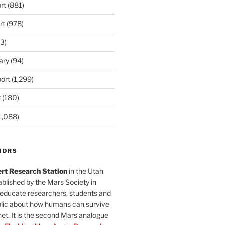
rt
(881)
rt
(978)
3)
ary
(94)
ort
(1,299)
t
(180)
1,088)
MDRS
rt Research Station
in the Utah
blished by the Mars Society in
 educate researchers, students and
blic about how humans can survive
et. It is the second Mars analogue