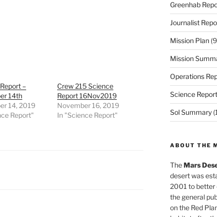
Greenhab Repo
Journalist Repo
Mission Plan
(9
Mission Summ
Operations Rep
Report –
Crew 215 Science
Science Repor
r 14th
Report 16Nov2019
r 14, 2019
November 16, 2019
Sol Summary
(
nce Report"
In "Science Report"
ABOUT THE 
The
Mars Dese
desert was esta
2001 to better
the general pu
on the Red Plan