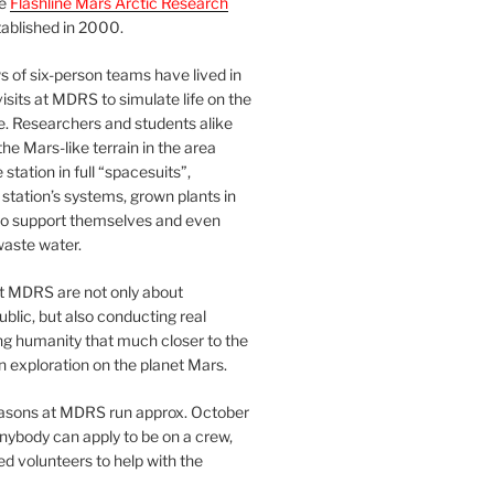
he
Flashline Mars Arctic Research
ablished in 2000.
 of six-person teams have lived in
visits at MDRS to simulate life on the
e. Researchers and students alike
he Mars-like terrain in the area
station in full “spacesuits”,
station’s systems, grown plants in
o support themselves and even
waste water.
at MDRS are not only about
ublic, but also conducting real
ng humanity that much closer to the
n exploration on the planet Mars.
easons at MDRS run approx. October
nybody can apply to be on a crew,
d volunteers to help with the