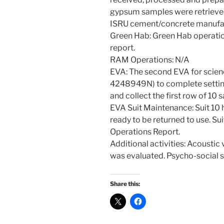
gypsum samples were retrieved
ISRU cement/concrete manufa
Green Hab: Green Hab operati
report.
RAM Operations: N/A
EVA: The second EVA for scie
4248949N) to complete settin
and collect the first row of 10
EVA Suit Maintenance: Suit 10 
ready to be returned to use. Suit
Operations Report.
Additional activities: Acousti
was evaluated. Psycho-social s
Share this: