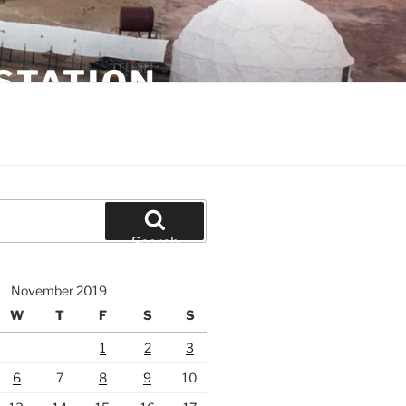
STATION
Search
November 2019
W
T
F
S
S
1
2
3
6
7
8
9
10