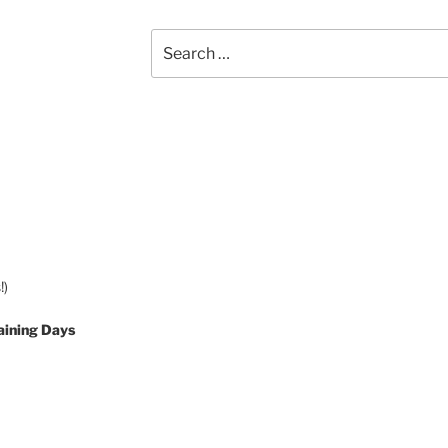
Search
for:
!)
aining Days