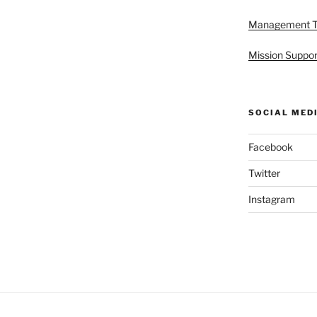
Management 
Mission Suppor
SOCIAL MED
Facebook
Twitter
Instagram