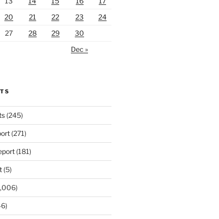
13
14
15
16
17
20
21
22
23
24
27
28
29
30
Dec »
RTS
ts
(245)
ort
(271)
port
(181)
t
(5)
,006)
6)