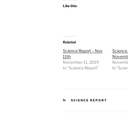
Like this:
Related
Science Report – Nov
Science 
11th
Novembe
November 11, 2019
Novembe
In "Science Report"
In "Scie
CATEGORIES
SCIENCE REPORT