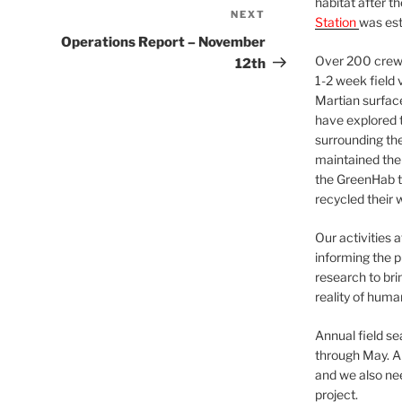
habitat after t
NEXT
Next
Station
was est
Post
Operations Report – November
Over 200 crews
12th
1-2 week field 
Martian surfac
have explored t
surrounding the 
maintained the 
the GreenHab t
recycled their 
Our activities 
informing the p
research to bri
reality of huma
Annual field s
through May. A
and we also nee
project.