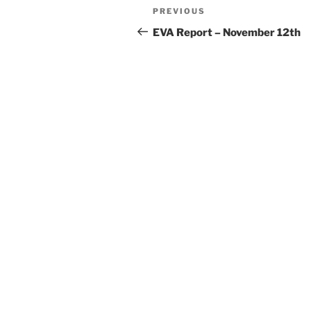
Post
Previous
PREVIOUS
navigation
Post
EVA Report – November 12th