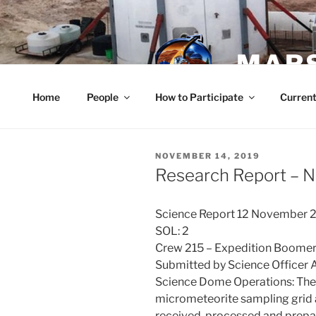
Skip
to
content
MARS
Home
People
How to Participate
Current
POSTED
NOVEMBER 14, 2019
ON
Research Report – 
Science Report 12 November 
SOL: 2
Crew 215 – Expedition Boome
Submitted by Science Officer
Science Dome Operations: The 
micrometeorite sampling gri
received, processed and prepar