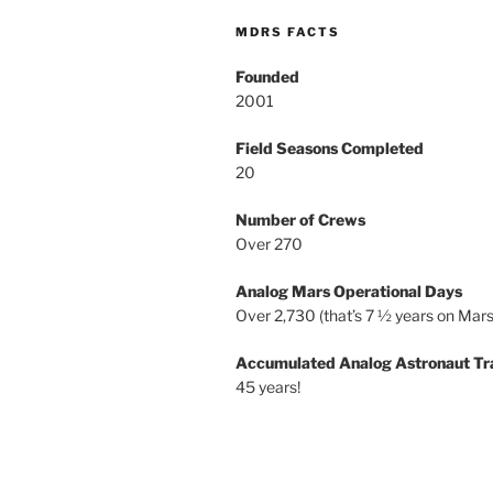
MDRS FACTS
Founded
2001
Field Seasons Completed
20
Number of Crews
Over 270
Analog Mars Operational Days
Over 2,730 (that’s 7 ½ years on Mars
Accumulated Analog Astronaut Tr
45 years!