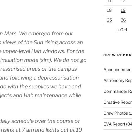
11
12
18
19
25
26
« Oct
on Mars. We emerged from our
o views of the Sun rising across an
e upper-level Hab windows. For the
CREW REPO
l simulation mode (sim). We do not go
pressurised areas of the campus
Announcemen
and following a depressurisation
Astronomy Rep
do with the supplies we have and
Commander Re
ojects and Hab maintenance while
Creative Repor
Crew Photos
(1
 daily schedule over the course of
EVA Report
(84
rising at 7 am and lights out at 10