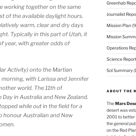
Greenhab Repo
ne working together on the same
Journalist Repo
t of the available daylight hours.
latively warm, clear and dry days
Mission Plan
(9
ht. Typically in this part of Utah, it
Mission Summ
of year, with greater odds of
Operations Rep
Science Repor
lar Activity) onto the Martian
Sol Summary
(
 morning, with Larissa and Jennifer
another world. The 11th of
ABOUT THE 
ay in Australia and New Zealand.
The
Mars Dese
opped while out in the field for a
desert was esta
 to honour Australian and New
2001 to better
the general pu
women.
on the Red Plan