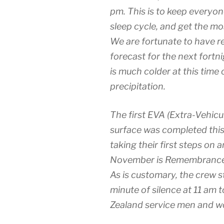
pm. This is to keep everyo
sleep cycle, and get the mos
We are fortunate to have re
forecast for the next fortnig
is much colder at this time 
precipitation.
The first EVA (Extra-Vehicu
surface was completed this
taking their first steps on 
November is Remembrance D
As is customary, the crew st
minute of silence at 11 am
Zealand service men and 