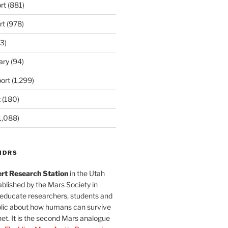
rt
(881)
rt
(978)
3)
ary
(94)
ort
(1,299)
t
(180)
1,088)
MDRS
rt Research Station
in the Utah
blished by the Mars Society in
 educate researchers, students and
blic about how humans can survive
et. It is the second Mars analogue