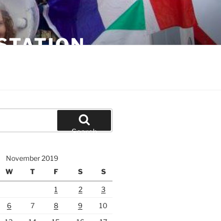
STATION
Search
November 2019
W
T
F
S
S
1
2
3
6
7
8
9
10