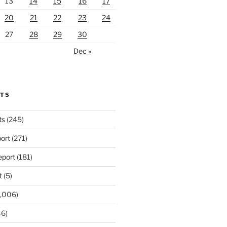
13
14
15
16
17
20
21
22
23
24
27
28
29
30
Dec »
RTS
ts
(245)
ort
(271)
port
(181)
t
(5)
,006)
6)