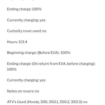
Ending charge: 100%
Currently charging: yes
Curiosity rover used: no
Hours: 113.4
Beginning charge: (Before EVA) : 100%
Ending charge: (On return from EVA, before charging):
100%
Currently charging: yes
Notes on rovers: no
ATV’s Used: (Honda, 300, 350.1, 350.2, 350.3): no