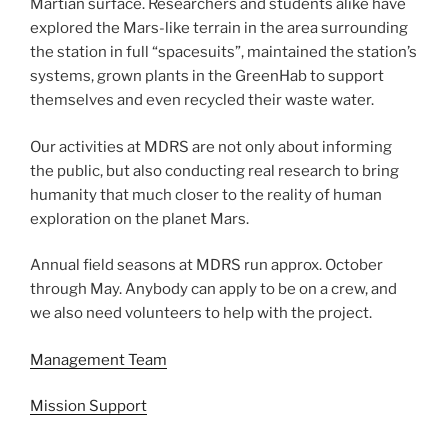
Martian surface. Researchers and students alike have
explored the Mars-like terrain in the area surrounding
the station in full “spacesuits”, maintained the station’s
systems, grown plants in the GreenHab to support
themselves and even recycled their waste water.
Our activities at MDRS are not only about informing
the public, but also conducting real research to bring
humanity that much closer to the reality of human
exploration on the planet Mars.
Annual field seasons at MDRS run approx. October
through May. Anybody can apply to be on a crew, and
we also need volunteers to help with the project.
Management Team
Mission Support