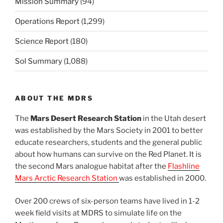
Mission Summary
(94)
Operations Report
(1,299)
Science Report
(180)
Sol Summary
(1,088)
ABOUT THE MDRS
The
Mars Desert Research Station
in the Utah desert
was established by the Mars Society in 2001 to better
educate researchers, students and the general public
about how humans can survive on the Red Planet. It is
the second Mars analogue habitat after the
Flashline
Mars Arctic Research Station
was established in 2000.
Over 200 crews of six-person teams have lived in 1-2
week field visits at MDRS to simulate life on the