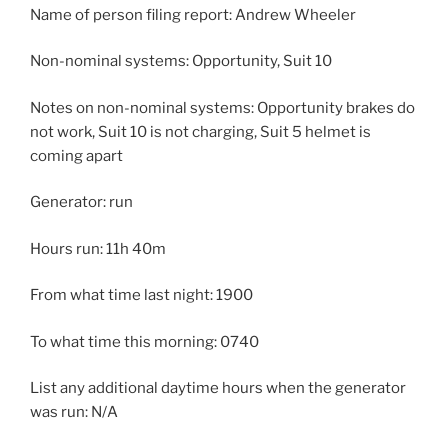
Name of person filing report: Andrew Wheeler
Non-nominal systems: Opportunity, Suit 10
Notes on non-nominal systems: Opportunity brakes do
not work, Suit 10 is not charging, Suit 5 helmet is
coming apart
Generator: run
Hours run: 11h 40m
From what time last night: 1900
To what time this morning: 0740
List any additional daytime hours when the generator
was run: N/A