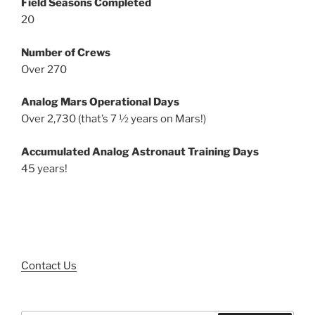
Field Seasons Completed
20
Number of Crews
Over 270
Analog Mars Operational Days
Over 2,730 (that’s 7 ½ years on Mars!)
Accumulated Analog Astronaut Training Days
45 years!
Contact Us