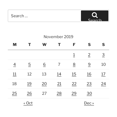
Search
for:
Search
November 2019
M
T
W
T
F
S
S
1
2
3
4
5
6
7
8
9
10
11
12
13
14
15
16
17
18
19
20
21
22
23
24
25
26
27
28
29
30
« Oct
Dec »