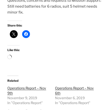
Questions, concerns and requests to Mission Support:
Still need batteries for 6 radios, suit 5 helmet needs
minor fix.
Share this:
Like this:
Loading…
Related
Operations Report – Nov
Operations Report – Nov
9th
6th
November 9, 2019
November 6, 2019
In "Operations Report"
In "Operations Report"