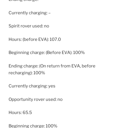
Currently charging: –
Spirit rover used: no
Hours: (before EVA): 107.0
Beginning charge: (Before EVA): 100%
Ending charge: (On return from EVA, before
recharging): 100%
Currently charging: yes
Opportunity rover used: no
Hours: 65.5
Beginning charge: 100%