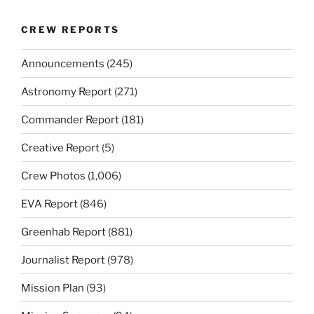
CREW REPORTS
Announcements
(245)
Astronomy Report
(271)
Commander Report
(181)
Creative Report
(5)
Crew Photos
(1,006)
EVA Report
(846)
Greenhab Report
(881)
Journalist Report
(978)
Mission Plan
(93)