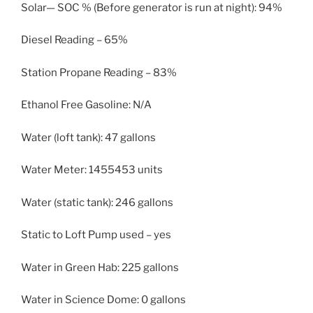
Solar— SOC % (Before generator is run at night): 94%
Diesel Reading – 65%
Station Propane Reading – 83%
Ethanol Free Gasoline: N/A
Water (loft tank): 47 gallons
Water Meter: 1455453 units
Water (static tank): 246 gallons
Static to Loft Pump used – yes
Water in Green Hab: 225 gallons
Water in Science Dome: 0 gallons