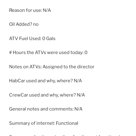
Reason for use: N/A
Oil Added? no
ATV Fuel Used: 0 Gals
# Hours the ATVs were used today: 0
Notes on ATVs: Assigned to the director
HabCar used and why, where? N/A
CrewCar used and why, where? N/A
General notes and comments: N/A
Summary of internet: Functional