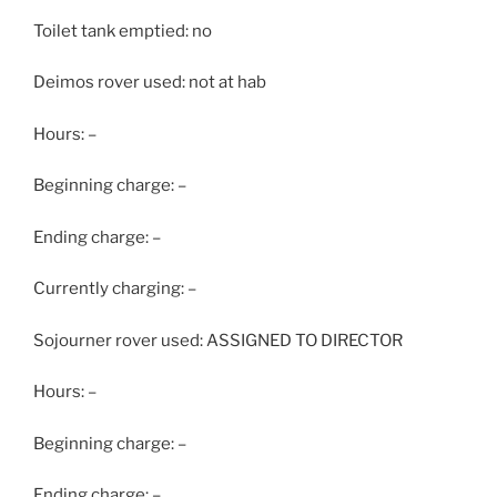
Toilet tank emptied: no
Deimos rover used: not at hab
Hours: –
Beginning charge: –
Ending charge: –
Currently charging: –
Sojourner rover used: ASSIGNED TO DIRECTOR
Hours: –
Beginning charge: –
Ending charge: –