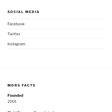
SOCIAL MEDIA
Facebook
Twitter
Instagram
MDRS FACTS
Founded
2001