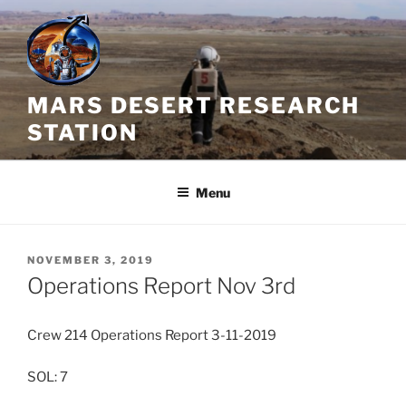
Skip
to
content
MARS DESERT RESEARCH
STATION
Menu
POSTED
NOVEMBER 3, 2019
ON
Operations Report Nov 3rd
Crew 214 Operations Report 3-11-2019
SOL: 7