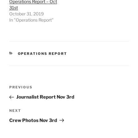
Operations Report – Oct
31st
October 31, 2019
In "Operations Report"
CATEGORIES
OPERATIONS REPORT
Post
Previous
PREVIOUS
navigation
Post
Journalist Report Nov 3rd
Next
NEXT
Post
Crew Photos Nov 3rd