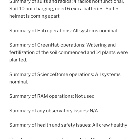
Summary of suits and radios: 4 radios not functional,
Suit 10 not charging, need 6 extra batteries, Suit 5
helmet is coming apart
Summary of Hab operations: All systems nominal
Summary of GreenHab operations: Watering and
fertilization of the soil commenced and 14 plants were
planted.
Summary of ScienceDome operations: All systems
nominal.
Summary of RAM operations: Not used
Summary of any observatory issues: N/A
Summary of health and safety issues: All crew healthy