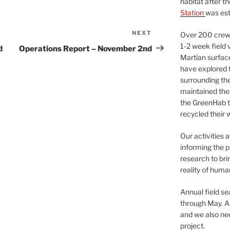
habitat after t
Station
was est
NEXT
Next
Over 200 crews
Post
1-2 week field 
d
Operations Report – November 2nd
Martian surfac
have explored t
surrounding the 
maintained the 
the GreenHab t
recycled their 
Our activities 
informing the p
research to bri
reality of huma
Annual field s
through May. A
and we also nee
project.