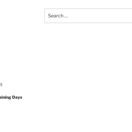
Search
for:
!)
aining Days