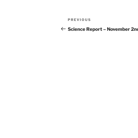
Post
Previous
PREVIOUS
navigation
Post
Science Report – November 2n