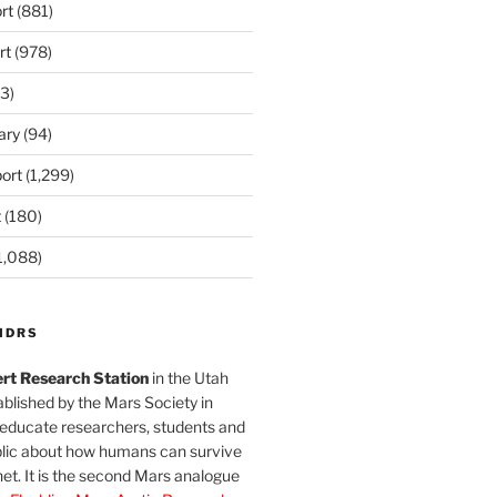
rt
(881)
rt
(978)
3)
ary
(94)
ort
(1,299)
t
(180)
1,088)
MDRS
rt Research Station
in the Utah
blished by the Mars Society in
 educate researchers, students and
blic about how humans can survive
et. It is the second Mars analogue