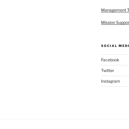
Management 
Mission Suppor
SOCIAL MED
Facebook
Twitter
Instagram