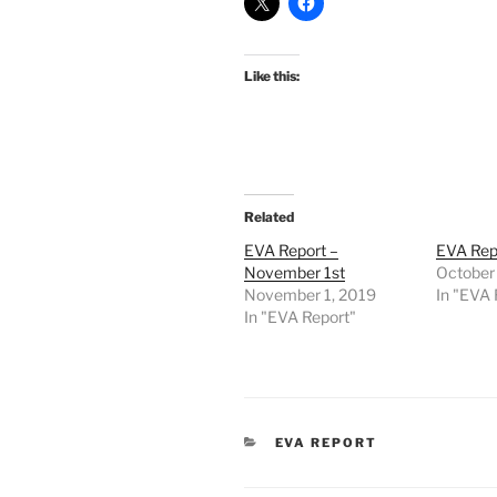
Like this:
Related
EVA Report –
EVA Repo
November 1st
October
November 1, 2019
In "EVA 
In "EVA Report"
CATEGORIES
EVA REPORT