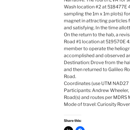
Wash location #2 at 518477E
sampling the 1m x 1m plots) fo
magnet in attracting particles
and satisfying. In the time allo
On the return to the hab, a revis
Road #1 location at 519570E 
member to operate the heliogr
accomplished and observed and
Destination: Drove from the 
and then returned to Galileo Ro
Road.
Coordinates (use UTM NAD2
Participants: Andrew Wheeler
Road(s) and routes per MDRS
Mode of travel: Curiosity Rover
Share this: