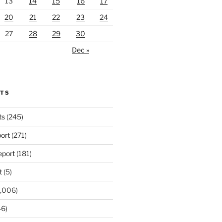
13
14
15
16
17
20
21
22
23
24
27
28
29
30
Dec »
RTS
ts
(245)
ort
(271)
port
(181)
t
(5)
,006)
6)