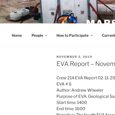
Skip
to
content
MARS
Home
People
How to Participate
Current
POSTED
NOVEMBER 2, 2019
ON
EVA Report – Novem
Crew 214 EVA Report 02-11-2
EVA # 6
Author: Andrew Wheeler
Purpose of EVA: Geological S
Start time: 1400
End time: 1600
Narrative: The fourth EVA for s