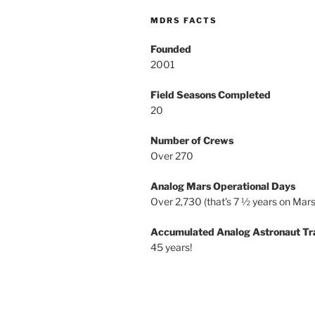
MDRS FACTS
Founded
2001
Field Seasons Completed
20
Number of Crews
Over 270
Analog Mars Operational Days
Over 2,730 (that’s 7 ½ years on Mars
Accumulated Analog Astronaut Tr
45 years!