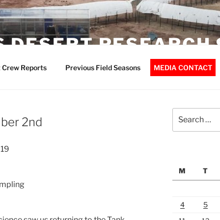
 DESERT RESEARCH 
 Crew Reports
Previous Field Seasons
MEDIA CONTACT
Search
ber 2nd
for:
019
M
T
ampling
4
5
cience saw us returning to the Tank