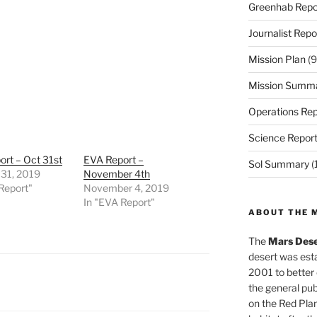
Greenhab Repo
Journalist Repo
Mission Plan
(9
Mission Summ
Operations Rep
Science Repor
rt – Oct 31st
EVA Report –
Sol Summary
(
 31, 2019
November 4th
Report"
November 4, 2019
In "EVA Report"
ABOUT THE 
The
Mars Dese
desert was esta
2001 to better
the general pu
on the Red Plan