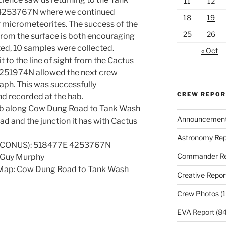
11
12
 4253767N where we continued
18
19
r micrometeorites. The success of the
25
26
 from the surface is both encouraging
tted, 10 samples were collected.
« Oct
it to the line of sight from the Cactus
4251974N allowed the next crew
aph. This was successfully
CREW REPO
 recorded at the hab.
hab along Cow Dung Road to Tank Wash
Announcemen
ad and the junction it has with Cactus
Astronomy Rep
7 CONUS): 518477E 4253767N
Commander Re
, Guy Murphy
 Map: Cow Dung Road to Tank Wash
Creative Repor
Crew Photos
(1
EVA Report
(84