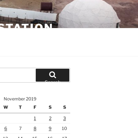
STATION
Search
November 2019
W
T
F
S
S
1
2
3
6
7
8
9
10