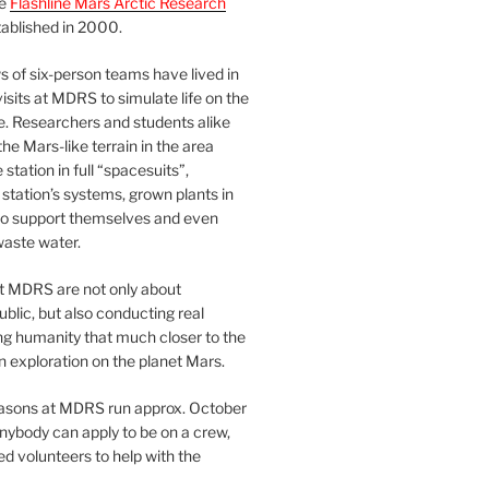
he
Flashline Mars Arctic Research
ablished in 2000.
 of six-person teams have lived in
visits at MDRS to simulate life on the
e. Researchers and students alike
he Mars-like terrain in the area
station in full “spacesuits”,
station’s systems, grown plants in
o support themselves and even
waste water.
at MDRS are not only about
ublic, but also conducting real
ng humanity that much closer to the
n exploration on the planet Mars.
easons at MDRS run approx. October
nybody can apply to be on a crew,
d volunteers to help with the