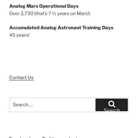
Analog Mars Operational Days
Over 2,730 (that’s 7 ½ years on Mars!)
Accumulated Analog Astronaut Training Days
45 years!
Contact Us
Search
for:
Search