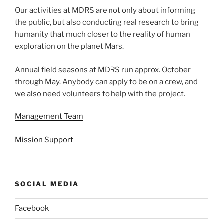
Our activities at MDRS are not only about informing
the public, but also conducting real research to bring
humanity that much closer to the reality of human
exploration on the planet Mars.
Annual field seasons at MDRS run approx. October
through May. Anybody can apply to be on a crew, and
we also need volunteers to help with the project.
Management Team
Mission Support
SOCIAL MEDIA
Facebook