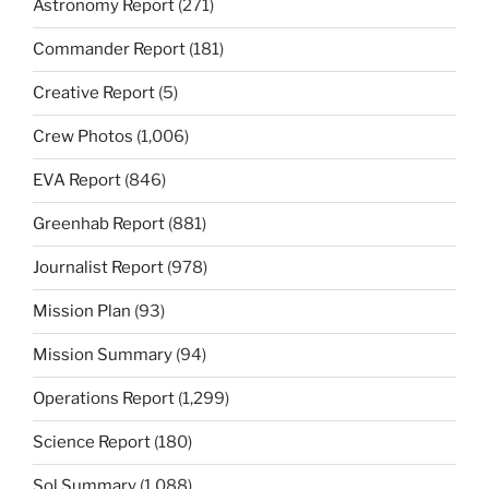
Astronomy Report
(271)
Commander Report
(181)
Creative Report
(5)
Crew Photos
(1,006)
EVA Report
(846)
Greenhab Report
(881)
Journalist Report
(978)
Mission Plan
(93)
Mission Summary
(94)
Operations Report
(1,299)
Science Report
(180)
Sol Summary
(1,088)