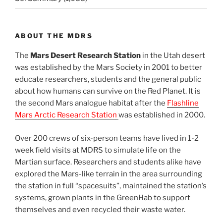
ABOUT THE MDRS
The
Mars Desert Research Station
in the Utah desert
was established by the Mars Society in 2001 to better
educate researchers, students and the general public
about how humans can survive on the Red Planet. It is
the second Mars analogue habitat after the
Flashline
Mars Arctic Research Station
was established in 2000.
Over 200 crews of six-person teams have lived in 1-2
week field visits at MDRS to simulate life on the
Martian surface. Researchers and students alike have
explored the Mars-like terrain in the area surrounding
the station in full “spacesuits”, maintained the station’s
systems, grown plants in the GreenHab to support
themselves and even recycled their waste water.