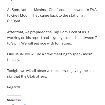
At 5pm, Nathan, Maxime, Chloé and Julien went to EVA
to Grey Moon. They came back to the station at
6:30pm.
After that, we prepared the Cap Com. Each of us is
working on his report and is going to send it between 7
to 9 pm. We will eat rice with tomatoes.
Like usual, we will do a crew meeting to speak about
the day.
Tonight we will all observe the stars, enjoying the clear
sky that the Utah offers.
Regards,
Share this: