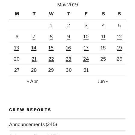
May 2019
M
T
W
T
F
S
S
1
2
3
4
5
6
7
8
9
10
11
12
13
14
15
16
17
18
19
20
21
22
23
24
25
26
27
28
29
30
31
« Apr
Jun »
CREW REPORTS
Announcements
(245)