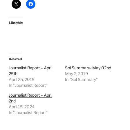
Like this:
Related
Journalist Report – April
Sol Summary- May 02nd
25th
May 2, 2019
April 25, 2019
In "Sol Summary"
In "Journalist Report"
Journalist Report – April
2nd
April 15, 2024
In "Journalist Report"