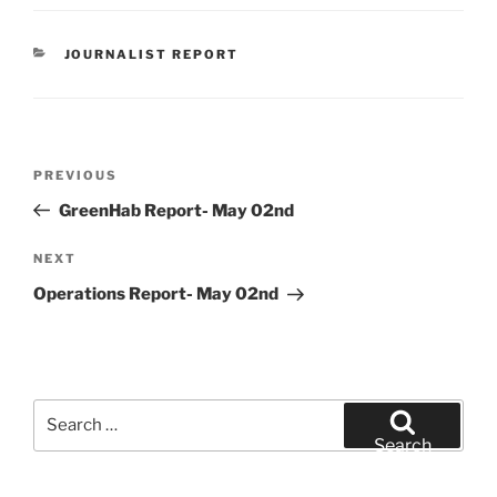
CATEGORIES
JOURNALIST REPORT
Post
Previous
PREVIOUS
navigation
Post
GreenHab Report- May 02nd
Next
NEXT
Post
Operations Report- May 02nd
Search
for:
Search