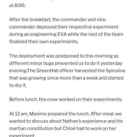
at 8:00.
After the breakfast, the commander and vice-
commander deployed their respective experiment
during an engineering EVA while the rest of the team
finalized their own experiments.
The deployment was postponed to this morning as
different minor bugs prevented us to do it yesterday
evening.The GreenHab officer harvested the Spirulina
that was growing since more than a week and started
to dry it.
Before lunch, the crew worked on their experiments.
At 12 am, Maxime prepared the lunch. After meal, we
wanted to discuss about Nathan’s experience and his
martian constitution but Chloé had to work on her
experiment.