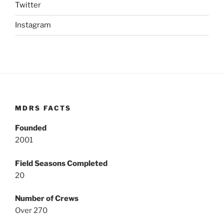
Twitter
Instagram
MDRS FACTS
Founded
2001
Field Seasons Completed
20
Number of Crews
Over 270