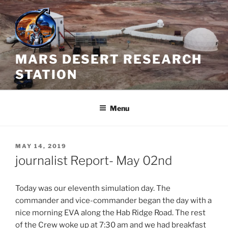
Skip
to
content
MARS DESERT RESEARCH
STATION
Menu
POSTED
MAY 14, 2019
ON
journalist Report- May 02nd
Today was our eleventh simulation day. The
commander and vice-commander began the day with a
nice morning EVA along the Hab Ridge Road. The rest
of the Crew woke up at 7:30 am and we had breakfast