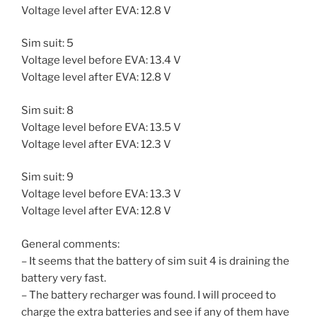
Voltage level after EVA: 12.8 V
Sim suit: 5
Voltage level before EVA: 13.4 V
Voltage level after EVA: 12.8 V
Sim suit: 8
Voltage level before EVA: 13.5 V
Voltage level after EVA: 12.3 V
Sim suit: 9
Voltage level before EVA: 13.3 V
Voltage level after EVA: 12.8 V
General comments:
– It seems that the battery of sim suit 4 is draining the
battery very fast.
– The battery recharger was found. I will proceed to
charge the extra batteries and see if any of them have