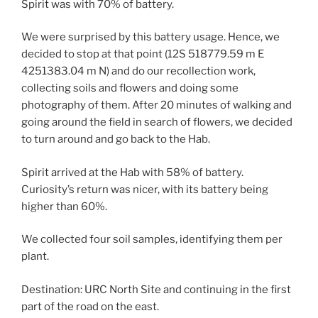
Spirit was with 70% of battery.
We were surprised by this battery usage. Hence, we
decided to stop at that point (12S 518779.59 m E
4251383.04 m N) and do our recollection work,
collecting soils and flowers and doing some
photography of them. After 20 minutes of walking and
going around the field in search of flowers, we decided
to turn around and go back to the Hab.
Spirit arrived at the Hab with 58% of battery.
Curiosity’s return was nicer, with its battery being
higher than 60%.
We collected four soil samples, identifying them per
plant.
Destination: URC North Site and continuing in the first
part of the road on the east.