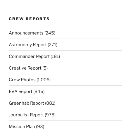
CREW REPORTS
Announcements
(245)
Astronomy Report
(271)
Commander Report
(181)
Creative Report
(5)
Crew Photos
(1,006)
EVA Report
(846)
Greenhab Report
(881)
Journalist Report
(978)
Mission Plan
(93)