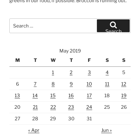
greens in our food, if possible. Broccoli is running out.
Search
for:
Search
May 2019
M
T
W
T
F
S
S
1
2
3
4
5
6
7
8
9
10
11
12
13
14
15
16
17
18
19
20
21
22
23
24
25
26
27
28
29
30
31
« Apr
Jun »