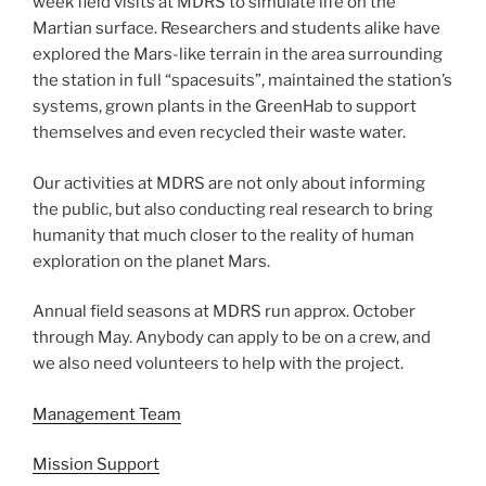
week field visits at MDRS to simulate life on the
Martian surface. Researchers and students alike have
explored the Mars-like terrain in the area surrounding
the station in full “spacesuits”, maintained the station’s
systems, grown plants in the GreenHab to support
themselves and even recycled their waste water.
Our activities at MDRS are not only about informing
the public, but also conducting real research to bring
humanity that much closer to the reality of human
exploration on the planet Mars.
Annual field seasons at MDRS run approx. October
through May. Anybody can apply to be on a crew, and
we also need volunteers to help with the project.
Management Team
Mission Support