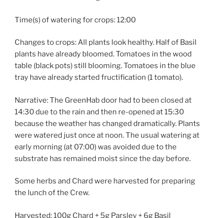
Time(s) of watering for crops: 12:00
Changes to crops: All plants look healthy. Half of Basil
plants have already bloomed. Tomatoes in the wood
table (black pots) still blooming. Tomatoes in the blue
tray have already started fructification (1 tomato).
Narrative: The GreenHab door had to been closed at
14:30 due to the rain and then re-opened at 15:30
because the weather has changed dramatically. Plants
were watered just once at noon. The usual watering at
early morning (at 07:00) was avoided due to the
substrate has remained moist since the day before.
Some herbs and Chard were harvested for preparing
the lunch of the Crew.
Harvested: 100g Chard + 5g Parsley + 6g Basil