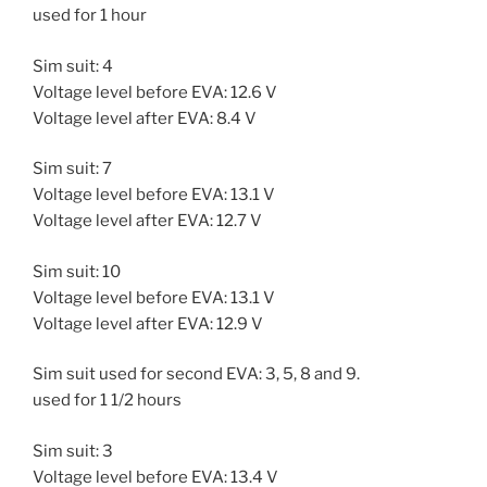
used for 1 hour
Sim suit: 4
Voltage level before EVA: 12.6 V
Voltage level after EVA: 8.4 V
Sim suit: 7
Voltage level before EVA: 13.1 V
Voltage level after EVA: 12.7 V
Sim suit: 10
Voltage level before EVA: 13.1 V
Voltage level after EVA: 12.9 V
Sim suit used for second EVA: 3, 5, 8 and 9.
used for 1 1/2 hours
Sim suit: 3
Voltage level before EVA: 13.4 V