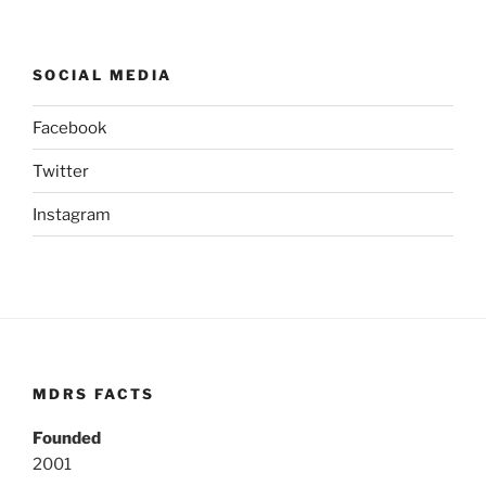
SOCIAL MEDIA
Facebook
Twitter
Instagram
MDRS FACTS
Founded
2001