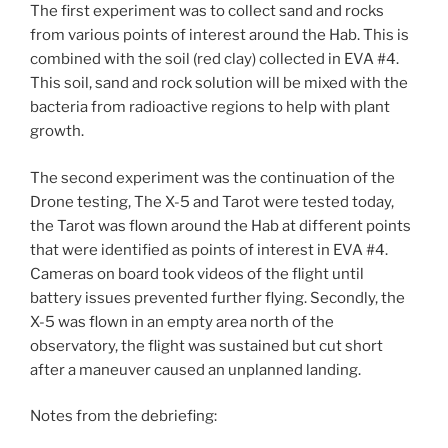
The first experiment was to collect sand and rocks
from various points of interest around the Hab. This is
combined with the soil (red clay) collected in EVA #4.
This soil, sand and rock solution will be mixed with the
bacteria from radioactive regions to help with plant
growth.
The second experiment was the continuation of the
Drone testing, The X-5 and Tarot were tested today,
the Tarot was flown around the Hab at different points
that were identified as points of interest in EVA #4.
Cameras on board took videos of the flight until
battery issues prevented further flying. Secondly, the
X-5 was flown in an empty area north of the
observatory, the flight was sustained but cut short
after a maneuver caused an unplanned landing.
Notes from the debriefing: