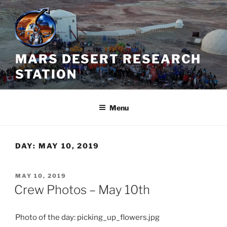
Skip
to
content
MARS DESERT RESEARCH
STATION
Menu
DAY:
MAY 10, 2019
POSTED
MAY 10, 2019
ON
Crew Photos – May 10th
Photo of the day: picking_up_flowers.jpg