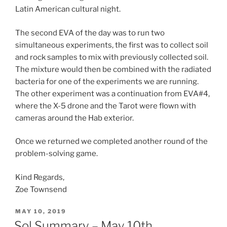
Latin American cultural night.
The second EVA of the day was to run two
simultaneous experiments, the first was to collect soil
and rock samples to mix with previously collected soil.
The mixture would then be combined with the radiated
bacteria for one of the experiments we are running.
The other experiment was a continuation from EVA#4,
where the X-5 drone and the Tarot were flown with
cameras around the Hab exterior.
Once we returned we completed another round of the
problem-solving game.
Kind Regards,
Zoe Townsend
POSTED
MAY 10, 2019
ON
Sol Summary – May 10th