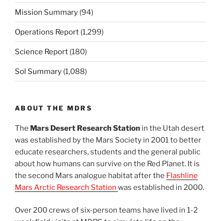
Mission Summary
(94)
Operations Report
(1,299)
Science Report
(180)
Sol Summary
(1,088)
ABOUT THE MDRS
The
Mars Desert Research Station
in the Utah desert
was established by the Mars Society in 2001 to better
educate researchers, students and the general public
about how humans can survive on the Red Planet. It is
the second Mars analogue habitat after the
Flashline
Mars Arctic Research Station
was established in 2000.
Over 200 crews of six-person teams have lived in 1-2