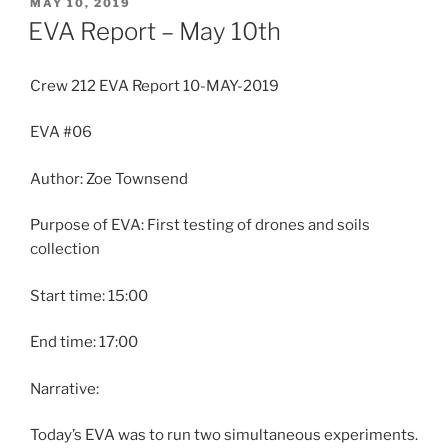
POSTED
MAY 10, 2019
ON
EVA Report – May 10th
Crew 212 EVA Report 10-MAY-2019
EVA #06
Author: Zoe Townsend
Purpose of EVA: First testing of drones and soils
collection
Start time: 15:00
End time: 17:00
Narrative:
Today’s EVA was to run two simultaneous experiments.