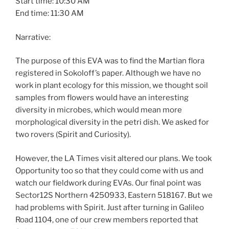
Start time: 10:30 AM
End time: 11:30 AM
Narrative:
The purpose of this EVA was to find the Martian flora
registered in Sokoloff’s paper. Although we have no
work in plant ecology for this mission, we thought soil
samples from flowers would have an interesting
diversity in microbes, which would mean more
morphological diversity in the petri dish. We asked for
two rovers (Spirit and Curiosity).
However, the LA Times visit altered our plans. We took
Opportunity too so that they could come with us and
watch our fieldwork during EVAs. Our final point was
Sector12S Northern 4250933, Eastern 518167. But we
had problems with Spirit. Just after turning in Galileo
Road 1104, one of our crew members reported that