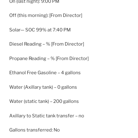
On (last night): 9:00 PM
Off (this morning): [From Director]
Solar— SOC 99% at 7:40 PM
Diesel Reading – % [From Director]
Propane Reading – % [From Director]
Ethanol Free Gasoline – 4 gallons
Water (Axillary tank) – 0 gallons
Water (static tank) – 200 gallons
Axillary to Static tank transfer – no
Gallons transferred: No