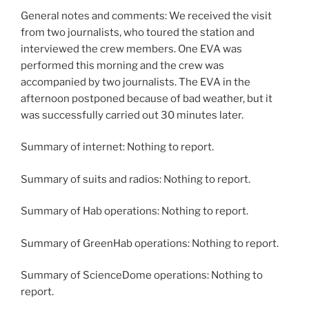
General notes and comments: We received the visit
from two journalists, who toured the station and
interviewed the crew members. One EVA was
performed this morning and the crew was
accompanied by two journalists. The EVA in the
afternoon postponed because of bad weather, but it
was successfully carried out 30 minutes later.
Summary of internet: Nothing to report.
Summary of suits and radios: Nothing to report.
Summary of Hab operations: Nothing to report.
Summary of GreenHab operations: Nothing to report.
Summary of ScienceDome operations: Nothing to
report.