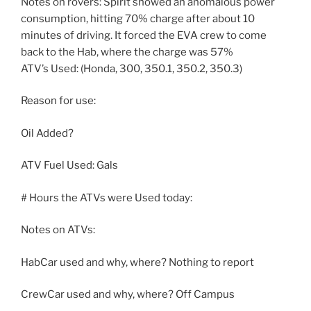
Notes on rovers: Spirit showed an anomalous power
consumption, hitting 70% charge after about 10
minutes of driving. It forced the EVA crew to come
back to the Hab, where the charge was 57%
ATV’s Used: (Honda, 300, 350.1, 350.2, 350.3)
Reason for use:
Oil Added?
ATV Fuel Used: Gals
# Hours the ATVs were Used today:
Notes on ATVs:
HabCar used and why, where? Nothing to report
CrewCar used and why, where? Off Campus