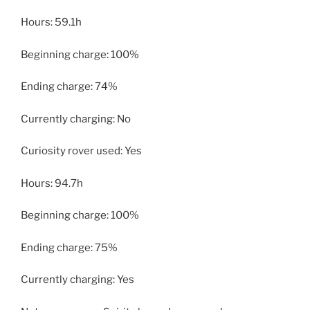
Hours: 59.1h
Beginning charge: 100%
Ending charge: 74%
Currently charging: No
Curiosity rover used: Yes
Hours: 94.7h
Beginning charge: 100%
Ending charge: 75%
Currently charging: Yes