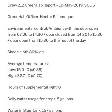
Crew 212 GreenHab Report – 10-May-2019: SOL 5
GreenHab Officer: Hector Palomeque
Environmental control: Ambient with the door open
from 07:00 to 14:30 + door closed from 14:30 to 15:30
+ door open from 15:30 to the rest of the day
Shade cloth 80%: on
Average temperatures:
Low: 15.0 °C (±0.85)
High: 32.7 °C (±1.70)
Hours of supplemental light: 0
Daily water usage for crops: 5 gallons
Water in Blue Tank: 157 gallons