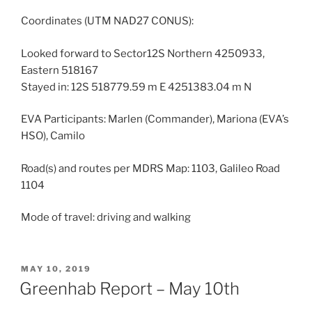
Coordinates (UTM NAD27 CONUS):
Looked forward to Sector12S Northern 4250933,
Eastern 518167
Stayed in: 12S 518779.59 m E 4251383.04 m N
EVA Participants: Marlen (Commander), Mariona (EVA’s
HSO), Camilo
Road(s) and routes per MDRS Map: 1103, Galileo Road
1104
Mode of travel: driving and walking
POSTED
MAY 10, 2019
ON
Greenhab Report – May 10th