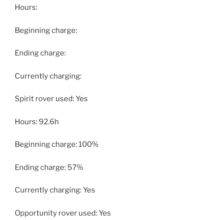
Hours:
Beginning charge:
Ending charge:
Currently charging:
Spirit rover used: Yes
Hours: 92.6h
Beginning charge: 100%
Ending charge: 57%
Currently charging: Yes
Opportunity rover used: Yes