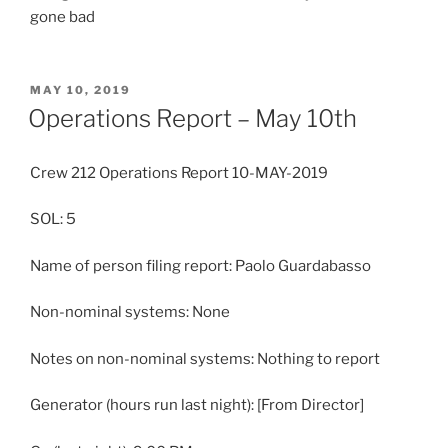
gone bad
POSTED
MAY 10, 2019
ON
Operations Report – May 10th
Crew 212 Operations Report 10-MAY-2019
SOL: 5
Name of person filing report: Paolo Guardabasso
Non-nominal systems: None
Notes on non-nominal systems: Nothing to report
Generator (hours run last night): [From Director]