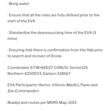
· Bring water
· Ensure that all the roles are fully defined prior to the
start of the EVA
· Standardize the depressurizing time of the EVA (3
mins)
· Ensuring that there is confirmation from the Hab prior
to search and recover of Drone.
Coordinates (UTM NAD27 CONUS): Sector12S
Northern 4250933, Eastern 518167
EVA Participants: Hector, Vittorio (Medic), Paolo and
Zoe (Commander)
Road(s) and routes per MDRS Map: 1103