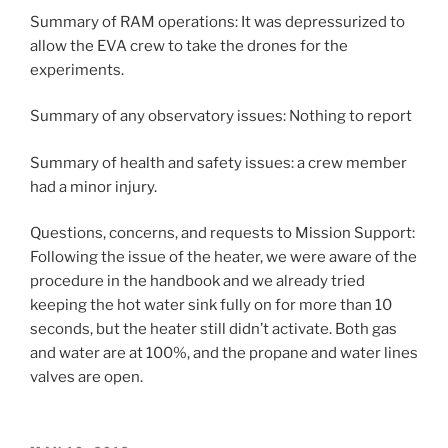
Summary of RAM operations: It was depressurized to
allow the EVA crew to take the drones for the
experiments.
Summary of any observatory issues: Nothing to report
Summary of health and safety issues: a crew member
had a minor injury.
Questions, concerns, and requests to Mission Support:
Following the issue of the heater, we were aware of the
procedure in the handbook and we already tried
keeping the hot water sink fully on for more than 10
seconds, but the heater still didn’t activate. Both gas
and water are at 100%, and the propane and water lines
valves are open.