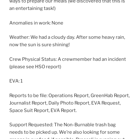
ways to prepare our meals (we discovered that this is
an entertaining task!)
Anomalies in work: None
Weather: We had a cloudy day. After some heavy rain,
now the sun is sure shining!
Crew Physical Status: A crewmember had an incident
(please see HSO report)
EVA: 1
Reports to be file: Operations Report, GreenHab Report,
Journalist Report, Daily Photo Report, EVA Request,
Space Suit Report, EVA Report.
Support Requested: The Non-Burnable trash bag
needs to be picked up. We’re also looking for some