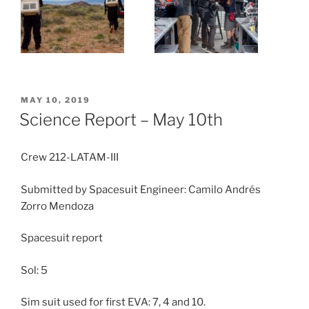
POSTED
MAY 10, 2019
ON
Science Report – May 10th
Crew 212-LATAM-III
Submitted by Spacesuit Engineer: Camilo Andrés
Zorro Mendoza
Spacesuit report
Sol: 5
Sim suit used for first EVA: 7, 4 and 10.