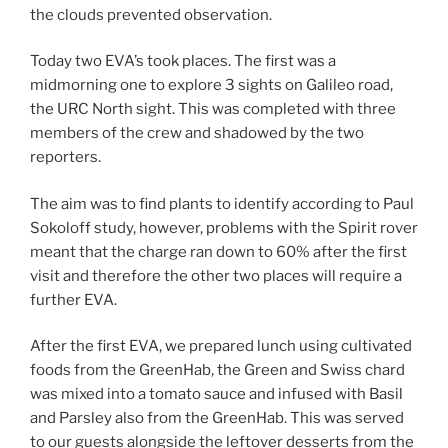
the clouds prevented observation.
Today two EVA’s took places. The first was a
midmorning one to explore 3 sights on Galileo road,
the URC North sight. This was completed with three
members of the crew and shadowed by the two
reporters.
The aim was to find plants to identify according to Paul
Sokoloff study, however, problems with the Spirit rover
meant that the charge ran down to 60% after the first
visit and therefore the other two places will require a
further EVA.
After the first EVA, we prepared lunch using cultivated
foods from the GreenHab, the Green and Swiss chard
was mixed into a tomato sauce and infused with Basil
and Parsley also from the GreenHab. This was served
to our guests alongside the leftover desserts from the