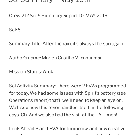
Crew 212 Sol 5 Summary Report 10-MAY-2019
Sol: 5
Summary Title: After the rain, it’s always the sun again
Author’s name: Marlen Castillo Vilcahuaman
Mission Status: A-ok
Sol Activity Summary: There were 2 EVAs programmed
for today. We had some issues with Spirit’s battery (see
Operations report) that’ll we’ll need to keep an eye on.
We’ll see how this rover handles itself in the following
days. Oh. And we also had the visit of the LA Times!
Look Ahead Plan: 1 EVA for tomorrow, and new creative