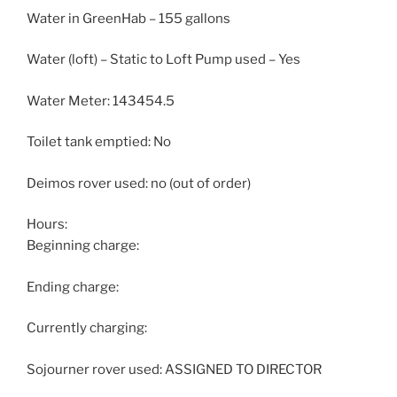
Water in GreenHab – 155 gallons
Water (loft) – Static to Loft Pump used – Yes
Water Meter: 143454.5
Toilet tank emptied: No
Deimos rover used: no (out of order)
Hours:
Beginning charge:
Ending charge:
Currently charging:
Sojourner rover used: ASSIGNED TO DIRECTOR