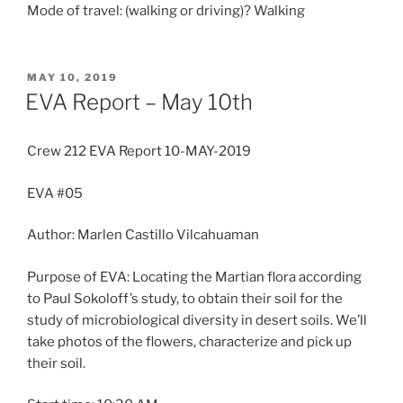
Mode of travel: (walking or driving)? Walking
POSTED
MAY 10, 2019
ON
EVA Report – May 10th
Crew 212 EVA Report 10-MAY-2019
EVA #05
Author: Marlen Castillo Vilcahuaman
Purpose of EVA: Locating the Martian flora according
to Paul Sokoloff’s study, to obtain their soil for the
study of microbiological diversity in desert soils. We’ll
take photos of the flowers, characterize and pick up
their soil.