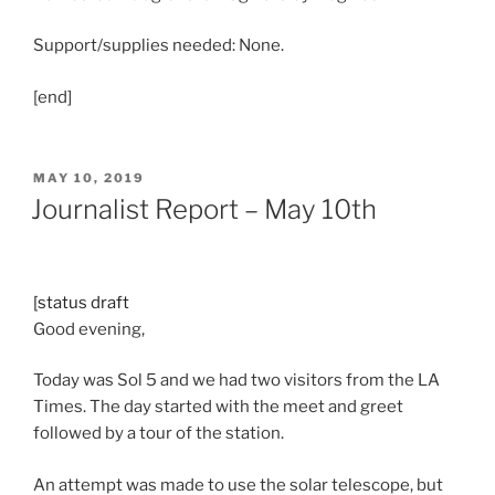
Support/supplies needed: None.
[end]
POSTED
MAY 10, 2019
ON
Journalist Report – May 10th
[status draft
Good evening,
Today was Sol 5 and we had two visitors from the LA
Times. The day started with the meet and greet
followed by a tour of the station.
An attempt was made to use the solar telescope, but