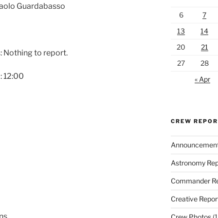
 Paolo Guardabasso
6
7
13
14
20
21
 Nothing to report.
27
28
: 12:00
« Apr
CREW REPO
Announcemen
Astronomy Rep
Commander Re
Creative Repor
ons
Crew Photos
(1