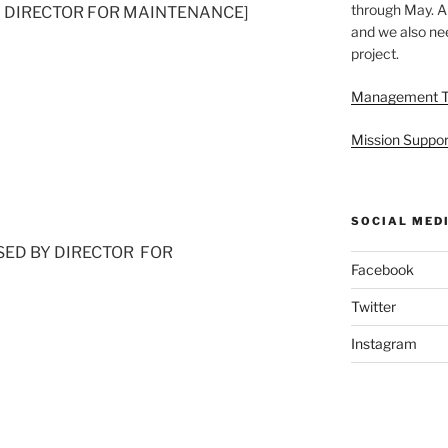
through May. A
D BY DIRECTOR FOR MAINTENANCE]
and we also nee
project.
Management 
Mission Suppor
SOCIAL MED
 [USED BY DIRECTOR FOR
Facebook
Twitter
Instagram