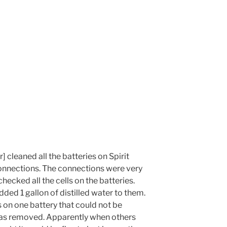
 cleaned all the batteries on Spirit
onnections. The connections were very
hecked all the cells on the batteries.
dded 1 gallon of distilled water to them.
 on one battery that could not be
was removed. Apparently when others