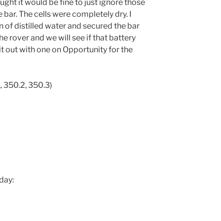
ought it would be fine to just ignore those
e bar. The cells were completely dry. I
n of distilled water and secured the bar
he rover and we will see if that battery
h it out with one on Opportunity for the
, 350.2, 350.3)
day: