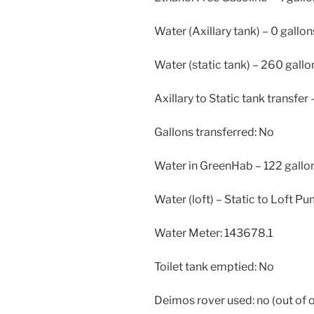
Water (Axillary tank) – 0 gallon
Water (static tank) – 260 gallo
Axillary to Static tank transfer 
Gallons transferred: No
Water in GreenHab – 122 gallo
Water (loft) – Static to Loft P
Water Meter: 143678.1
Toilet tank emptied: No
Deimos rover used: no (out of 