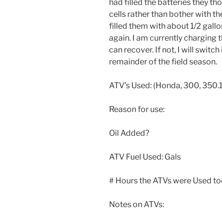
had filled the batteries they th
cells rather than bother with th
filled them with about 1/2 gallo
again. I am currently charging t
can recover. If not, I will switc
remainder of the field season.
ATV’s Used: (Honda, 300, 350.1
Reason for use:
Oil Added?
ATV Fuel Used: Gals
# Hours the ATVs were Used to
Notes on ATVs: