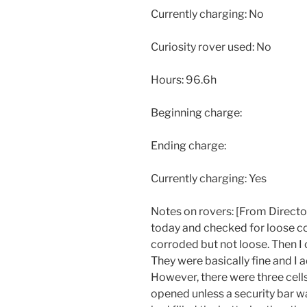
Currently charging: No
Curiosity rover used: No
Hours: 96.6h
Beginning charge:
Ending charge:
Currently charging: Yes
Notes on rovers: [From Director]
today and checked for loose c
corroded but not loose. Then I c
They were basically fine and I a
However, there were three cells
opened unless a security bar 