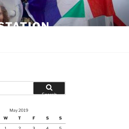
STATION
Search
May 2019
W
T
F
S
S
1
2
3
4
5