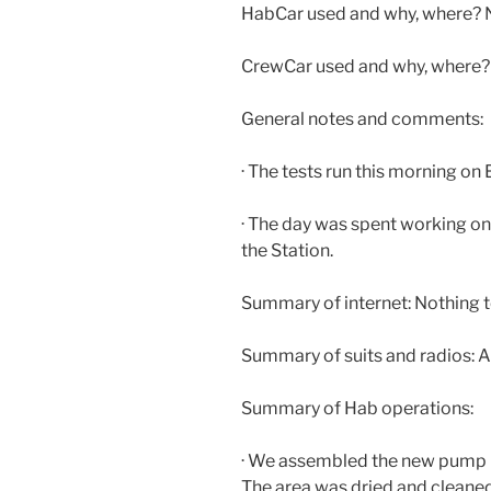
HabCar used and why, where? N
CrewCar used and why, where
General notes and comments:
· The tests run this morning o
· The day was spent working on
the Station.
Summary of internet: Nothing t
Summary of suits and radios:
Summary of Hab operations:
· We assembled the new pump in
The area was dried and cleane