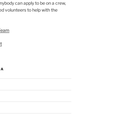
nybody can apply to be on a crew,
d volunteers to help with the
Team
t
IA