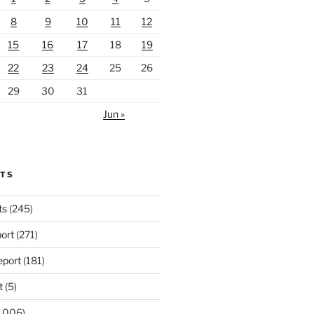
8
9
10
11
12
15
16
17
18
19
22
23
24
25
26
29
30
31
Jun »
RTS
ts
(245)
ort
(271)
port
(181)
t
(5)
,006)