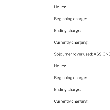
Hours:
Beginning charge:
Ending charge:
Currently charging:
Sojourner rover used: ASSIG
Hours:
Beginning charge:
Ending charge:
Currently charging: