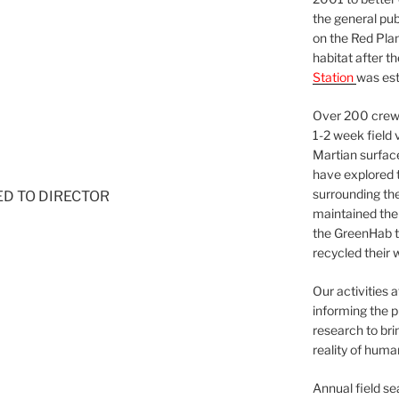
the general pu
on the Red Plan
habitat after t
Station
was est
Over 200 crews
1-2 week field 
Martian surfac
have explored t
surrounding the 
NED TO DIRECTOR
maintained the 
the GreenHab t
recycled their 
Our activities 
informing the p
research to bri
reality of huma
Annual field s