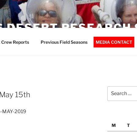
 DESERT RESEARCH 
 Crew Reports
Previous Field Seasons
MEDIA CONTACT
Search
 May 15th
for:
15-MAY-2019
M
T