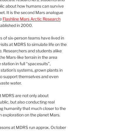
blic about how humans can survive
et. It is the second Mars analogue
he
Flashline Mars Arctic Research
ablished in 2000.
 of six-person teams have lived in
visits at MDRS to simulate life on the
e. Researchers and students alike
he Mars-like terrain in the area
station in full “spacesuits”,
station’s systems, grown plants in
o support themselves and even
waste water.
at MDRS are not only about
ublic, but also conducting real
ng humanity that much closer to the
n exploration on the planet Mars.
easons at MDRS run approx. October