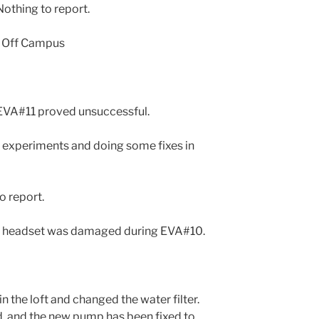
othing to report.
? Off Campus
n EVA#11 proved unsuccessful.
 experiments and doing some fixes in
o report.
 A headset was damaged during EVA#10.
 the loft and changed the water filter.
d, and the new pump has been fixed to