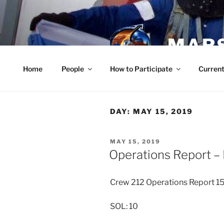
Skip
to
content
MARS
Home
People
How to Participate
Current
DAY:
MAY 15, 2019
POSTED
MAY 15, 2019
ON
Operations Report –
Crew 212 Operations Report 
SOL: 10