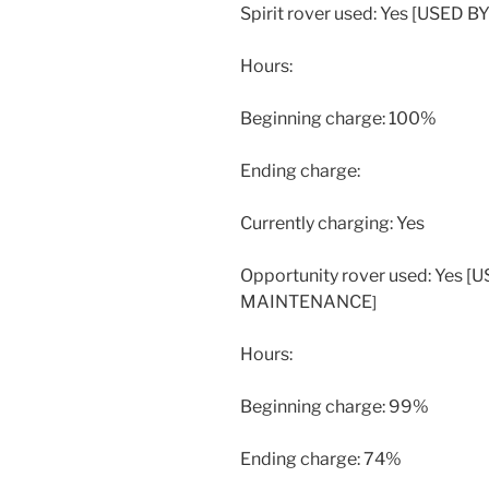
Spirit rover used: Yes [USE
Hours:
Beginning charge: 100%
Ending charge:
Currently charging: Yes
Opportunity rover used: Yes
MAINTENANCE
]
Hours:
Beginning charge: 99%
Ending charge: 74%