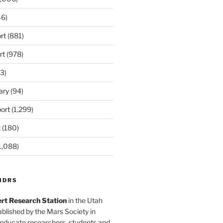
6)
rt
(881)
rt
(978)
3)
ary
(94)
ort
(1,299)
t
(180)
1,088)
MDRS
rt Research Station
in the Utah
blished by the Mars Society in
 educate researchers, students and