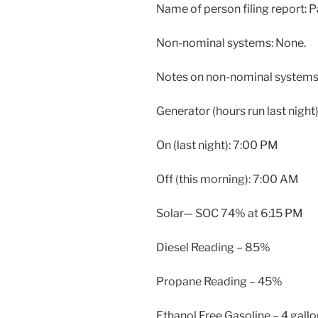
Name of person filing report:
Non-nominal systems: None.
Notes on non-nominal systems:
Generator (hours run last night)
On (last night): 7:00 PM
Off (this morning): 7:00 AM
Solar— SOC 74% at 6:15 PM
Diesel Reading – 85%
Propane Reading – 45%
Ethanol Free Gasoline – 4 gall