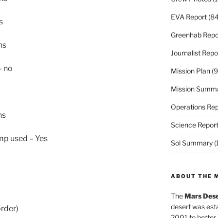
EVA Report
(84
s
Greenhab Repo
ns
Journalist Repo
– no
Mission Plan
(9
Mission Summ
Operations Rep
ns
Science Repor
ump used – Yes
Sol Summary
(
ABOUT THE 
The
Mars Dese
desert was esta
order)
2001 to better