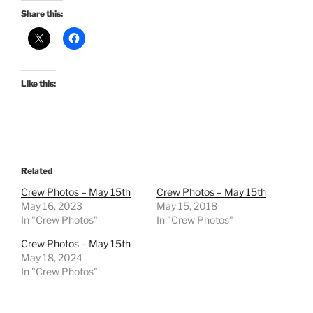
Share this:
Like this:
Related
Crew Photos – May 15th
Crew Photos – May 15th
May 16, 2023
May 15, 2018
In "Crew Photos"
In "Crew Photos"
Crew Photos – May 15th
May 18, 2024
In "Crew Photos"