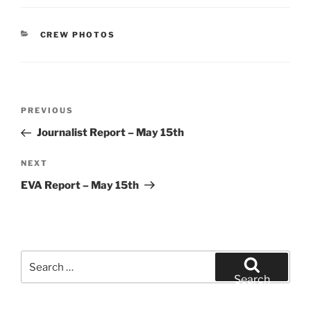
CATEGORIES
CREW PHOTOS
Post
Previous
PREVIOUS
navigation
Post
Journalist Report – May 15th
Next
NEXT
Post
EVA Report – May 15th
Search
for:
Search