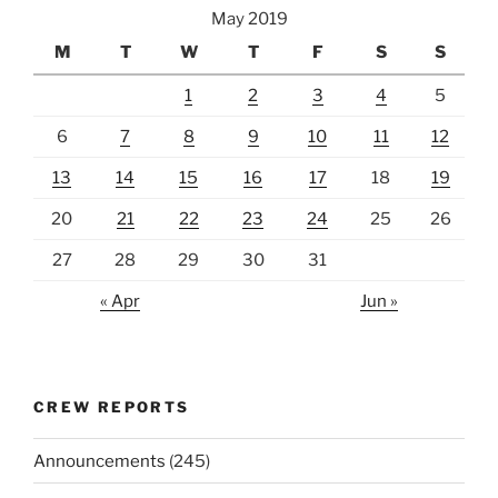
May 2019
M
T
W
T
F
S
S
1
2
3
4
5
6
7
8
9
10
11
12
13
14
15
16
17
18
19
20
21
22
23
24
25
26
27
28
29
30
31
« Apr
Jun »
CREW REPORTS
Announcements
(245)