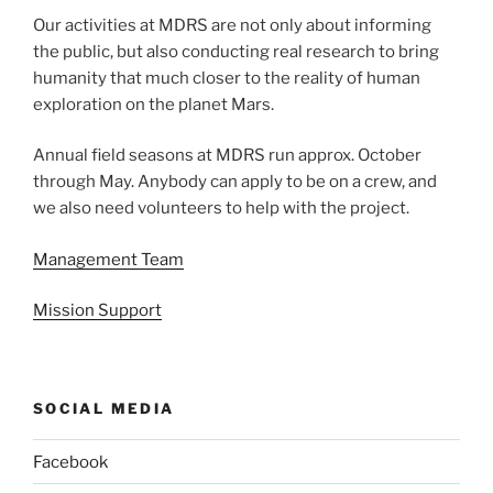
Our activities at MDRS are not only about informing
the public, but also conducting real research to bring
humanity that much closer to the reality of human
exploration on the planet Mars.
Annual field seasons at MDRS run approx. October
through May. Anybody can apply to be on a crew, and
we also need volunteers to help with the project.
Management Team
Mission Support
SOCIAL MEDIA
Facebook