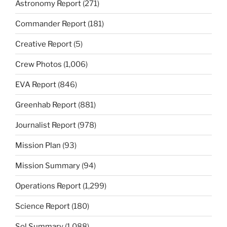
Astronomy Report
(271)
Commander Report
(181)
Creative Report
(5)
Crew Photos
(1,006)
EVA Report
(846)
Greenhab Report
(881)
Journalist Report
(978)
Mission Plan
(93)
Mission Summary
(94)
Operations Report
(1,299)
Science Report
(180)
Sol Summary
(1,088)