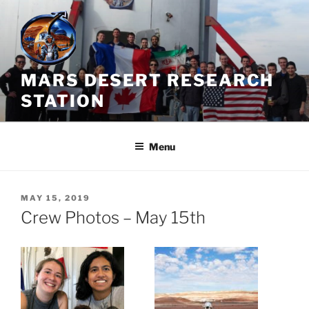
Skip
to
content
MARS DESERT RESEARCH
STATION
Menu
POSTED
MAY 15, 2019
ON
Crew Photos – May 15th