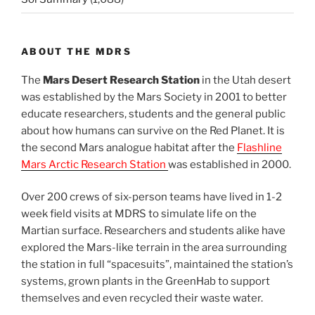
ABOUT THE MDRS
The
Mars Desert Research Station
in the Utah desert
was established by the Mars Society in 2001 to better
educate researchers, students and the general public
about how humans can survive on the Red Planet. It is
the second Mars analogue habitat after the
Flashline
Mars Arctic Research Station
was established in 2000.
Over 200 crews of six-person teams have lived in 1-2
week field visits at MDRS to simulate life on the
Martian surface. Researchers and students alike have
explored the Mars-like terrain in the area surrounding
the station in full “spacesuits”, maintained the station’s
systems, grown plants in the GreenHab to support
themselves and even recycled their waste water.