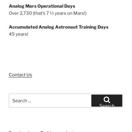
Analog Mars Operational Days
Over 2,730 (that’s 7 ½ years on Mars!)
Accumulated Analog Astronaut Training Days
45 years!
Contact Us
Search
for:
Search