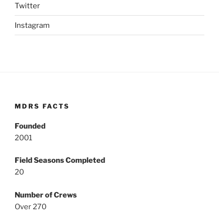
Twitter
Instagram
MDRS FACTS
Founded
2001
Field Seasons Completed
20
Number of Crews
Over 270