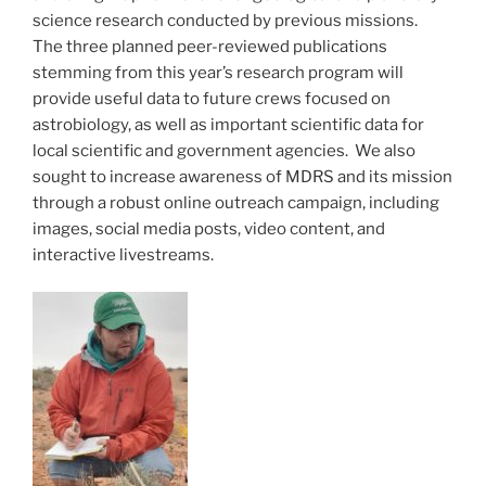
science research conducted by previous missions.
The three planned peer-reviewed publications
stemming from this year’s research program will
provide useful data to future crews focused on
astrobiology, as well as important scientific data for
local scientific and government agencies. We also
sought to increase awareness of MDRS and its mission
through a robust online outreach campaign, including
images, social media posts, video content, and
interactive livestreams.