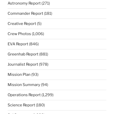
Astronomy Report
(271)
Commander Report
(181)
Creative Report
(5)
Crew Photos
(1,006)
EVA Report
(846)
Greenhab Report
(881)
Journalist Report
(978)
Mission Plan
(93)
Mission Summary
(94)
Operations Report
(1,299)
Science Report
(180)