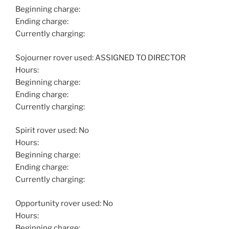
Beginning charge:
Ending charge:
Currently charging:
Sojourner rover used: ASSIGNED TO DIRECTOR
Hours:
Beginning charge:
Ending charge:
Currently charging:
Spirit rover used: No
Hours:
Beginning charge:
Ending charge:
Currently charging:
Opportunity rover used: No
Hours:
Beginning charge: