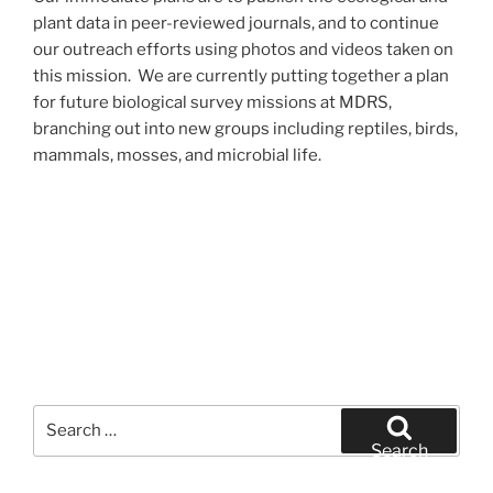
plant data in peer-reviewed journals, and to continue
our outreach efforts using photos and videos taken on
this mission. We are currently putting together a plan
for future biological survey missions at MDRS,
branching out into new groups including reptiles, birds,
mammals, mosses, and microbial life.
Search
for:
Search