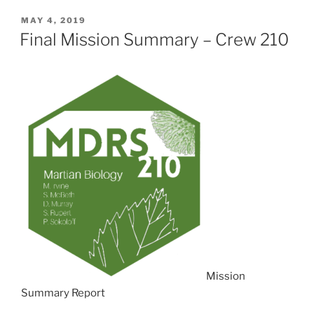
POSTED
MAY 4, 2019
ON
Final Mission Summary – Crew 210
Mission
Summary Report