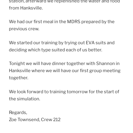
station, afterward we replenished the water and food
from Hanksville.
We had our first meal in the MDRS prepared by the
previous crew.
We started our training by trying out EVA suits and
deciding which type suited each of us better.
Tonight we will have dinner together with Shannon in
Hanksville where we will have our first group meeting
together.
We look forward to training tomorrow for the start of
the simulation.
Regards,
Zoe Townsend, Crew 212