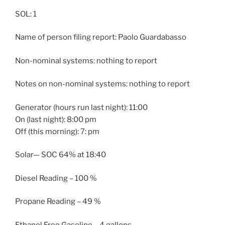
SOL: 1
Name of person filing report: Paolo Guardabasso
Non-nominal systems: nothing to report
Notes on non-nominal systems: nothing to report
Generator (hours run last night): 11:00
On (last night): 8:00 pm
Off (this morning): 7: pm
Solar— SOC 64% at 18:40
Diesel Reading – 100 %
Propane Reading – 49 %
Ethanol Free Gasoline – 4 gallons