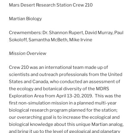
Mars Desert Research Station Crew 210
Martian Biology
Crewmembers: Dr. Shannon Rupert, David Murray, Paul
Sokoloff, Samantha McBeth, Mike Irvine
Mission Overview
Crew 210 was an international team made up of
scientists and outreach professionals from the United
States and Canada, who conducted an assessment of
the ecology and botanical diversity of the MDRS
Exploration Area from April 13-20, 2019. This was the
first non-simulation mission in a planned multi-year
biological research program planned for the station;
our overarching goal is to increase the ecological and
biological knowledge about this unique Martian analog,
and bring it up to the level of geological and planetary