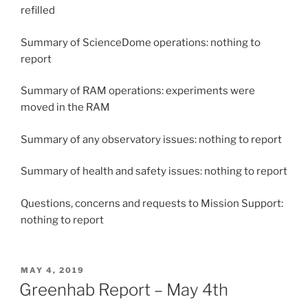
refilled
Summary of ScienceDome operations: nothing to
report
Summary of RAM operations: experiments were
moved in the RAM
Summary of any observatory issues: nothing to report
Summary of health and safety issues: nothing to report
Questions, concerns and requests to Mission Support:
nothing to report
POSTED
MAY 4, 2019
ON
Greenhab Report – May 4th