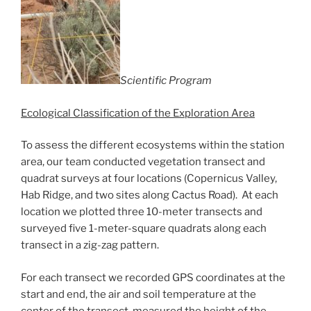
Scientific Program
Ecological Classification of the Exploration Area
To assess the different ecosystems within the station
area, our team conducted vegetation transect and
quadrat surveys at four locations (Copernicus Valley,
Hab Ridge, and two sites along Cactus Road). At each
location we plotted three 10-meter transects and
surveyed five 1-meter-square quadrats along each
transect in a zig-zag pattern.
For each transect we recorded GPS coordinates at the
start and end, the air and soil temperature at the
center of the transect, measured the height of the