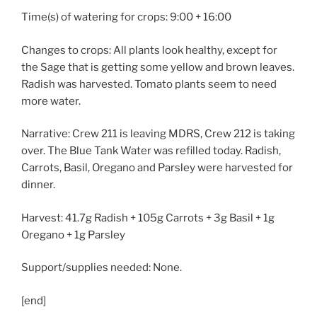
Time(s) of watering for crops: 9:00 + 16:00
Changes to crops: All plants look healthy, except for
the Sage that is getting some yellow and brown leaves.
Radish was harvested. Tomato plants seem to need
more water.
Narrative: Crew 211 is leaving MDRS, Crew 212 is taking
over. The Blue Tank Water was refilled today. Radish,
Carrots, Basil, Oregano and Parsley were harvested for
dinner.
Harvest: 41.7g Radish + 105g Carrots + 3g Basil + 1g
Oregano + 1g Parsley
Support/supplies needed: None.
[end]