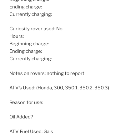
Ending charge:
Currently charging:
Curiosity rover used: No
Hours:
Beginning charge:
Ending charge:
Currently charging:
Notes on rovers: nothing to report
ATV’s Used: (Honda, 300, 350.1, 350.2, 350.3)
Reason for use:
Oil Added?
ATV Fuel Used: Gals