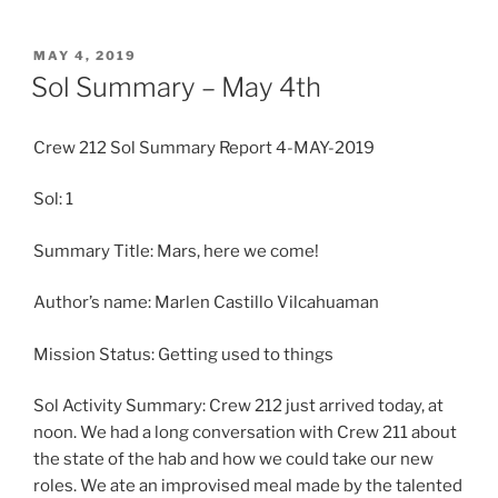
POSTED
MAY 4, 2019
ON
Sol Summary – May 4th
Crew 212 Sol Summary Report 4-MAY-2019
Sol: 1
Summary Title: Mars, here we come!
Author’s name: Marlen Castillo Vilcahuaman
Mission Status: Getting used to things
Sol Activity Summary: Crew 212 just arrived today, at
noon. We had a long conversation with Crew 211 about
the state of the hab and how we could take our new
roles. We ate an improvised meal made by the talented