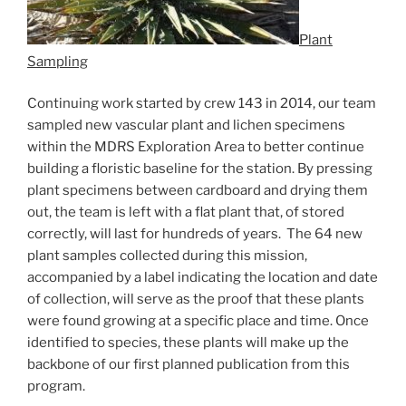
Plant
Sampling
Continuing work started by crew 143 in 2014, our team
sampled new vascular plant and lichen specimens
within the MDRS Exploration Area to better continue
building a floristic baseline for the station. By pressing
plant specimens between cardboard and drying them
out, the team is left with a flat plant that, of stored
correctly, will last for hundreds of years. The 64 new
plant samples collected during this mission,
accompanied by a label indicating the location and date
of collection, will serve as the proof that these plants
were found growing at a specific place and time. Once
identified to species, these plants will make up the
backbone of our first planned publication from this
program.