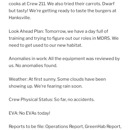
cooks at Crew 211. We also tried their carrots. Dwarf
but tasty! We’re getting ready to taste the burgers at
Hanksville.
Look Ahead Plan: Tomorrow, we have a day full of
training and trying to figure out our roles in MDRS. We
need to get used to our new habitat.
Anomalies in work: All the equipment was reviewed by
us. No anomalies found.
Weather: At first sunny. Some clouds have been
showing up. We’re fearing rain soon.
Crew Physical Status: So far, no accidents.
EVA: No EVAs today!
Reports to be file: Operations Report, GreenHab Report,