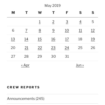
May 2019
M
T
W
T
F
S
S
1
2
3
4
5
6
7
8
9
10
11
12
13
14
15
16
17
18
19
20
21
22
23
24
25
26
27
28
29
30
31
« Apr
Jun »
CREW REPORTS
Announcements
(245)