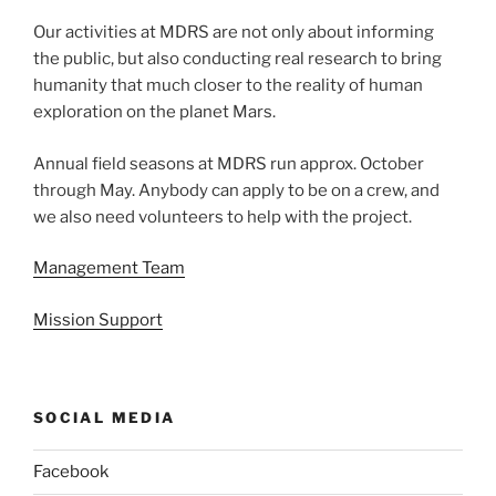
Our activities at MDRS are not only about informing
the public, but also conducting real research to bring
humanity that much closer to the reality of human
exploration on the planet Mars.
Annual field seasons at MDRS run approx. October
through May. Anybody can apply to be on a crew, and
we also need volunteers to help with the project.
Management Team
Mission Support
SOCIAL MEDIA
Facebook