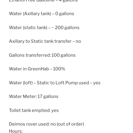
Water (Axillary tank) – 0 gallons
Water (static tank) – ~ 200 gallons
Axillary to Static tank transfer – no
Gallons transferred: 100 gallons
Water in GreenHab – 100%
Water (loft) – Static to Loft Pump used – yes
Water Meter: 17 gallons
Toilet tank emptied: yes
Deimos rover used: no (out of order)
Hours: