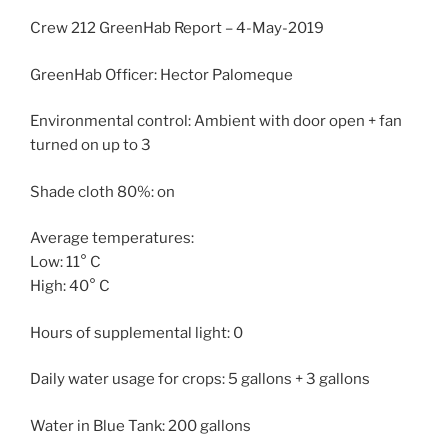
Crew 212 GreenHab Report – 4-May-2019
GreenHab Officer: Hector Palomeque
Environmental control: Ambient with door open + fan
turned on up to 3
Shade cloth 80%: on
Average temperatures:
Low: 11° C
High: 40° C
Hours of supplemental light: 0
Daily water usage for crops: 5 gallons + 3 gallons
Water in Blue Tank: 200 gallons