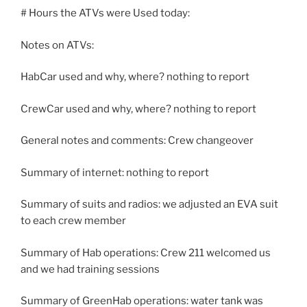
# Hours the ATVs were Used today:
Notes on ATVs:
HabCar used and why, where? nothing to report
CrewCar used and why, where? nothing to report
General notes and comments: Crew changeover
Summary of internet: nothing to report
Summary of suits and radios: we adjusted an EVA suit
to each crew member
Summary of Hab operations: Crew 211 welcomed us
and we had training sessions
Summary of GreenHab operations: water tank was