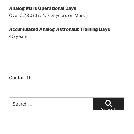
Analog Mars Operational Days
Over 2,730 (that’s 7 ½ years on Mars!)
Accumulated Analog Astronaut Training Days
45 years!
Contact Us
Search
for:
Search