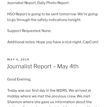
Journalist Report, Daily Photo Report
HSO Report is going to be sent tomorrow. We’re going
to go through the safety indications tonight.
Support Requested: None.
Additional notes: Hope you have a nice night, CapCom!
POSTED
MAY 4, 2019
ON
Journalist Report – May 4th
Good Evening,
Today was our first day in the MDRS. We arrived at
midday where we met the previous crew. We met
Shannon where she gave us information about the