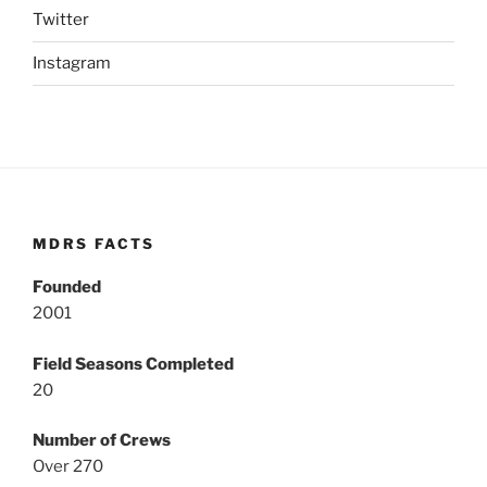
Twitter
Instagram
MDRS FACTS
Founded
2001
Field Seasons Completed
20
Number of Crews
Over 270