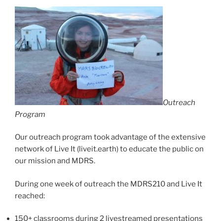
Outreach
Program
Our outreach program took advantage of the extensive
network of Live It (liveit.earth) to educate the public on
our mission and MDRS.
During one week of outreach the MDRS210 and Live It
reached:
150+ classrooms during 2 livestreamed presentations