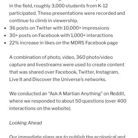
in the field, roughly 3,000 students from K-12
participated. These presentations were recorded and
continue to climb in viewership.
36 posts on Twitter with 10,000+ impressions
30+ posts on Facebook with 1,000+ interactions
22% increase in likes on the MDRS Facebook page
A combination of photo, video, 360 photo/video
capture and livestreams were used to create content
that was shared over Facebook, Twitter, Instagram,
Live It and Discover the Universe’s networks.
We conducted an “Ask A Martian Anything” on Reddit,
where we responded to about 50 questions (over 400
interactions on the website).
Looking Ahead
Our immediate plans are to publish the ecological and