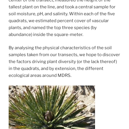
tallest plant on the line, and took a central sample for
soil moisture, pH, and salinity. Within each of the five
quadrats, we estimated percent cover of vascular
plants, and named the top three species (by
abundance) inside the square-meter.
By analysing the physical characteristics of the soil
samples taken from our transects, we hope to discover
the factors driving plant diversity (or the lack thereof)
in the quadrats, and by extension, the different
ecological areas around MDRS.