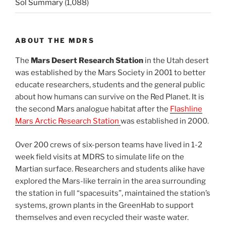
Sol Summary
(1,088)
ABOUT THE MDRS
The
Mars Desert Research Station
in the Utah desert
was established by the Mars Society in 2001 to better
educate researchers, students and the general public
about how humans can survive on the Red Planet. It is
the second Mars analogue habitat after the
Flashline
Mars Arctic Research Station
was established in 2000.
Over 200 crews of six-person teams have lived in 1-2
week field visits at MDRS to simulate life on the
Martian surface. Researchers and students alike have
explored the Mars-like terrain in the area surrounding
the station in full “spacesuits”, maintained the station’s
systems, grown plants in the GreenHab to support
themselves and even recycled their waste water.