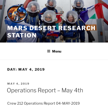
Skip
to
content
MARS DESERT RESEARCH
STATION
Menu
DAY:
MAY 4, 2019
POSTED
MAY 4, 2019
ON
Operations Report – May 4th
Crew 212 Operations Report 04-MAY-2019