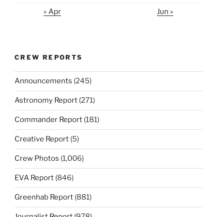
« Apr
Jun »
CREW REPORTS
Announcements
(245)
Astronomy Report
(271)
Commander Report
(181)
Creative Report
(5)
Crew Photos
(1,006)
EVA Report
(846)
Greenhab Report
(881)
Journalist Report
(978)