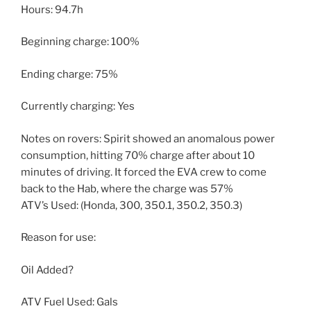
Hours: 94.7h
Beginning charge: 100%
Ending charge: 75%
Currently charging: Yes
Notes on rovers: Spirit showed an anomalous power
consumption, hitting 70% charge after about 10
minutes of driving. It forced the EVA crew to come
back to the Hab, where the charge was 57%
ATV’s Used: (Honda, 300, 350.1, 350.2, 350.3)
Reason for use:
Oil Added?
ATV Fuel Used: Gals