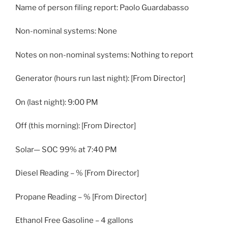
Name of person filing report: Paolo Guardabasso
Non-nominal systems: None
Notes on non-nominal systems: Nothing to report
Generator (hours run last night): [From Director]
On (last night): 9:00 PM
Off (this morning): [From Director]
Solar— SOC 99% at 7:40 PM
Diesel Reading – % [From Director]
Propane Reading – % [From Director]
Ethanol Free Gasoline – 4 gallons