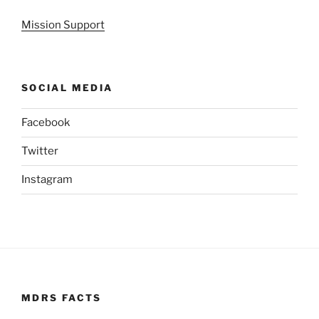
Mission Support
SOCIAL MEDIA
Facebook
Twitter
Instagram
MDRS FACTS