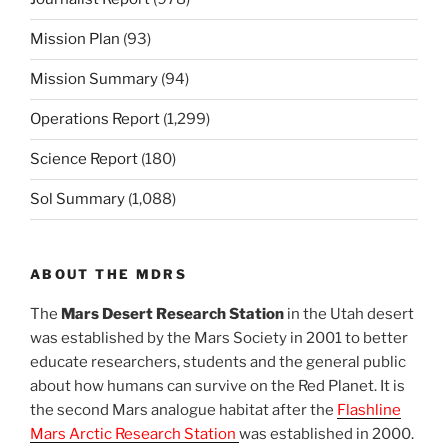
Mission Plan
(93)
Mission Summary
(94)
Operations Report
(1,299)
Science Report
(180)
Sol Summary
(1,088)
ABOUT THE MDRS
The
Mars Desert Research Station
in the Utah desert
was established by the Mars Society in 2001 to better
educate researchers, students and the general public
about how humans can survive on the Red Planet. It is
the second Mars analogue habitat after the
Flashline
Mars Arctic Research Station
was established in 2000.