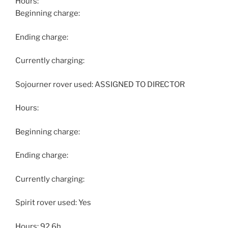
Hours:
Beginning charge:
Ending charge:
Currently charging:
Sojourner rover used: ASSIGNED TO DIRECTOR
Hours:
Beginning charge:
Ending charge:
Currently charging:
Spirit rover used: Yes
Hours: 92.6h