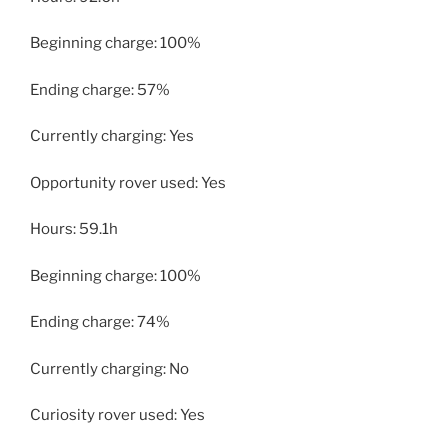
Beginning charge: 100%
Ending charge: 57%
Currently charging: Yes
Opportunity rover used: Yes
Hours: 59.1h
Beginning charge: 100%
Ending charge: 74%
Currently charging: No
Curiosity rover used: Yes