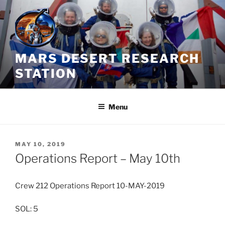
Skip
to
content
MARS DESERT RESEARCH
STATION
Menu
POSTED
MAY 10, 2019
ON
Operations Report – May 10th
Crew 212 Operations Report 10-MAY-2019
SOL: 5