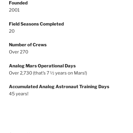
Founded
2001
Field Seasons Completed
20
Number of Crews
Over 270
Analog Mars Operational Days
Over 2,730 (that’s 7 ½ years on Mars!)
Accumulated Analog Astronaut Training Days
45 years!