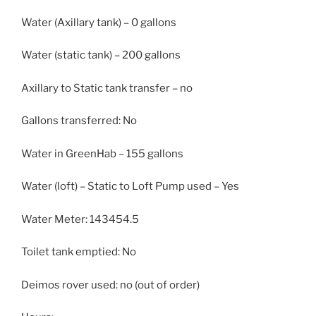
Water (Axillary tank) – 0 gallons
Water (static tank) – 200 gallons
Axillary to Static tank transfer – no
Gallons transferred: No
Water in GreenHab – 155 gallons
Water (loft) – Static to Loft Pump used – Yes
Water Meter: 143454.5
Toilet tank emptied: No
Deimos rover used: no (out of order)