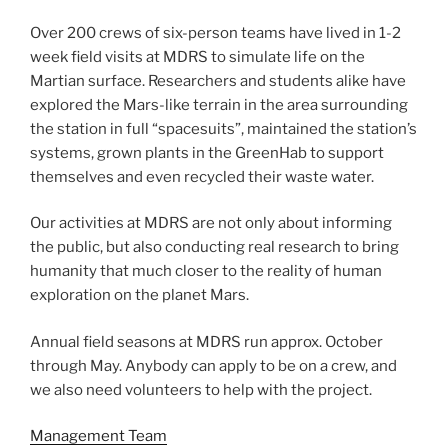
Over 200 crews of six-person teams have lived in 1-2
week field visits at MDRS to simulate life on the
Martian surface. Researchers and students alike have
explored the Mars-like terrain in the area surrounding
the station in full “spacesuits”, maintained the station’s
systems, grown plants in the GreenHab to support
themselves and even recycled their waste water.
Our activities at MDRS are not only about informing
the public, but also conducting real research to bring
humanity that much closer to the reality of human
exploration on the planet Mars.
Annual field seasons at MDRS run approx. October
through May. Anybody can apply to be on a crew, and
we also need volunteers to help with the project.
Management Team