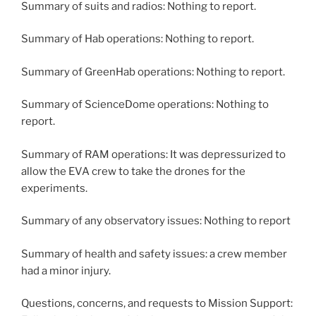
Summary of suits and radios: Nothing to report.
Summary of Hab operations: Nothing to report.
Summary of GreenHab operations: Nothing to report.
Summary of ScienceDome operations: Nothing to
report.
Summary of RAM operations: It was depressurized to
allow the EVA crew to take the drones for the
experiments.
Summary of any observatory issues: Nothing to report
Summary of health and safety issues: a crew member
had a minor injury.
Questions, concerns, and requests to Mission Support: