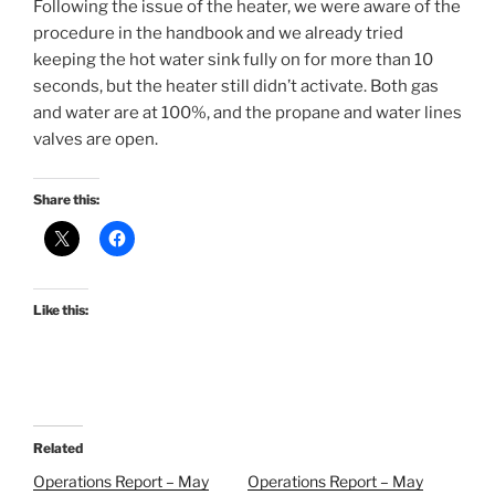
Following the issue of the heater, we were aware of the
procedure in the handbook and we already tried
keeping the hot water sink fully on for more than 10
seconds, but the heater still didn’t activate. Both gas
and water are at 100%, and the propane and water lines
valves are open.
Share this:
Like this:
Related
Operations Report – May
Operations Report – May