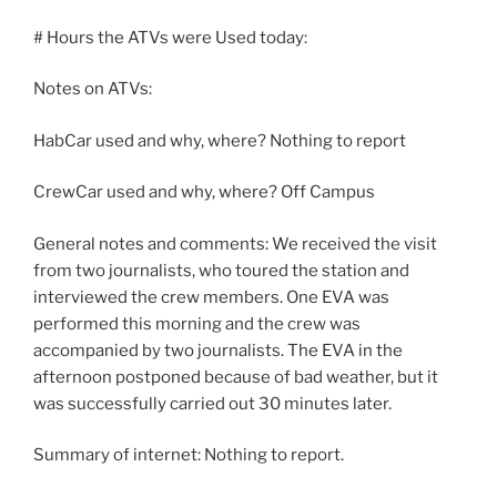
# Hours the ATVs were Used today:
Notes on ATVs:
HabCar used and why, where? Nothing to report
CrewCar used and why, where? Off Campus
General notes and comments: We received the visit
from two journalists, who toured the station and
interviewed the crew members. One EVA was
performed this morning and the crew was
accompanied by two journalists. The EVA in the
afternoon postponed because of bad weather, but it
was successfully carried out 30 minutes later.
Summary of internet: Nothing to report.