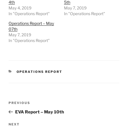
4th
5th
May 4, 2019
May 7, 2019
In "Operations Report"
In "Operations Report"
Operations Report – May
07th
May 7, 2019
In "Operations Report"
CATEGORIES
OPERATIONS REPORT
Post
Previous
PREVIOUS
navigation
Post
EVA Report – May 10th
Next
NEXT