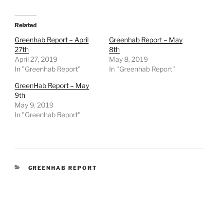
Related
Greenhab Report – April
Greenhab Report – May
27th
8th
April 27, 2019
May 8, 2019
In "Greenhab Report"
In "Greenhab Report"
GreenHab Report – May
9th
May 9, 2019
In "Greenhab Report"
CATEGORIES
GREENHAB REPORT
Post