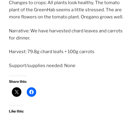
Changes to crops: All plants look healthy. The tomato
plant of the GreenHab seems a little stressed. The are
more flowers on the tomato plant. Oregano grows well.
Narrative: We have harvested chard leaves and carrots
for dinner.
Harvest: 79.8g chard leafs + 100g carrots
Support/supplies needed: None
Share this:
Like this: