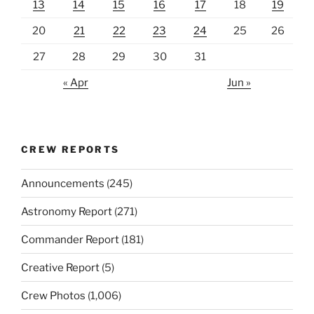
13
14
15
16
17
18
19
20
21
22
23
24
25
26
27
28
29
30
31
« Apr
Jun »
CREW REPORTS
Announcements
(245)
Astronomy Report
(271)
Commander Report
(181)
Creative Report
(5)
Crew Photos
(1,006)