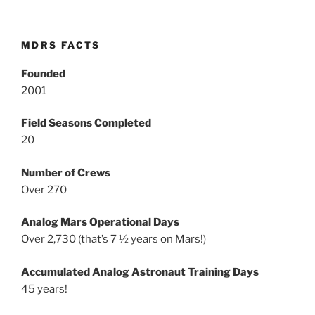
MDRS FACTS
Founded
2001
Field Seasons Completed
20
Number of Crews
Over 270
Analog Mars Operational Days
Over 2,730 (that’s 7 ½ years on Mars!)
Accumulated Analog Astronaut Training Days
45 years!