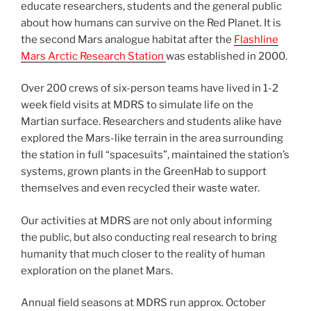
educate researchers, students and the general public
about how humans can survive on the Red Planet. It is
the second Mars analogue habitat after the
Flashline
Mars Arctic Research Station
was established in 2000.
Over 200 crews of six-person teams have lived in 1-2
week field visits at MDRS to simulate life on the
Martian surface. Researchers and students alike have
explored the Mars-like terrain in the area surrounding
the station in full “spacesuits”, maintained the station’s
systems, grown plants in the GreenHab to support
themselves and even recycled their waste water.
Our activities at MDRS are not only about informing
the public, but also conducting real research to bring
humanity that much closer to the reality of human
exploration on the planet Mars.
Annual field seasons at MDRS run approx. October