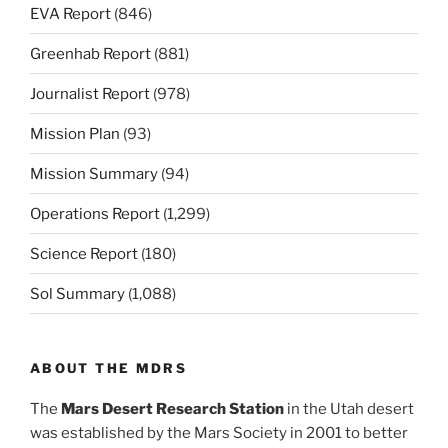
EVA Report
(846)
Greenhab Report
(881)
Journalist Report
(978)
Mission Plan
(93)
Mission Summary
(94)
Operations Report
(1,299)
Science Report
(180)
Sol Summary
(1,088)
ABOUT THE MDRS
The
Mars Desert Research Station
in the Utah desert
was established by the Mars Society in 2001 to better