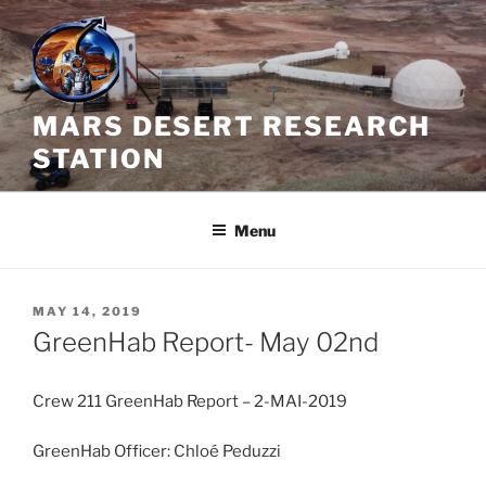
Skip
to
content
MARS DESERT RESEARCH
STATION
Menu
POSTED
MAY 14, 2019
ON
GreenHab Report- May 02nd
Crew 211 GreenHab Report – 2-MAI-2019
GreenHab Officer: Chloé Peduzzi