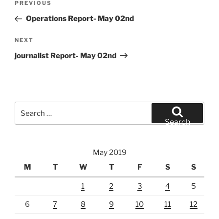
Previous
PREVIOUS
navigation
Post
Operations Report- May 02nd
Next
NEXT
Post
journalist Report- May 02nd
Search
for:
Search
May 2019
M
T
W
T
F
S
S
1
2
3
4
5
6
7
8
9
10
11
12