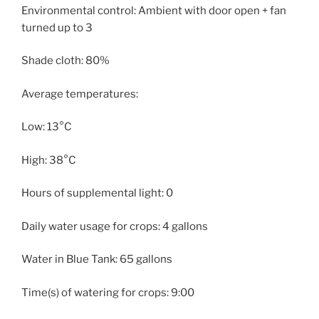
Environmental control: Ambient with door open + fan
turned up to 3
Shade cloth: 80%
Average temperatures:
Low: 13°C
High: 38°C
Hours of supplemental light: 0
Daily water usage for crops: 4 gallons
Water in Blue Tank: 65 gallons
Time(s) of watering for crops: 9:00