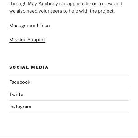
through May. Anybody can apply to be on a crew, and
we also need volunteers to help with the project.
Management Team
Mission Support
SOCIAL MEDIA
Facebook
Twitter
Instagram