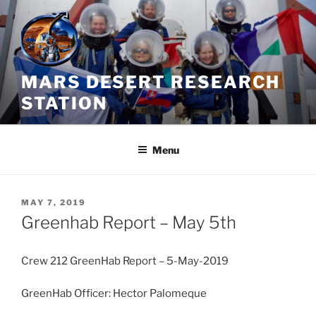
Skip
to
content
MARS DESERT RESEARCH
STATION
Menu
POSTED
MAY 7, 2019
ON
Greenhab Report – May 5th
Crew 212 GreenHab Report – 5-May-2019
GreenHab Officer: Hector Palomeque