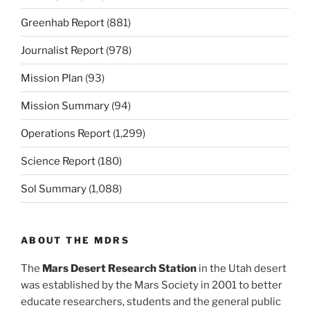
Greenhab Report
(881)
Journalist Report
(978)
Mission Plan
(93)
Mission Summary
(94)
Operations Report
(1,299)
Science Report
(180)
Sol Summary
(1,088)
ABOUT THE MDRS
The
Mars Desert Research Station
in the Utah desert
was established by the Mars Society in 2001 to better
educate researchers, students and the general public