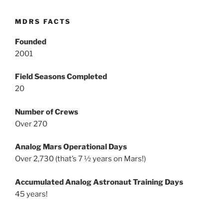
MDRS FACTS
Founded
2001
Field Seasons Completed
20
Number of Crews
Over 270
Analog Mars Operational Days
Over 2,730 (that’s 7 ½ years on Mars!)
Accumulated Analog Astronaut Training Days
45 years!