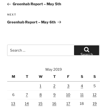
navigation
Post
Greenhab Report – May 5th
Next
NEXT
Post
Greenhab Report – May 6th
Search
for:
Search
May 2019
M
T
W
T
F
S
S
1
2
3
4
5
6
7
8
9
10
11
12
13
14
15
16
17
18
19