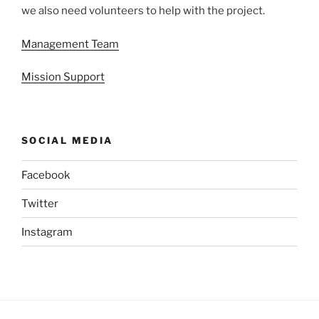
we also need volunteers to help with the project.
Management Team
Mission Support
SOCIAL MEDIA
Facebook
Twitter
Instagram