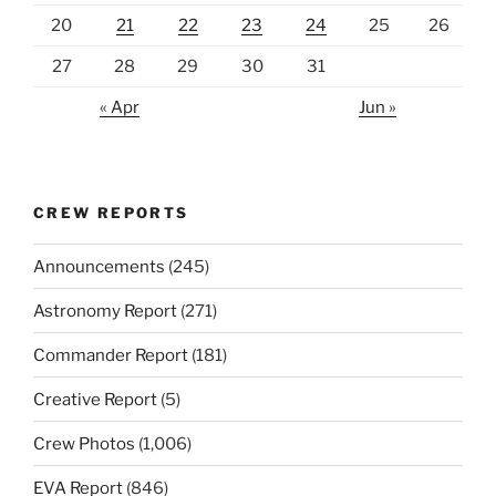
20
21
22
23
24
25
26
27
28
29
30
31
« Apr
Jun »
CREW REPORTS
Announcements
(245)
Astronomy Report
(271)
Commander Report
(181)
Creative Report
(5)
Crew Photos
(1,006)
EVA Report
(846)