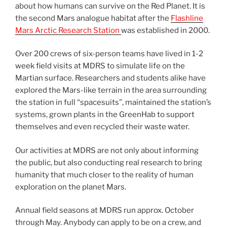
about how humans can survive on the Red Planet. It is
the second Mars analogue habitat after the
Flashline
Mars Arctic Research Station
was established in 2000.
Over 200 crews of six-person teams have lived in 1-2
week field visits at MDRS to simulate life on the
Martian surface. Researchers and students alike have
explored the Mars-like terrain in the area surrounding
the station in full “spacesuits”, maintained the station’s
systems, grown plants in the GreenHab to support
themselves and even recycled their waste water.
Our activities at MDRS are not only about informing
the public, but also conducting real research to bring
humanity that much closer to the reality of human
exploration on the planet Mars.
Annual field seasons at MDRS run approx. October
through May. Anybody can apply to be on a crew, and