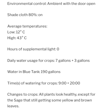
Environmental control: Ambient with the door open
Shade cloth 80%: on
Average temperatures:
Low: 12° C
High: 43° C
Hours of supplemental light: 0
Daily water usage for crops: 7 gallons + 3 gallons
Water in Blue Tank: 190 gallons
Time(s) of watering for crops: 9:00 + 20:00
Changes to crops: All plants look healthy, except for
the Sage that still getting some yellow and brown
leaves.