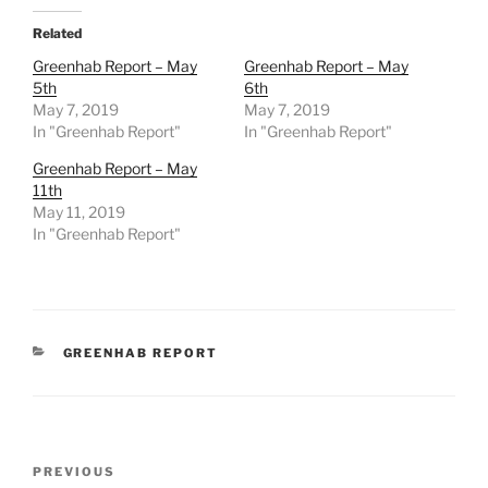
Related
Greenhab Report – May
Greenhab Report – May
5th
6th
May 7, 2019
May 7, 2019
In "Greenhab Report"
In "Greenhab Report"
Greenhab Report – May
11th
May 11, 2019
In "Greenhab Report"
CATEGORIES
GREENHAB REPORT
Post
Previous
PREVIOUS