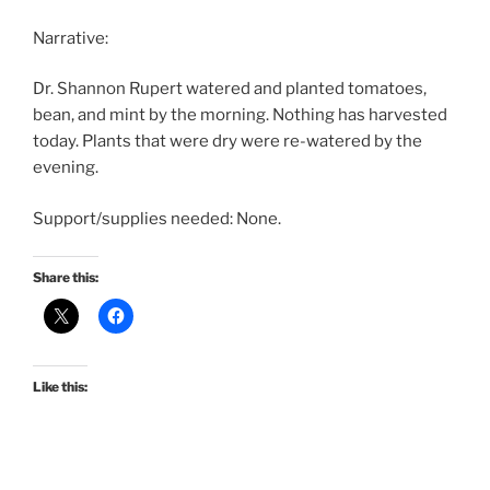
Narrative:
Dr. Shannon Rupert watered and planted tomatoes,
bean, and mint by the morning. Nothing has harvested
today. Plants that were dry were re-watered by the
evening.
Support/supplies needed: None.
Share this:
Like this: