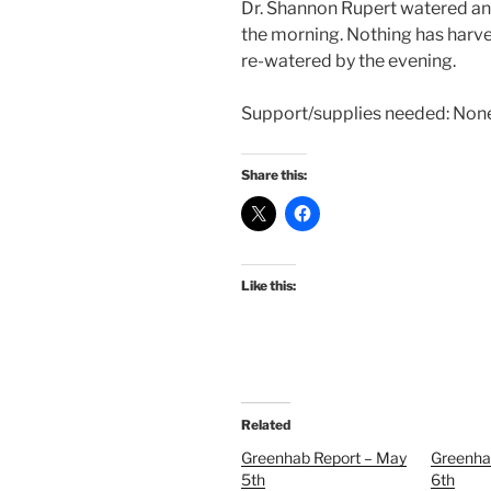
Dr. Shannon Rupert watered an
the morning. Nothing has harve
re-watered by the evening.
Support/supplies needed: Non
Share this:
Like this:
Related
Greenhab Report – May
Greenha
5th
6th