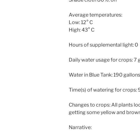
Average temperatures:
Low: 12° C
High: 43° C
Hours of supplemental light: 0
Daily water usage for crops: 7 
Water in Blue Tank: 190 gallon
Time(s) of watering for crops:
Changes to crops: All plants loo
getting some yellow and brown
Narrative: