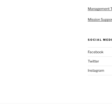
Management 
Mission Suppor
SOCIAL MED
Facebook
Twitter
Instagram