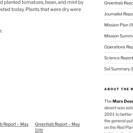
d planted tomatoes, bean, and mint by
Greenhab Repo
sted today. Plants that were dry were
Journalist Repo
Mission Plan
(9
e.
Mission Summ
Operations Rep
Science Repor
Sol Summary
(
ABOUT THE 
The
Mars Dese
desert was esta
2001 to better
the general pu
b Report – May
Greenhab Report – May
on the Red Plan
11th