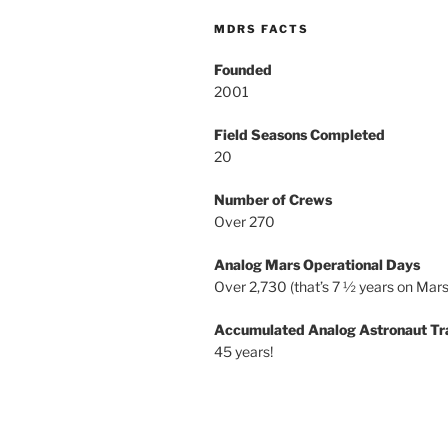
MDRS FACTS
Founded
2001
Field Seasons Completed
20
Number of Crews
Over 270
Analog Mars Operational Days
Over 2,730 (that’s 7 ½ years on Mars
Accumulated Analog Astronaut Tr
45 years!