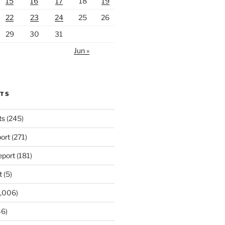
15
16
17
18
19
22
23
24
25
26
29
30
31
Jun »
RTS
ts
(245)
ort
(271)
port
(181)
t
(5)
,006)
6)