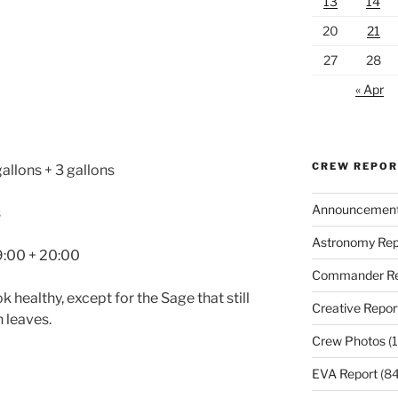
13
14
20
21
27
28
« Apr
CREW REPO
gallons + 3 gallons
Announcemen
s
Astronomy Rep
 9:00 + 20:00
Commander Re
k healthy, except for the Sage that still
Creative Repor
 leaves.
Crew Photos
(1
EVA Report
(84