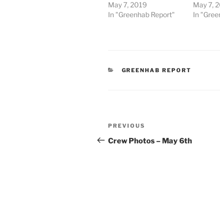
May 7, 2019
May 7, 
In "Greenhab Report"
In "Gree
CATEGORIES
GREENHAB REPORT
Post
Previous
PREVIOUS
navigation
Post
Crew Photos – May 6th