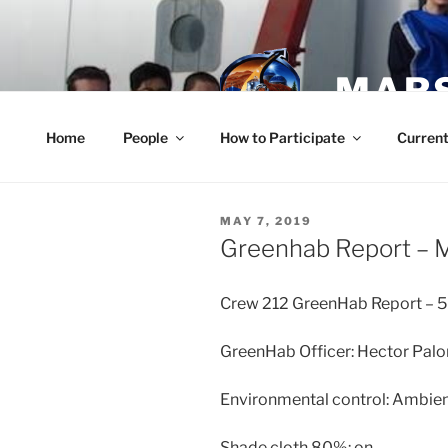
Skip
to
content
MARS
Home
People
How to Participate
Current
POSTED
MAY 7, 2019
ON
Greenhab Report – 
Crew 212 GreenHab Report – 
GreenHab Officer: Hector Pa
Environmental control: Ambien
Shade cloth 80%: on