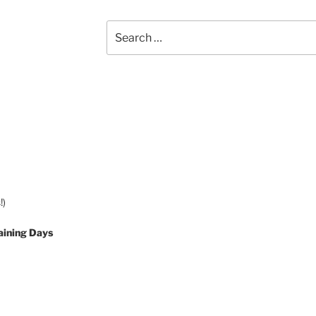
Search
for:
!)
aining Days