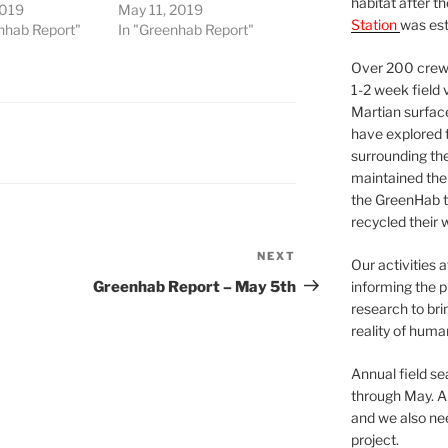
habitat after t
2019
May 11, 2019
Station
was est
nhab Report"
In "Greenhab Report"
Over 200 crews
1-2 week field 
Martian surfac
have explored t
surrounding the 
maintained the 
the GreenHab t
recycled their 
NEXT
Next
Our activities 
Post
Greenhab Report – May 5th
informing the p
research to bri
reality of huma
Annual field s
through May. A
and we also nee
project.