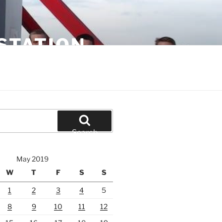
STATION
Search
May 2019
W
T
F
S
S
1
2
3
4
5
8
9
10
11
12