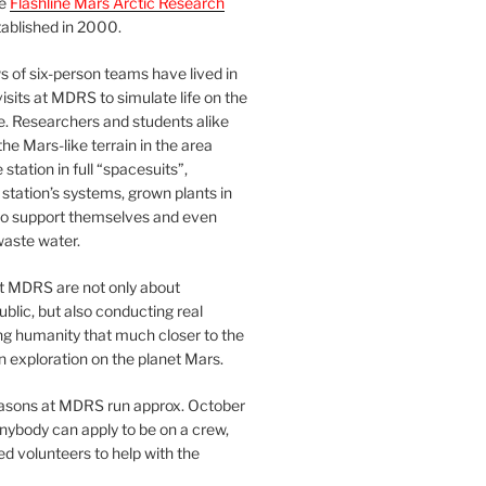
he
Flashline Mars Arctic Research
ablished in 2000.
 of six-person teams have lived in
visits at MDRS to simulate life on the
e. Researchers and students alike
he Mars-like terrain in the area
station in full “spacesuits”,
station’s systems, grown plants in
o support themselves and even
waste water.
at MDRS are not only about
ublic, but also conducting real
ng humanity that much closer to the
n exploration on the planet Mars.
easons at MDRS run approx. October
nybody can apply to be on a crew,
d volunteers to help with the