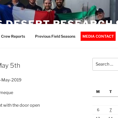
 DESERT RESEARCH 
 Crew Reports
Previous Field Seasons
MEDIA CONTACT
Search
May 5th
for:
5-May-2019
M
T
lomeque
t with the door open
6
7