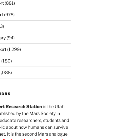
rt
(881)
rt
(978)
3)
ary
(94)
ort
(1,299)
t
(180)
1,088)
MDRS
rt Research Station
in the Utah
blished by the Mars Society in
 educate researchers, students and
blic about how humans can survive
et. It is the second Mars analogue