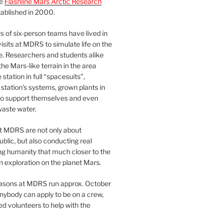
he
Flashline Mars Arctic Research
ablished in 2000.
 of six-person teams have lived in
visits at MDRS to simulate life on the
e. Researchers and students alike
he Mars-like terrain in the area
station in full “spacesuits”,
station’s systems, grown plants in
o support themselves and even
waste water.
at MDRS are not only about
ublic, but also conducting real
ng humanity that much closer to the
n exploration on the planet Mars.
easons at MDRS run approx. October
nybody can apply to be on a crew,
d volunteers to help with the