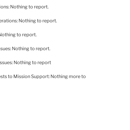
ns: Nothing to report.
tions: Nothing to report.
othing to report.
ues: Nothing to report.
ssues: Nothing to report
sts to Mission Support: Nothing more to