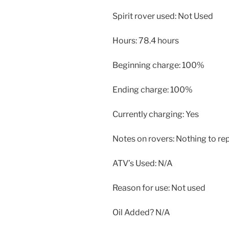
Spirit rover used: Not Used
Hours: 78.4 hours
Beginning charge: 100%
Ending charge: 100%
Currently charging: Yes
Notes on rovers: Nothing to rep
ATV’s Used: N/A
Reason for use: Not used
Oil Added? N/A