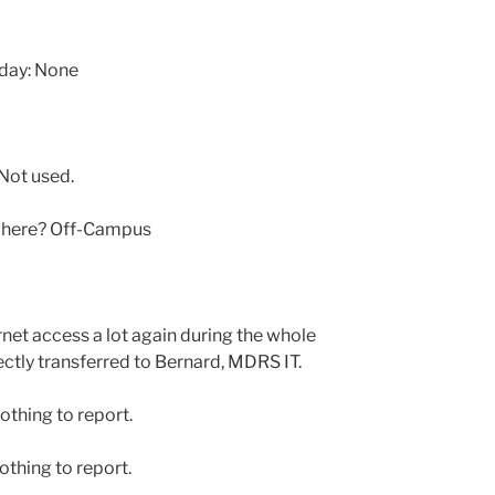
oday: None
Not used.
 where? Off-Campus
net access a lot again during the whole
ectly transferred to Bernard, MDRS IT.
othing to report.
thing to report.