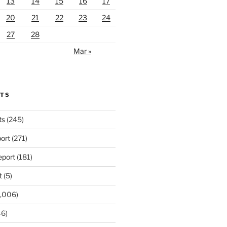
13
14
15
16
17
20
21
22
23
24
27
28
Mar »
RTS
ts
(245)
ort
(271)
port
(181)
t
(5)
,006)
6)