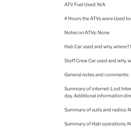
ATV Fuel Used: N/A
# Hours the ATVs were Used t
Notes on ATVs: None
Hab Car used and why, where? 
Staff Crew Car used and why,
General notes and comments:
Summary of internet: Lost Inter
day. Additional information dir
Summary of suits and radios: N
Summary of Hab operations: No