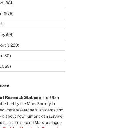
rt
(881)
rt
(978)
3)
ary
(94)
ort
(1,299)
t
(180)
1,088)
MDRS
rt Research Station
in the Utah
blished by the Mars Society in
 educate researchers, students and
blic about how humans can survive
et. It is the second Mars analogue