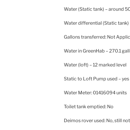
Water (Static tank) – around 5
Water differential (Static tank) 
Gallons transferred: Not Appli
Water in GreenHab – 270.1 gal
Water (loft) – 12 marked level
Static to Loft Pump used – yes
Water Meter: 01416094 units
Toilet tank emptied: No
Deimos rover used: No, still not