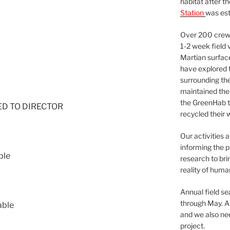
habitat after t
Station
was est
Over 200 crews
1-2 week field 
Martian surfac
have explored t
surrounding the 
maintained the 
the GreenHab t
NED TO DIRECTOR
recycled their 
Our activities 
informing the p
ble
research to bri
reality of huma
Annual field s
through May. A
able
and we also nee
project.