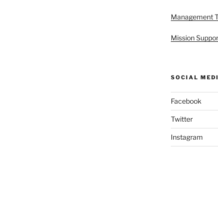
Management 
Mission Suppor
SOCIAL MED
Facebook
Twitter
Instagram