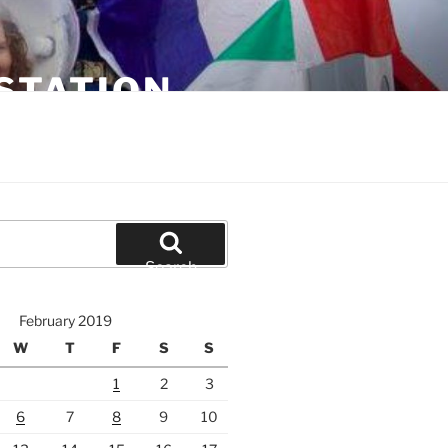
STATION
Search
February 2019
W
T
F
S
S
1
2
3
6
7
8
9
10