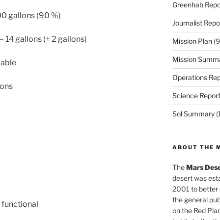
Greenhab Repo
00 gallons (90 %)
Journalist Repo
– 14 gallons (± 2 gallons)
Mission Plan
(9
Mission Summ
cable
Operations Rep
lons
Science Repor
Sol Summary
(
ABOUT THE 
The
Mars Dese
desert was esta
2001 to better
the general pu
 functional
on the Red Plan