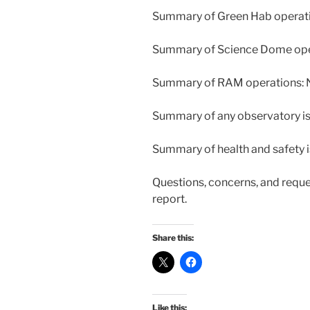
Summary of Green Hab operatio
Summary of Science Dome opera
Summary of RAM operations: N
Summary of any observatory iss
Summary of health and safety i
Questions, concerns, and reque
report.
Share this:
Like this: