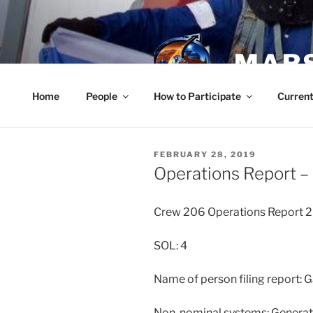
Skip
to
content
MARS
Home
People
How to Participate
Current
POSTED
FEBRUARY 28, 2019
ON
Operations Report –
Crew 206 Operations Report 2
SOL: 4
Name of person filing report: 
Non-nominal systems: Generat