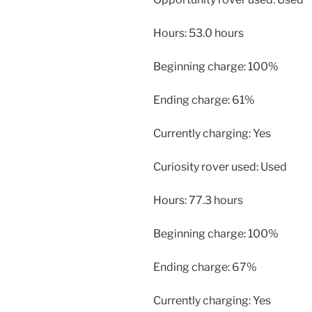
Hours: 53.0 hours
Beginning charge: 100%
Ending charge: 61%
Currently charging: Yes
Curiosity rover used: Used
Hours: 77.3 hours
Beginning charge: 100%
Ending charge: 67%
Currently charging: Yes