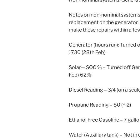
Notes on non-nominal systems:
replacement on the generator.
make these repairs within a fe
Generator (hours run): Turned o
1730 (28th Feb)
Solar— SOC % – Turned off Gen
Feb) 62%
Diesel Reading – 3/4 (on a scale 
Propane Reading – 80 (± 2)
Ethanol Free Gasoline – 7 gall
Water (Auxillary tank) – Not in 