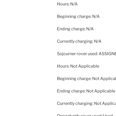
Hours: N/A
Beginning charge: N/A
Ending charge: N/A
Currently charging: N/A
Sojourner rover used: ASSIG
Hours: Not Applicable
Beginning charge: Not Applica
Ending charge: Not Applicable
Currently charging: Not Applic
Opportunity rover used: Used