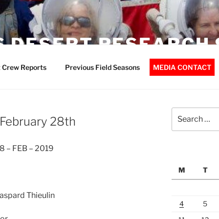
 DESERT RESEARCH 
 Crew Reports
Previous Field Seasons
MEDIA CONTACT
Search
 February 28th
for:
8 – FEB – 2019
M
T
Gaspard Thieulin
4
5
or