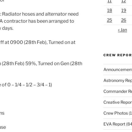
11
12
18
19
 Radiator hoses and alternator need
25
26
 A contractor has been arranged to
w days.
« Jan
ff at 0900 (28th Feb), Turned on at
CREW REPO
 (28th Feb) 59%, Turned on Gen (28th
Announcemen
Astronomy Rep
of 0 – 1/4 – 1/2 – 3/4 – 1)
Commander Re
Creative Repor
ons
Crew Photos
(1
EVA Report
(84
use