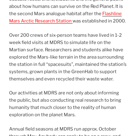
about how humans can survive on the Red Planet. It is
the second Mars analogue habitat after the
Flashline
Mars Arctic Research Station
was established in 2000.
Over 200 crews of six-person teams have lived in 1-2
week field visits at MDRS to simulate life on the
Martian surface. Researchers and students alike have
explored the Mars-like terrain in the area surrounding
the station in full “spacesuits”, maintained the station’s
systems, grown plants in the GreenHab to support
themselves and even recycled their waste water.
Our activities at MDRS are not only about informing
the public, but also conducting real research to bring
humanity that much closer to the reality of human
exploration on the planet Mars.
Annual field seasons at MDRS run approx. October