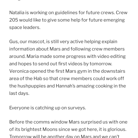
Natalia is working on guidelines for future crews. Crew
205 would like to give some help for future emerging
space leaders.
Gus, our mascot, is still very active helping explain
information about Mars and following crew members
around. Maria made some progress with video editing
and hopes to send out first videos by tomorrow.
Veronica opened the first Mars gym in the downstairs
area of the Hab so that crew members could work off
the hushpuppies and Hannah’s amazing cooking in the
last days.
Everyone is catching up on surveys.
Before the comms window Mars surprised us with one
of its brightest Moons since we got here, it is glorious.
Tomorrow will be another day on Mars and we can’t