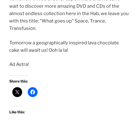
wait to discover more amazing DVD and CDs of the
almost endless collection here in the Hab, we leave you
with this title: “What goes up” Space, Trance,
Transfusion.
Tomorrow a geographically inspired lava chocolate
cake will await us! Ooh la la!
Ad Astra!
Share this:
Like this: