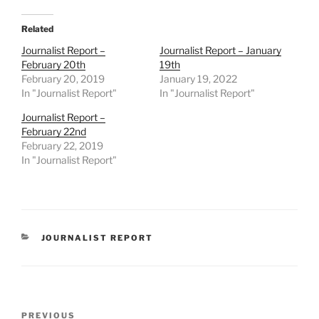
Related
Journalist Report –
Journalist Report – January
February 20th
19th
February 20, 2019
January 19, 2022
In "Journalist Report"
In "Journalist Report"
Journalist Report –
February 22nd
February 22, 2019
In "Journalist Report"
CATEGORIES
JOURNALIST REPORT
Post
Previous
PREVIOUS