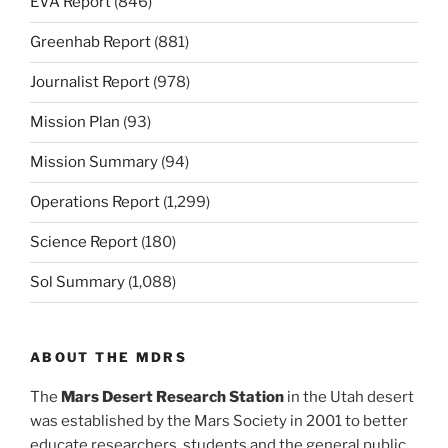
EVA Report
(846)
Greenhab Report
(881)
Journalist Report
(978)
Mission Plan
(93)
Mission Summary
(94)
Operations Report
(1,299)
Science Report
(180)
Sol Summary
(1,088)
ABOUT THE MDRS
The
Mars Desert Research Station
in the Utah desert
was established by the Mars Society in 2001 to better
educate researchers, students and the general public