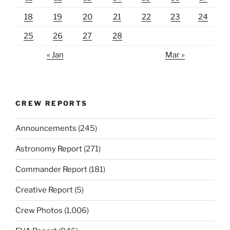
18
19
20
21
22
23
24
25
26
27
28
« Jan
Mar »
CREW REPORTS
Announcements
(245)
Astronomy Report
(271)
Commander Report
(181)
Creative Report
(5)
Crew Photos
(1,006)