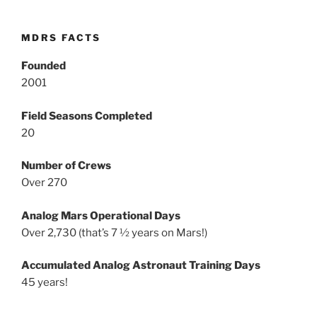
MDRS FACTS
Founded
2001
Field Seasons Completed
20
Number of Crews
Over 270
Analog Mars Operational Days
Over 2,730 (that’s 7 ½ years on Mars!)
Accumulated Analog Astronaut Training Days
45 years!