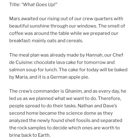
Title:
“What Goes Up!”
Mars awaited our rising out of our crew quarters with
beautiful sunshine through our windows. The smell of
coffee was around the table while we prepared our
breakfast: mainly oats and cereals.
The meal plan was already made by Hannah, our Chef
de Cuisine: chocolate lava cake for tomorrow and
salmon soup for lunch. The cake for today will be baked
by Maria, and it is a German apple pie.
The crew’s commander is Ghanim, and as every day, he
led us as we planned what we want to do. Therefore,
people spread to do their tasks. Nathan and Dave’s
second home became the science dome as they
analyzed the newly found shell fossils and separated
the rock samples to decide which ones are worth to
bring back to Earth.