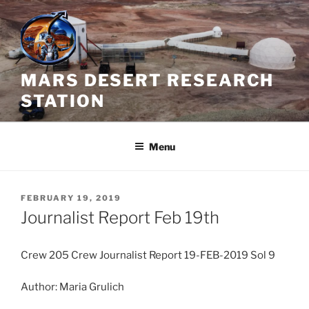
Skip
to
content
MARS DESERT RESEARCH
STATION
Menu
POSTED
FEBRUARY 19, 2019
ON
Journalist Report Feb 19th
Crew 205 Crew Journalist Report 19-FEB-2019 Sol 9
Author: Maria Grulich