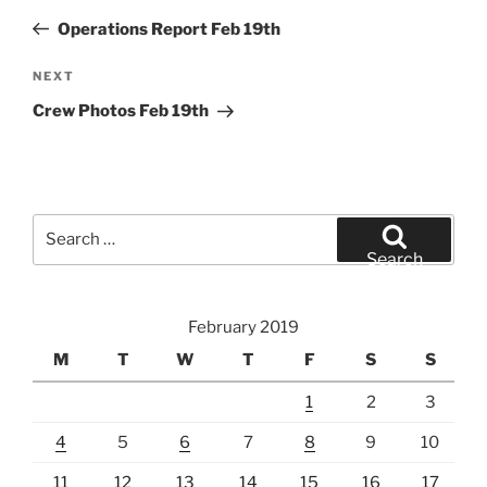
navigation
Post
Operations Report Feb 19th
Next
NEXT
Post
Crew Photos Feb 19th
Search
for:
Search
February 2019
M
T
W
T
F
S
S
1
2
3
4
5
6
7
8
9
10
11
12
13
14
15
16
17