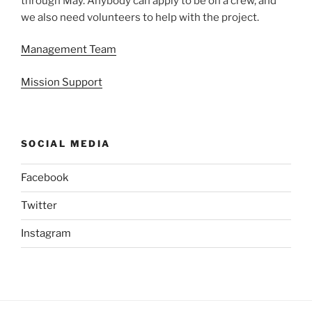
through May. Anybody can apply to be on a crew, and
we also need volunteers to help with the project.
Management Team
Mission Support
SOCIAL MEDIA
Facebook
Twitter
Instagram