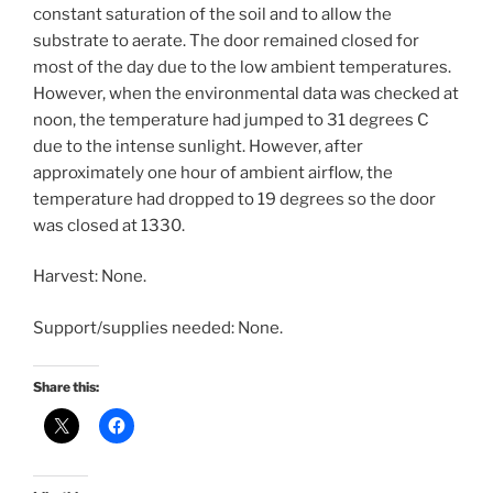
constant saturation of the soil and to allow the
substrate to aerate. The door remained closed for
most of the day due to the low ambient temperatures.
However, when the environmental data was checked at
noon, the temperature had jumped to 31 degrees C
due to the intense sunlight. However, after
approximately one hour of ambient airflow, the
temperature had dropped to 19 degrees so the door
was closed at 1330.
Harvest: None.
Support/supplies needed: None.
Share this: