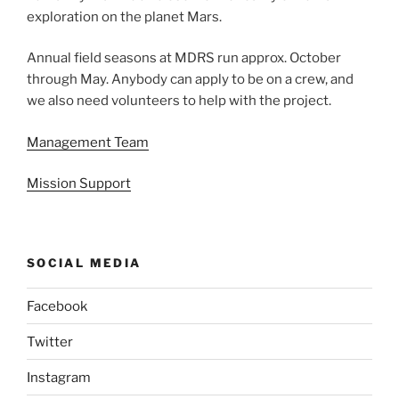
exploration on the planet Mars.
Annual field seasons at MDRS run approx. October
through May. Anybody can apply to be on a crew, and
we also need volunteers to help with the project.
Management Team
Mission Support
SOCIAL MEDIA
Facebook
Twitter
Instagram