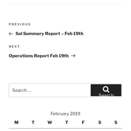
Post
Previous
PREVIOUS
navigation
Post
Sol Summary Report – Feb 19th
Next
NEXT
Post
Operations Report Feb 19th
Search
for:
Search
February 2019
M
T
W
T
F
S
S