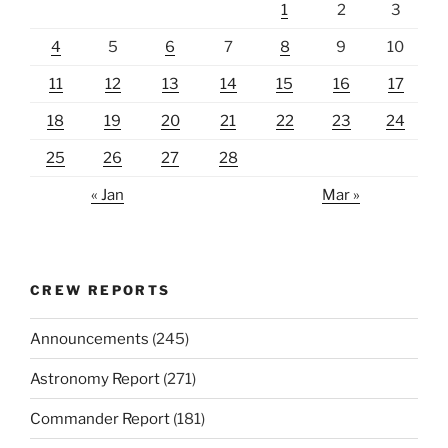
1
2
3
4
5
6
7
8
9
10
11
12
13
14
15
16
17
18
19
20
21
22
23
24
25
26
27
28
« Jan
Mar »
CREW REPORTS
Announcements
(245)
Astronomy Report
(271)
Commander Report
(181)