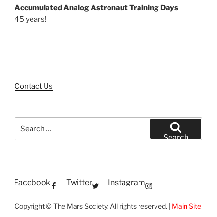
Accumulated Analog Astronaut Training Days
45 years!
Contact Us
Search
for:
Search
Facebook
Twitter
Instagram
Copyright © The Mars Society. All rights reserved. |
Main Site