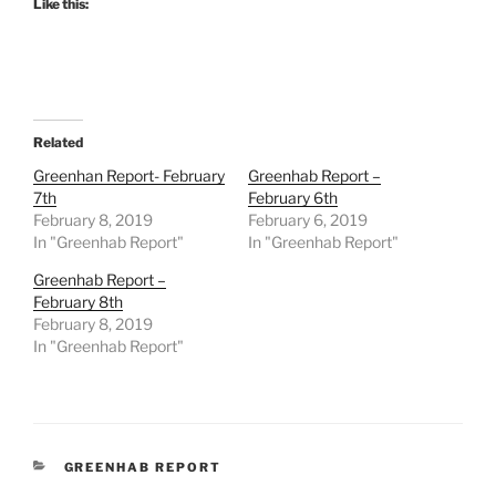
Like this:
Related
Greenhan Report- February
Greenhab Report –
7th
February 6th
February 8, 2019
February 6, 2019
In "Greenhab Report"
In "Greenhab Report"
Greenhab Report –
February 8th
February 8, 2019
In "Greenhab Report"
CATEGORIES
GREENHAB REPORT