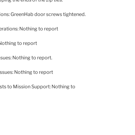
ons: GreenHab door screws tightened.
ations: Nothing to report
othing to report
ues: Nothing to report.
ssues: Nothing to report
ts to Mission Support: Nothing to