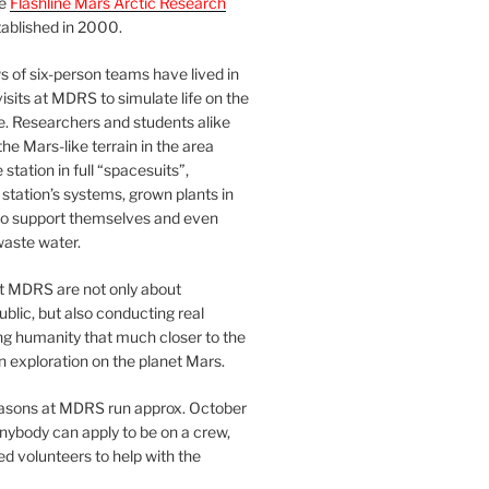
he
Flashline Mars Arctic Research
ablished in 2000.
 of six-person teams have lived in
visits at MDRS to simulate life on the
e. Researchers and students alike
he Mars-like terrain in the area
station in full “spacesuits”,
station’s systems, grown plants in
o support themselves and even
waste water.
at MDRS are not only about
ublic, but also conducting real
ng humanity that much closer to the
n exploration on the planet Mars.
easons at MDRS run approx. October
nybody can apply to be on a crew,
d volunteers to help with the