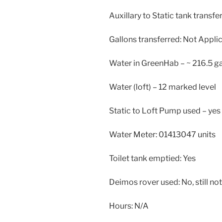
Auxillary to Static tank transfe
Gallons transferred: Not Appli
Water in GreenHab – ~ 216.5 ga
Water (loft) – 12 marked level
Static to Loft Pump used – yes
Water Meter: 01413047 units
Toilet tank emptied: Yes
Deimos rover used: No, still not
Hours: N/A