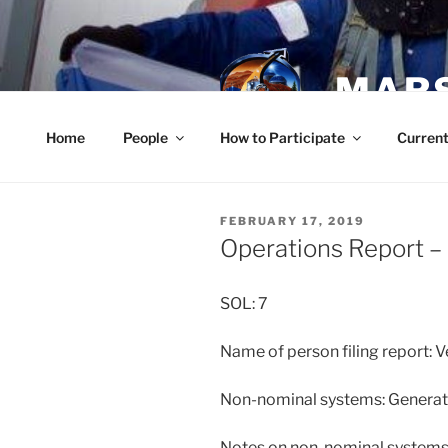
Skip
to
content
MARS
Home
People
How to Participate
Current
POSTED
FEBRUARY 17, 2019
ON
Operations Report –
SOL: 7
Name of person filing report: V
Non-nominal systems: Generat
Notes on non-nominal systems: