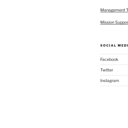
Management 
Mission Suppor
SOCIAL MED
Facebook
Twitter
Instagram