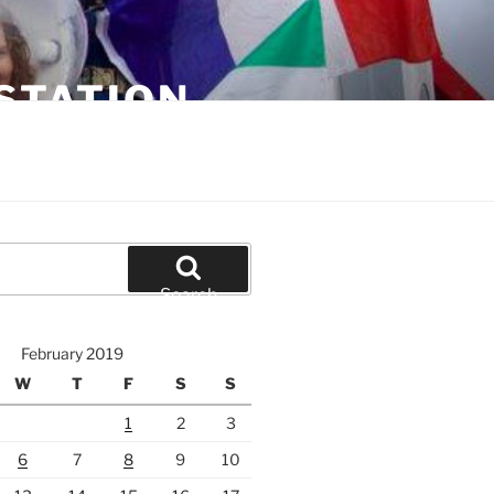
STATION
Search
February 2019
W
T
F
S
S
1
2
3
6
7
8
9
10