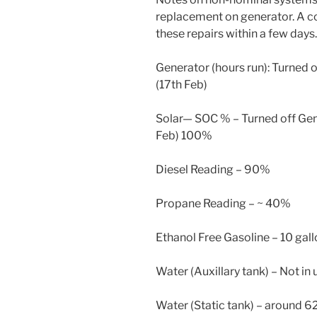
replacement on generator. A c
these repairs within a few days.
Generator (hours run): Turned o
(17th Feb)
Solar— SOC % – Turned off Gen
Feb) 100%
Diesel Reading – 90%
Propane Reading – ~ 40%
Ethanol Free Gasoline – 10 gal
Water (Auxillary tank) – Not in 
Water (Static tank) – around 6