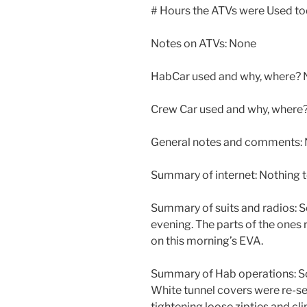
# Hours the ATVs were Used t
Notes on ATVs: None
HabCar used and why, where? 
Crew Car used and why, where
General notes and comments: N
Summary of internet: Nothing t
Summary of suits and radios: S
evening. The parts of the ones
on this morning’s EVA.
Summary of Hab operations: Scr
White tunnel covers were re-sec
tightening loose zipties and cli