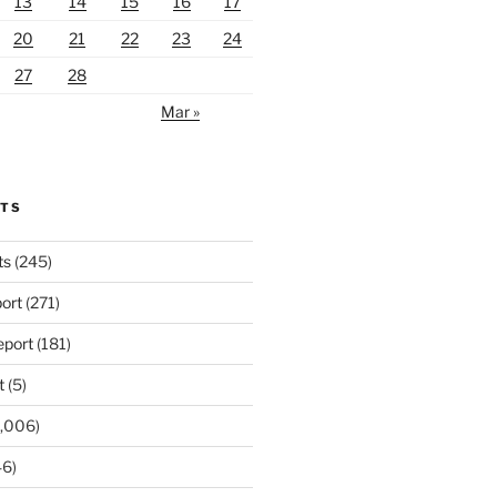
13
14
15
16
17
20
21
22
23
24
27
28
Mar »
RTS
ts
(245)
ort
(271)
port
(181)
t
(5)
,006)
6)