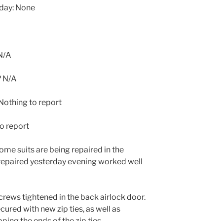
oday: None
N/A
? N/A
othing to report
o report
ome suits are being repaired in the
 repaired yesterday evening worked well
ews tightened in the back airlock door.
ured with new zip ties, as well as
pping the ends of the zip ties.