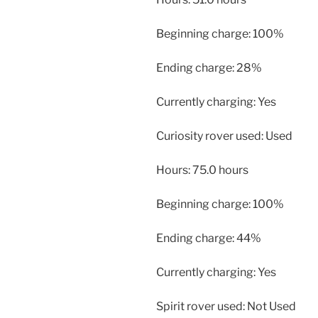
Beginning charge: 100%
Ending charge: 28%
Currently charging: Yes
Curiosity rover used: Used
Hours: 75.0 hours
Beginning charge: 100%
Ending charge: 44%
Currently charging: Yes
Spirit rover used: Not Used