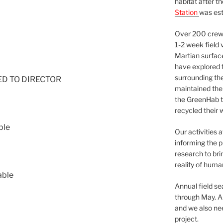
habitat after t
Station
was est
Over 200 crews
1-2 week field 
Martian surfac
have explored t
surrounding the 
NED TO DIRECTOR
maintained the 
the GreenHab t
recycled their 
ble
Our activities 
informing the p
research to bri
reality of huma
able
Annual field s
through May. A
and we also nee
project.