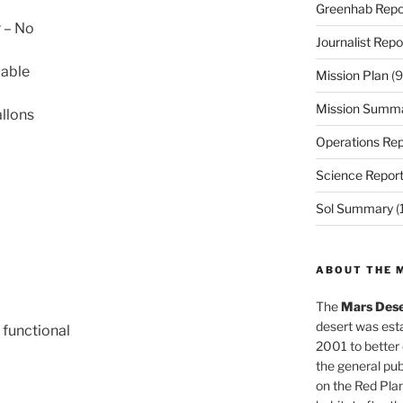
Greenhab Repo
r – No
Journalist Repo
cable
Mission Plan
(9
Mission Summ
llons
Operations Rep
Science Repor
Sol Summary
(
ABOUT THE 
The
Mars Dese
desert was esta
 functional
2001 to better
the general pu
on the Red Plan