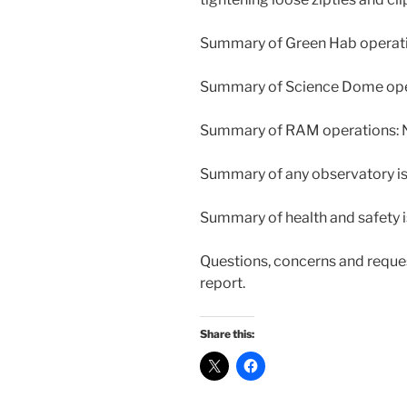
Summary of Green Hab operati
Summary of Science Dome oper
Summary of RAM operations: N
Summary of any observatory iss
Summary of health and safety i
Questions, concerns and reques
report.
Share this: