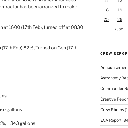
11
12
ontractor has been arranged to make
18
19
25
26
n at 1600 (17th Feb), turned off at 0830
« Jan
 (17th Feb) 82%, Turned on Gen (17th
CREW REPO
Announcemen
Astronomy Rep
Commander Re
lons
Creative Repor
use gallons
Crew Photos
(1
EVA Report
(84
2%, ~ 343 gallons