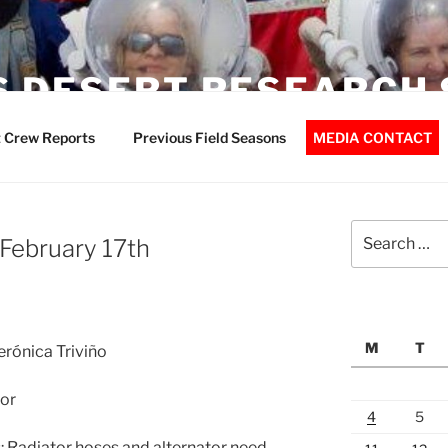
 DESERT RESEARCH 
 Crew Reports
Previous Field Seasons
MEDIA CONTACT
Search
 February 17th
for:
M
T
erónica Triviño
or
4
5
 Radiator hoses and alternator need