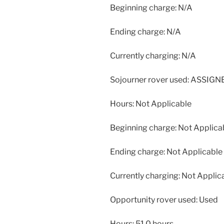
Beginning charge: N/A
Ending charge: N/A
Currently charging: N/A
Sojourner rover used: ASSIG
Hours: Not Applicable
Beginning charge: Not Applica
Ending charge: Not Applicable
Currently charging: Not Applic
Opportunity rover used: Used
Hours: 51.0 hours