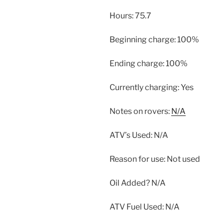
Hours: 75.7
Beginning charge: 100%
Ending charge: 100%
Currently charging: Yes
Notes on rovers:
N/A
ATV’s Used: N/A
Reason for use: Not used
Oil Added? N/A
ATV Fuel Used: N/A