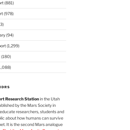
rt
(881)
rt
(978)
3)
ary
(94)
ort
(1,299)
t
(180)
1,088)
MDRS
rt Research Station
in the Utah
blished by the Mars Society in
 educate researchers, students and
blic about how humans can survive
et. It is the second Mars analogue