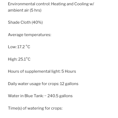
Environmental control: Heating and Cooling w/
ambient air (5 hrs)
Shade Cloth (40%)
Average temperatures:
Low: 17.2 °C
High: 25.1°C
Hours of supplemental light: 5 Hours
Daily water usage for crops: 12 gallons
Water in Blue Tank: ~ 240.5 gallons
Time(s) of watering for crops: