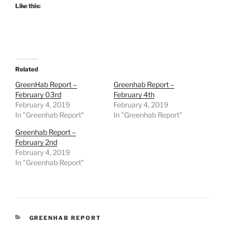
Like this:
Related
GreenHab Report –
Greenhab Report –
February 03rd
February 4th
February 4, 2019
February 4, 2019
In "Greenhab Report"
In "Greenhab Report"
Greenhab Report –
February 2nd
February 4, 2019
In "Greenhab Report"
CATEGORIES
GREENHAB REPORT