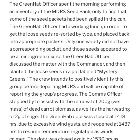
The GreenHab Officer spent the morning performing
an inventory of the MDRS Seed Bank, only to find that
some of the seed packets had been spilled in the can.
The GreenHab Officer had a working lunch, in order to
get the loose seeds re-sorted by type, and placed back
into appropriate packets. Only one variety did not have
a corresponding packet, and those seeds appeared to
be a microgreen mix, so the GreenHab Officer
discussed the matter with the Commander, and then
planted the loose seeds in a pot labeled “Mystery
Greens.” The crew intends to positively identify this
group before departing MDRS and will be capable of
reporting the group’s progress. The Comms Officer
stopped by to assist with the removal of 200g (wet
mass) of dead carrot biomass, as well as the harvesting
of 2g of sage. The GreenHab door was closed at 1418
hrs, due to excessive wind gusts, and reopened at 1437
hrs to resume temperature regulation as winds
calmed. The door was closed again by 1530 hrs as