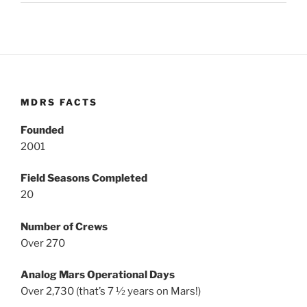
MDRS FACTS
Founded
2001
Field Seasons Completed
20
Number of Crews
Over 270
Analog Mars Operational Days
Over 2,730 (that’s 7 ½ years on Mars!)