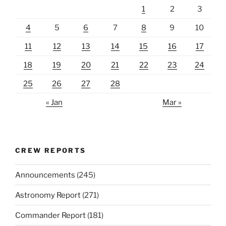
1
2
3
4
5
6
7
8
9
10
11
12
13
14
15
16
17
18
19
20
21
22
23
24
25
26
27
28
« Jan
Mar »
CREW REPORTS
Announcements
(245)
Astronomy Report
(271)
Commander Report
(181)