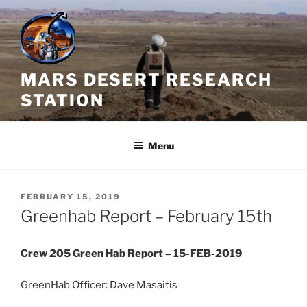
Skip
to
content
MARS DESERT RESEARCH
STATION
Menu
POSTED
FEBRUARY 15, 2019
ON
Greenhab Report – February 15th
Crew 205 Green Hab Report – 15-FEB-2019
GreenHab Officer: Dave Masaitis