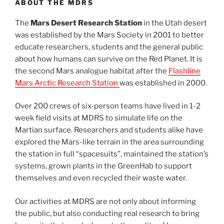
ABOUT THE MDRS
The
Mars Desert Research Station
in the Utah desert
was established by the Mars Society in 2001 to better
educate researchers, students and the general public
about how humans can survive on the Red Planet. It is
the second Mars analogue habitat after the
Flashline
Mars Arctic Research Station
was established in 2000.
Over 200 crews of six-person teams have lived in 1-2
week field visits at MDRS to simulate life on the
Martian surface. Researchers and students alike have
explored the Mars-like terrain in the area surrounding
the station in full “spacesuits”, maintained the station’s
systems, grown plants in the GreenHab to support
themselves and even recycled their waste water.
Our activities at MDRS are not only about informing
the public, but also conducting real research to bring