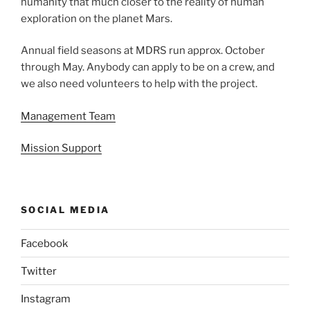
humanity that much closer to the reality of human
exploration on the planet Mars.
Annual field seasons at MDRS run approx. October
through May. Anybody can apply to be on a crew, and
we also need volunteers to help with the project.
Management Team
Mission Support
SOCIAL MEDIA
Facebook
Twitter
Instagram