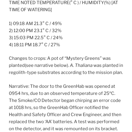
TIME NOTED TEMPERATURE(° C ) / HUMIDITY(%) [AT
TIME OF WATERING]
1) 09:18 AM 21.3° C / 49%
2) 12:00 PM 23.1° C / 32%
3) 15:03 PM 22.5° C / 24%
4) 18:11 PM 18.7° C / 27%
Changes to crops: A pot of “Mystery Greens” was
planted(see narrative below).
A. Thaliana
was planted in
regolith-type substrates according to the mission plan.
Narrative: The door to the GreenHab was opened at
0954 hrs, due to an observed temperature of 25ºC.
The Smoke/CO Detector began chirping an error code
at 1018 hrs, so the GreenHab Officer notified the
Health and Safety Officer and Crew Engineer, and then
replaced the two ‘AA’ batteries. A test was performed
on the detector, and it was remounted on its bracket.