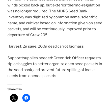
winds picked back up, but exterior thermo-regulation
was no longer required. The MDRS Seed Bank
Inventory was digitized by common name, scientific
name, and cultivar based on information given on seed
packets, and will be continuously improved prior to
departure of Crew 205.
Harvest: 2g sage, 200g dead carrot biomass
Support/supplies needed: GreenHab Officer requests
ziploc baggies to better organize open seed packets in
the seed bank, and prevent future spilling of loose
seeds from opened packets
Share this: