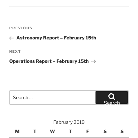
Post
Previous
PREVIOUS
navigation
Post
Astronomy Report – February 15th
Next
NEXT
Post
Operations Report – February 15th
Search
for:
Search
February 2019
M
T
W
T
F
S
S