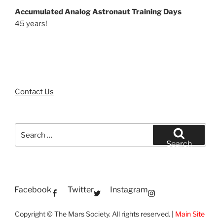
Accumulated Analog Astronaut Training Days
45 years!
Contact Us
Search
for:
Search
Facebook
Twitter
Instagram
Copyright © The Mars Society. All rights reserved. |
Main Site