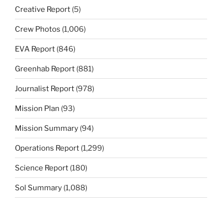
Creative Report
(5)
Crew Photos
(1,006)
EVA Report
(846)
Greenhab Report
(881)
Journalist Report
(978)
Mission Plan
(93)
Mission Summary
(94)
Operations Report
(1,299)
Science Report
(180)
Sol Summary
(1,088)