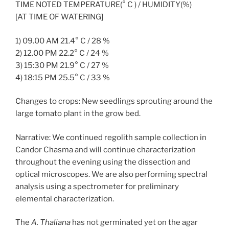
TIME NOTED TEMPERATURE(° C ) / HUMIDITY(%)
[AT TIME OF WATERING]
1) 09.00 AM 21.4° C / 28 %
2) 12.00 PM 22.2° C / 24 %
3) 15:30 PM 21.9° C / 27 %
4) 18:15 PM 25.5° C / 33 %
Changes to crops: New seedlings sprouting around the
large tomato plant in the grow bed.
Narrative: We continued regolith sample collection in
Candor Chasma and will continue characterization
throughout the evening using the dissection and
optical microscopes. We are also performing spectral
analysis using a spectrometer for preliminary
elemental characterization.
The
A. Thaliana
has not germinated yet on the agar