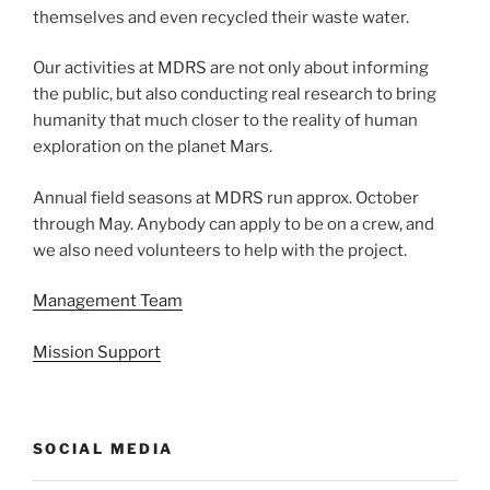
themselves and even recycled their waste water.
Our activities at MDRS are not only about informing
the public, but also conducting real research to bring
humanity that much closer to the reality of human
exploration on the planet Mars.
Annual field seasons at MDRS run approx. October
through May. Anybody can apply to be on a crew, and
we also need volunteers to help with the project.
Management Team
Mission Support
SOCIAL MEDIA