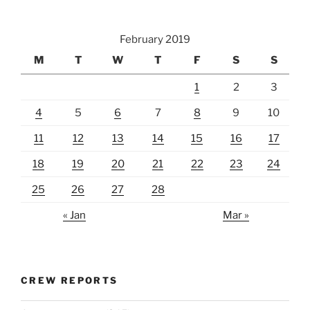
February 2019
M
T
W
T
F
S
S
1
2
3
4
5
6
7
8
9
10
11
12
13
14
15
16
17
18
19
20
21
22
23
24
25
26
27
28
« Jan
Mar »
CREW REPORTS