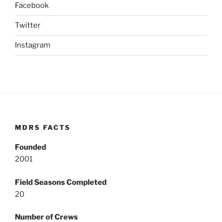
Facebook
Twitter
Instagram
MDRS FACTS
Founded
2001
Field Seasons Completed
20
Number of Crews