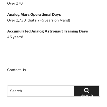
Over 270
Analog Mars Operational Days
Over 2,730 (that’s 7 ½ years on Mars!)
Accumulated Analog Astronaut Training Days
45 years!
Contact Us
Search
for:
Search