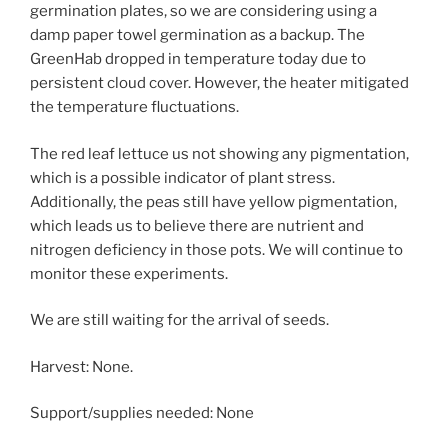
germination plates, so we are considering using a
damp paper towel germination as a backup. The
GreenHab dropped in temperature today due to
persistent cloud cover. However, the heater mitigated
the temperature fluctuations.
The red leaf lettuce us not showing any pigmentation,
which is a possible indicator of plant stress.
Additionally, the peas still have yellow pigmentation,
which leads us to believe there are nutrient and
nitrogen deficiency in those pots. We will continue to
monitor these experiments.
We are still waiting for the arrival of seeds.
Harvest: None.
Support/supplies needed: None