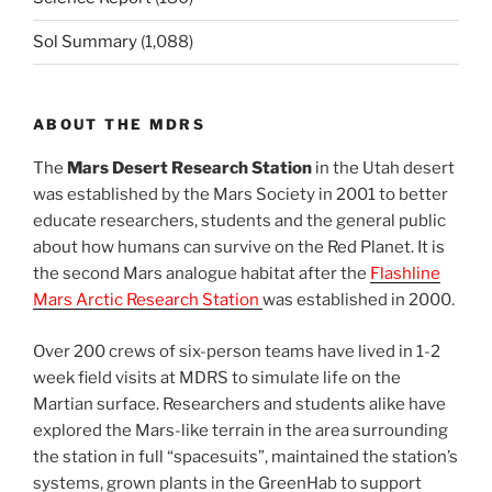
Sol Summary
(1,088)
ABOUT THE MDRS
The
Mars Desert Research Station
in the Utah desert
was established by the Mars Society in 2001 to better
educate researchers, students and the general public
about how humans can survive on the Red Planet. It is
the second Mars analogue habitat after the
Flashline
Mars Arctic Research Station
was established in 2000.
Over 200 crews of six-person teams have lived in 1-2
week field visits at MDRS to simulate life on the
Martian surface. Researchers and students alike have
explored the Mars-like terrain in the area surrounding
the station in full “spacesuits”, maintained the station’s
systems, grown plants in the GreenHab to support