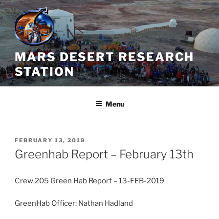
Skip
to
content
MARS DESERT RESEARCH
STATION
Menu
POSTED
FEBRUARY 13, 2019
ON
Greenhab Report – February 13th
Crew 205 Green Hab Report – 13-FEB-2019
GreenHab Officer: Nathan Hadland