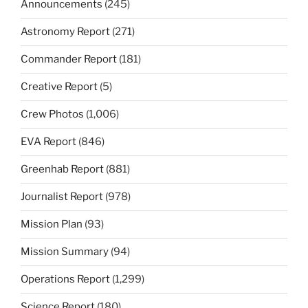
Announcements
(245)
Astronomy Report
(271)
Commander Report
(181)
Creative Report
(5)
Crew Photos
(1,006)
EVA Report
(846)
Greenhab Report
(881)
Journalist Report
(978)
Mission Plan
(93)
Mission Summary
(94)
Operations Report
(1,299)
Science Report
(180)