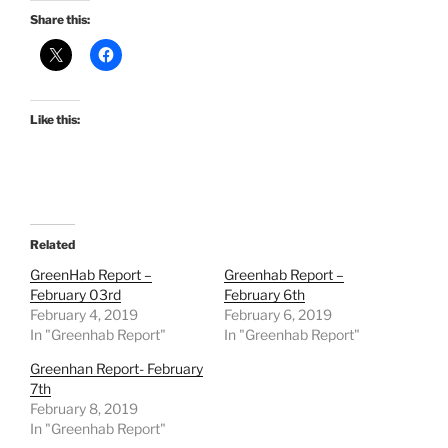
Share this:
Like this:
Related
GreenHab Report –
Greenhab Report –
February 03rd
February 6th
February 4, 2019
February 6, 2019
In "Greenhab Report"
In "Greenhab Report"
Greenhan Report- February
7th
February 8, 2019
In "Greenhab Report"