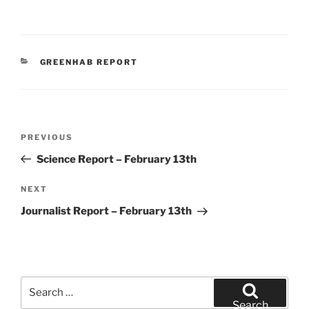
CATEGORIES
GREENHAB REPORT
Post
Previous
PREVIOUS
navigation
Post
Science Report – February 13th
Next
NEXT
Post
Journalist Report – February 13th
Search
for:
Search