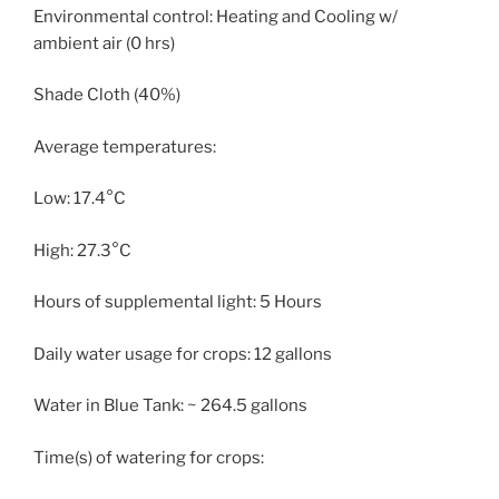
Environmental control: Heating and Cooling w/
ambient air (0 hrs)
Shade Cloth (40%)
Average temperatures:
Low: 17.4°C
High: 27.3°C
Hours of supplemental light: 5 Hours
Daily water usage for crops: 12 gallons
Water in Blue Tank: ~ 264.5 gallons
Time(s) of watering for crops: