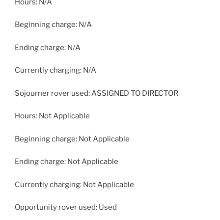
Hours: N/A
Beginning charge: N/A
Ending charge: N/A
Currently charging: N/A
Sojourner rover used: ASSIGNED TO DIRECTOR
Hours: Not Applicable
Beginning charge: Not Applicable
Ending charge: Not Applicable
Currently charging: Not Applicable
Opportunity rover used: Used