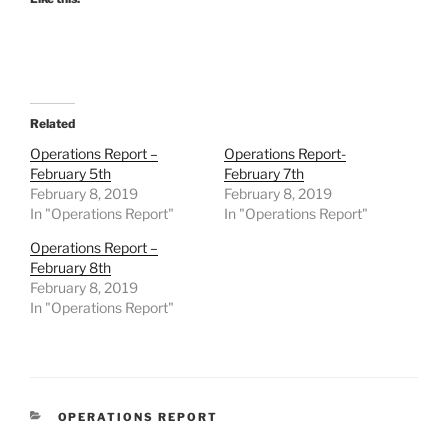
Related
Operations Report –
Operations Report-
February 5th
February 7th
February 8, 2019
February 8, 2019
In "Operations Report"
In "Operations Report"
Operations Report –
February 8th
February 8, 2019
In "Operations Report"
CATEGORIES
OPERATIONS REPORT