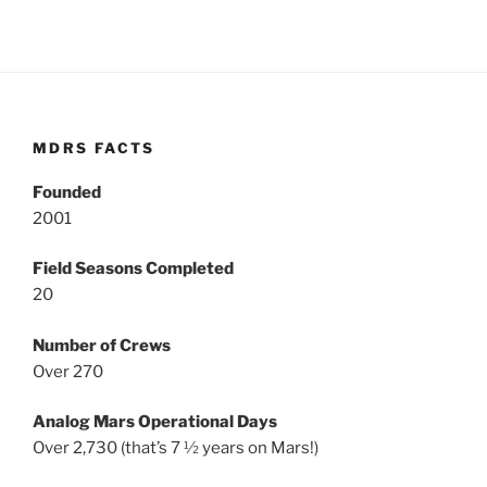
MDRS FACTS
Founded
2001
Field Seasons Completed
20
Number of Crews
Over 270
Analog Mars Operational Days
Over 2,730 (that’s 7 ½ years on Mars!)