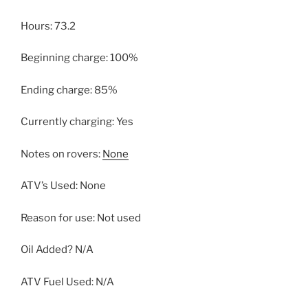
Hours: 73.2
Beginning charge: 100%
Ending charge: 85%
Currently charging: Yes
Notes on rovers:
None
ATV’s Used: None
Reason for use: Not used
Oil Added? N/A
ATV Fuel Used: N/A