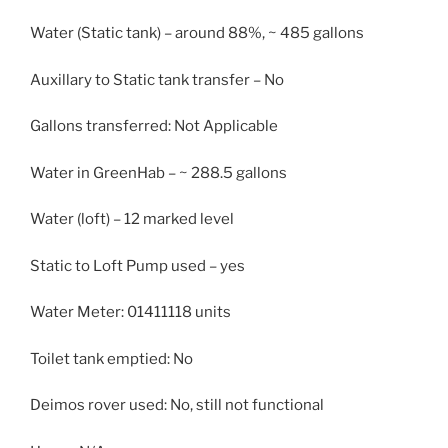
Water (Static tank) – around 88%, ~ 485 gallons
Auxillary to Static tank transfer – No
Gallons transferred: Not Applicable
Water in GreenHab – ~ 288.5 gallons
Water (loft) – 12 marked level
Static to Loft Pump used – yes
Water Meter: 01411118 units
Toilet tank emptied: No
Deimos rover used: No, still not functional