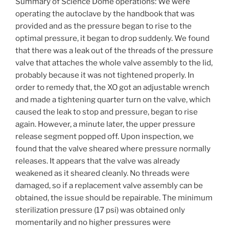
Summary of Science Dome operations: We were
operating the autoclave by the handbook that was
provided and as the pressure began to rise to the
optimal pressure, it began to drop suddenly. We found
that there was a leak out of the threads of the pressure
valve that attaches the whole valve assembly to the lid,
probably because it was not tightened properly. In
order to remedy that, the XO got an adjustable wrench
and made a tightening quarter turn on the valve, which
caused the leak to stop and pressure, began to rise
again. However, a minute later, the upper pressure
release segment popped off. Upon inspection, we
found that the valve sheared where pressure normally
releases. It appears that the valve was already
weakened as it sheared cleanly. No threads were
damaged, so if a replacement valve assembly can be
obtained, the issue should be repairable. The minimum
sterilization pressure (17 psi) was obtained only
momentarily and no higher pressures were