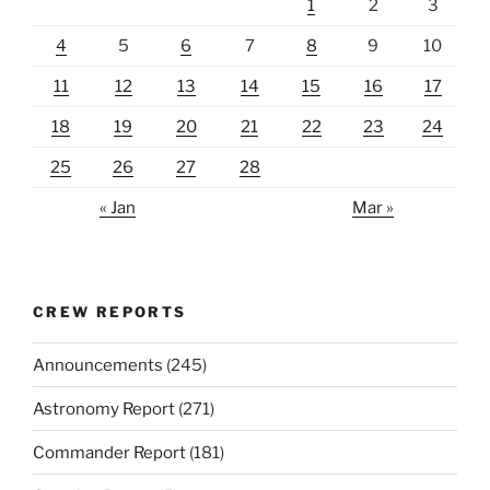
1
2
3
4
5
6
7
8
9
10
11
12
13
14
15
16
17
18
19
20
21
22
23
24
25
26
27
28
« Jan
Mar »
CREW REPORTS
Announcements
(245)
Astronomy Report
(271)
Commander Report
(181)