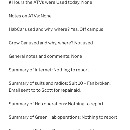
# Hours the ATVs were Used today: None
Notes on ATVs: None
HabCar used and why, where? Yes, Off campus
Crew Car used and why, where? Not used
General notes and comments: None
Summary of internet: Nothing to report
Summary of suits and radios: Suit 10 – Fan broken.
Email sent to to Scott for repair aid.
Summary of Hab operations: Nothing to report.
Summary of Green Hab operations: Nothing to report