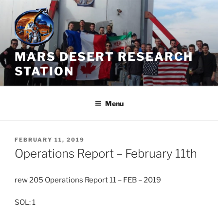
Skip
to
content
MARS DESERT RESEARCH
STATION
Menu
POSTED
FEBRUARY 11, 2019
ON
Operations Report – February 11th
rew 205 Operations Report 11 – FEB – 2019
SOL: 1