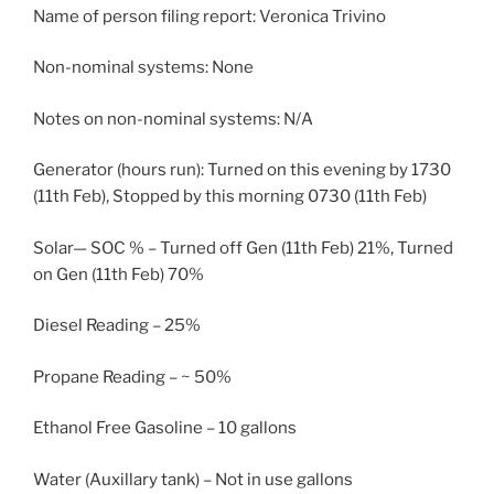
Name of person filing report: Veronica Trivino
Non-nominal systems: None
Notes on non-nominal systems: N/A
Generator (hours run): Turned on this evening by 1730
(11th Feb), Stopped by this morning 0730 (11th Feb)
Solar— SOC % – Turned off Gen (11th Feb) 21%, Turned
on Gen (11th Feb) 70%
Diesel Reading – 25%
Propane Reading – ~ 50%
Ethanol Free Gasoline – 10 gallons
Water (Auxillary tank) – Not in use gallons