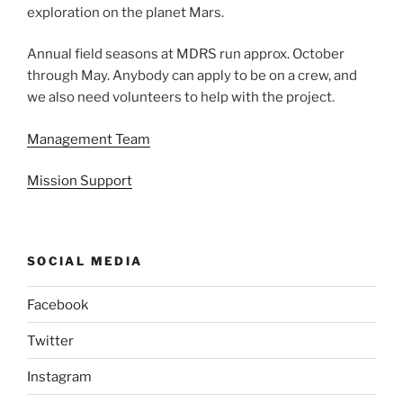
exploration on the planet Mars.
Annual field seasons at MDRS run approx. October
through May. Anybody can apply to be on a crew, and
we also need volunteers to help with the project.
Management Team
Mission Support
SOCIAL MEDIA
Facebook
Twitter
Instagram