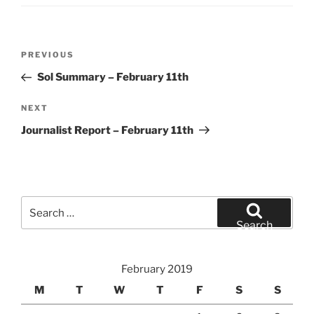
Post
Previous
PREVIOUS
navigation
Post
Sol Summary – February 11th
Next
NEXT
Post
Journalist Report – February 11th
Search
for:
Search
February 2019
M
T
W
T
F
S
S