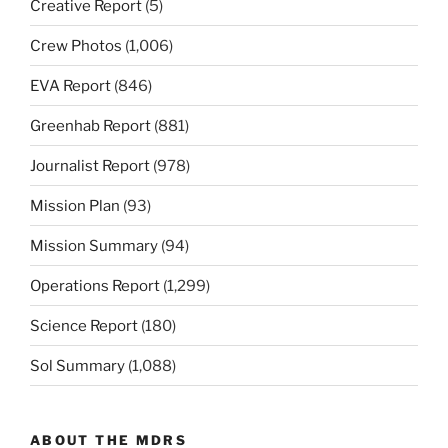
Creative Report
(5)
Crew Photos
(1,006)
EVA Report
(846)
Greenhab Report
(881)
Journalist Report
(978)
Mission Plan
(93)
Mission Summary
(94)
Operations Report
(1,299)
Science Report
(180)
Sol Summary
(1,088)
ABOUT THE MDRS