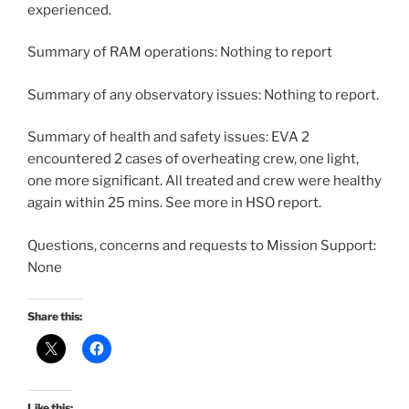
experienced.
Summary of RAM operations: Nothing to report
Summary of any observatory issues: Nothing to report.
Summary of health and safety issues: EVA 2
encountered 2 cases of overheating crew, one light,
one more significant. All treated and crew were healthy
again within 25 mins. See more in HSO report.
Questions, concerns and requests to Mission Support:
None
Share this:
Like this: