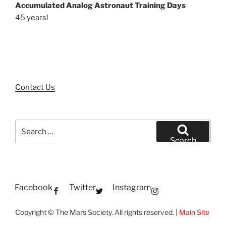
Accumulated Analog Astronaut Training Days
45 years!
Contact Us
Search
for:
Search
Facebook
Twitter
Instagram
Copyright © The Mars Society. All rights reserved. |
Main Site