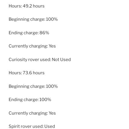
Hours: 49.2 hours
Beginning charge: 100%
Ending charge: 86%
Currently charging: Yes
Curiosity rover used: Not Used
Hours: 73.6 hours
Beginning charge: 100%
Ending charge: 100%
Currently charging: Yes
Spirit rover used: Used