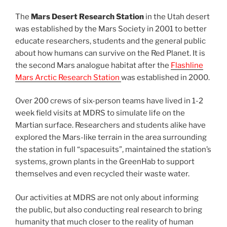
The
Mars Desert Research Station
in the Utah desert
was established by the Mars Society in 2001 to better
educate researchers, students and the general public
about how humans can survive on the Red Planet. It is
the second Mars analogue habitat after the
Flashline
Mars Arctic Research Station
was established in 2000.
Over 200 crews of six-person teams have lived in 1-2
week field visits at MDRS to simulate life on the
Martian surface. Researchers and students alike have
explored the Mars-like terrain in the area surrounding
the station in full “spacesuits”, maintained the station’s
systems, grown plants in the GreenHab to support
themselves and even recycled their waste water.
Our activities at MDRS are not only about informing
the public, but also conducting real research to bring
humanity that much closer to the reality of human