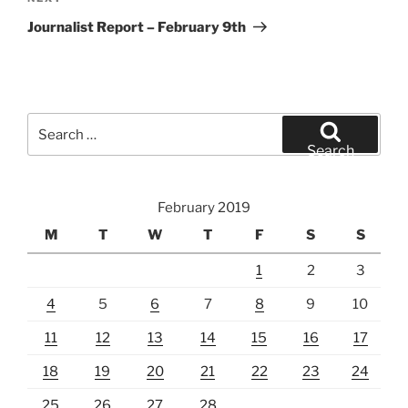
Post
Journalist Report – February 9th
Search
for:
Search
February 2019
M
T
W
T
F
S
S
1
2
3
4
5
6
7
8
9
10
11
12
13
14
15
16
17
18
19
20
21
22
23
24
25
26
27
28