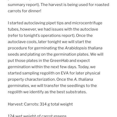
summary report). The harvest is being used for roasted
carrots for dinner!
I started autoclaving pipet tips and microcentrifuge
tubes, however, we had issues with the autoclave
(refer to tonight’s operations report). Once the
autoclave cools, later tonight we will start the
procedure for germinating the
Arabidopsis thaliana
seeds and plating on the germination plates. We will
put those plates in the GreenHab and expect
germination within the next few days. Today, we
started sampling regolith on EVA for later physical
property characterization. Once the
A. thaliana
germinates, we will transfer the seedlings to the
regolith we identify as the best substrates.
Harvest: Carrots: 314 g total weight
124 wet weight of carrot greens