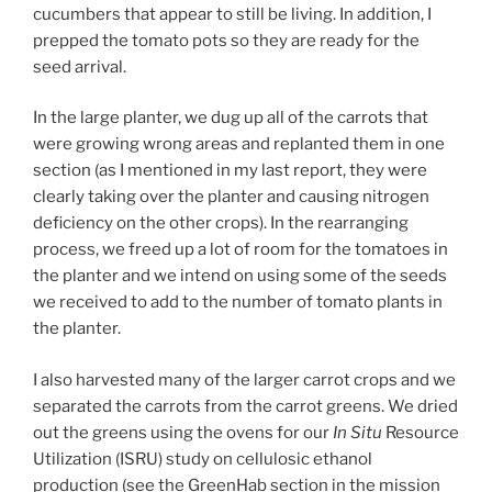
cucumbers that appear to still be living. In addition, I
prepped the tomato pots so they are ready for the
seed arrival.
In the large planter, we dug up all of the carrots that
were growing wrong areas and replanted them in one
section (as I mentioned in my last report, they were
clearly taking over the planter and causing nitrogen
deficiency on the other crops). In the rearranging
process, we freed up a lot of room for the tomatoes in
the planter and we intend on using some of the seeds
we received to add to the number of tomato plants in
the planter.
I also harvested many of the larger carrot crops and we
separated the carrots from the carrot greens. We dried
out the greens using the ovens for our
In Situ
Resource
Utilization (ISRU) study on cellulosic ethanol
production (see the GreenHab section in the mission