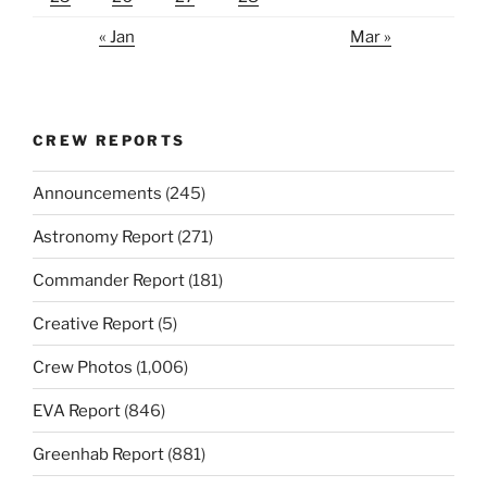
« Jan
Mar »
CREW REPORTS
Announcements
(245)
Astronomy Report
(271)
Commander Report
(181)
Creative Report
(5)
Crew Photos
(1,006)
EVA Report
(846)
Greenhab Report
(881)