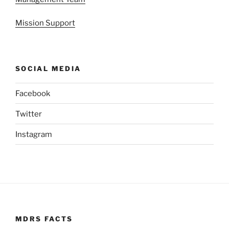
Mission Support
SOCIAL MEDIA
Facebook
Twitter
Instagram
MDRS FACTS