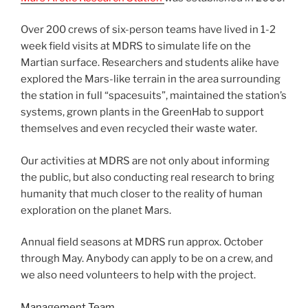
Over 200 crews of six-person teams have lived in 1-2
week field visits at MDRS to simulate life on the
Martian surface. Researchers and students alike have
explored the Mars-like terrain in the area surrounding
the station in full “spacesuits”, maintained the station’s
systems, grown plants in the GreenHab to support
themselves and even recycled their waste water.
Our activities at MDRS are not only about informing
the public, but also conducting real research to bring
humanity that much closer to the reality of human
exploration on the planet Mars.
Annual field seasons at MDRS run approx. October
through May. Anybody can apply to be on a crew, and
we also need volunteers to help with the project.
Management Team