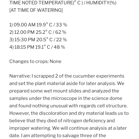
TIME NOTED TEMPERATURE(° C ) / HUMIDITY(%)
[AT TIME OF WATERING]
1) 09.00 AM 19.9° C / 33 %
2) 12.00 PM 25.2° C / 62 %
3) 15:30 PM 20.5° C / 22 %
4) 18:15 PM 19.1° C / 48 %
Changes to crops: None
Narrative: I scrapped 2 of the cucumber experiments
and set the plant material aside for later analysis. We
prepared some wet mount slides and analyzed the
samples under the microscope in the science dome
and found nothing unusual with regards cell structure.
However, the discoloration and dry material leads us to
believe that they died of nitrogen deficiency and
improper watering. We will continue analysis at a later
date. I am attempting to salvage three of the