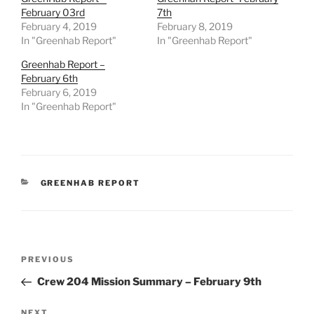
February 03rd
7th
February 4, 2019
February 8, 2019
In "Greenhab Report"
In "Greenhab Report"
Greenhab Report –
February 6th
February 6, 2019
In "Greenhab Report"
CATEGORIES
GREENHAB REPORT
Post
Previous
PREVIOUS
navigation
Post
Crew 204 Mission Summary – February 9th
Next
NEXT