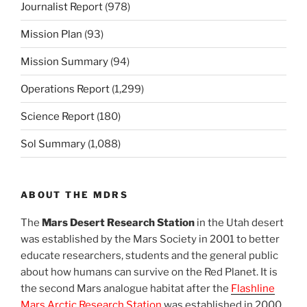
Journalist Report
(978)
Mission Plan
(93)
Mission Summary
(94)
Operations Report
(1,299)
Science Report
(180)
Sol Summary
(1,088)
ABOUT THE MDRS
The
Mars Desert Research Station
in the Utah desert
was established by the Mars Society in 2001 to better
educate researchers, students and the general public
about how humans can survive on the Red Planet. It is
the second Mars analogue habitat after the
Flashline
Mars Arctic Research Station
was established in 2000.