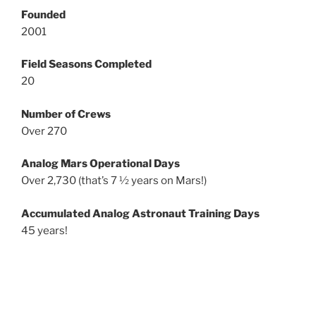
Founded
2001
Field Seasons Completed
20
Number of Crews
Over 270
Analog Mars Operational Days
Over 2,730 (that’s 7 ½ years on Mars!)
Accumulated Analog Astronaut Training Days
45 years!