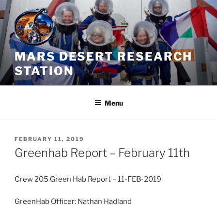
Skip
to
content
MARS DESERT RESEARCH
STATION
Menu
POSTED
FEBRUARY 11, 2019
ON
Greenhab Report – February 11th
Crew 205 Green Hab Report – 11-FEB-2019
GreenHab Officer: Nathan Hadland