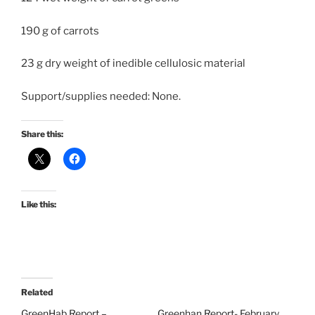
190 g of carrots
23 g dry weight of inedible cellulosic material
Support/supplies needed: None.
Share this:
Like this:
Related
GreenHab Report –
Greenhan Report- February