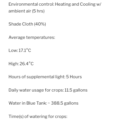
Environmental control: Heating and Cooling w/
ambient air (5 hrs)
Shade Cloth (40%)
Average temperatures:
Low: 17.1°C
High: 26.4°C
Hours of supplemental light: 5 Hours
Daily water usage for crops: 11.5 gallons
Water in Blue Tank: ~ 388.5 gallons
Time(s) of watering for crops: