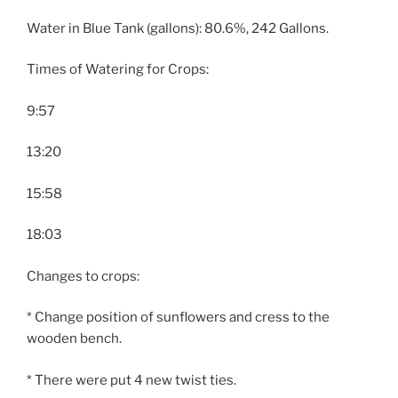
Water in Blue Tank (gallons): 80.6%, 242 Gallons.
Times of Watering for Crops:
9:57
13:20
15:58
18:03
Changes to crops:
* Change position of sunflowers and cress to the
wooden bench.
* There were put 4 new twist ties.