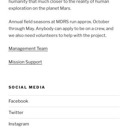
humanity that much closer to the reality of human
exploration on the planet Mars.
Annual field seasons at MDRS run approx. October
through May. Anybody can apply to be on a crew, and
we also need volunteers to help with the project.
Management Team
Mission Support
SOCIAL MEDIA
Facebook
Twitter
Instagram