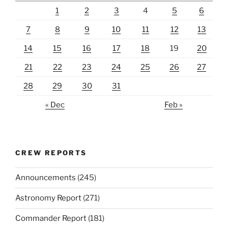
1
2
3
4
5
6
7
8
9
10
11
12
13
14
15
16
17
18
19
20
21
22
23
24
25
26
27
28
29
30
31
« Dec
Feb »
CREW REPORTS
Announcements
(245)
Astronomy Report
(271)
Commander Report
(181)