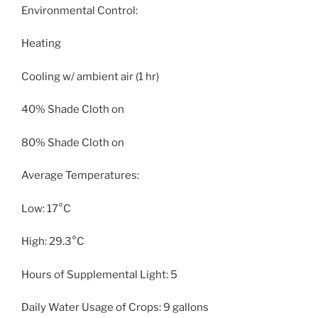
Environmental Control:
Heating
Cooling w/ ambient air (1 hr)
40% Shade Cloth on
80% Shade Cloth on
Average Temperatures:
Low: 17°C
High: 29.3°C
Hours of Supplemental Light: 5
Daily Water Usage of Crops: 9 gallons