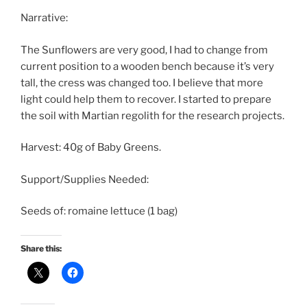
Narrative:
The Sunflowers are very good, I had to change from
current position to a wooden bench because it’s very
tall, the cress was changed too. I believe that more
light could help them to recover. I started to prepare
the soil with Martian regolith for the research projects.
Harvest: 40g of Baby Greens.
Support/Supplies Needed:
Seeds of: romaine lettuce (1 bag)
Share this: