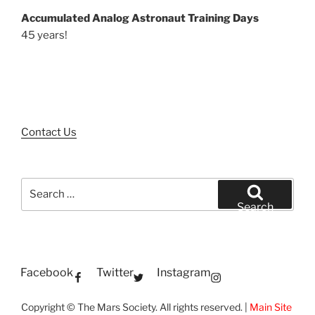
Accumulated Analog Astronaut Training Days
45 years!
Contact Us
Search
for:
Search
Facebook
Twitter
Instagram
Copyright © The Mars Society. All rights reserved. |
Main Site