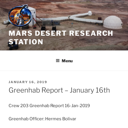
Skip
to
content
MARS DESERT RESEARCH
STATION
Menu
POSTED
JANUARY 16, 2019
ON
Greenhab Report – January 16th
Crew 203 Greenhab Report 16-Jan-2019
Greenhab Officer: Hermes Bolivar