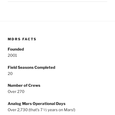
MDRS FACTS
Founded
2001
Field Seasons Completed
20
Number of Crews
Over 270
Analog Mars Operational Days
Over 2,730 (that’s 7 ½ years on Mars!)