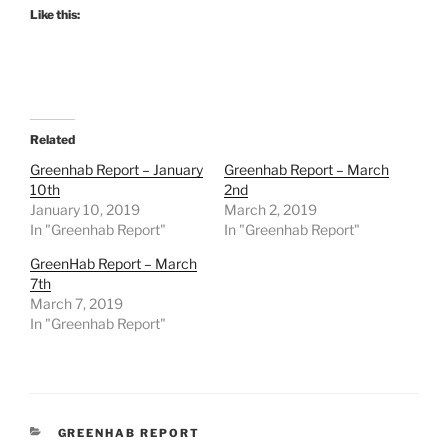
Like this:
Related
Greenhab Report – January
Greenhab Report – March
10th
2nd
January 10, 2019
March 2, 2019
In "Greenhab Report"
In "Greenhab Report"
GreenHab Report – March
7th
March 7, 2019
In "Greenhab Report"
CATEGORIES
GREENHAB REPORT