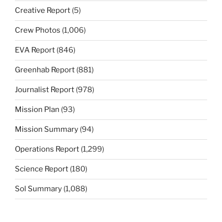
Creative Report
(5)
Crew Photos
(1,006)
EVA Report
(846)
Greenhab Report
(881)
Journalist Report
(978)
Mission Plan
(93)
Mission Summary
(94)
Operations Report
(1,299)
Science Report
(180)
Sol Summary
(1,088)