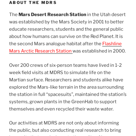
ABOUT THE MDRS
The
Mars Desert Research Station
in the Utah desert
was established by the Mars Society in 2001 to better
educate researchers, students and the general public
about how humans can survive on the Red Planet. It is
the second Mars analogue habitat after the
Flashline
Mars Arctic Research Station
was established in 2000.
Over 200 crews of six-person teams have lived in 1-2
week field visits at MDRS to simulate life on the
Martian surface. Researchers and students alike have
explored the Mars-like terrain in the area surrounding
the station in full “spacesuits”, maintained the station’s
systems, grown plants in the GreenHab to support
themselves and even recycled their waste water.
Our activities at MDRS are not only about informing
the public, but also conducting real research to bring