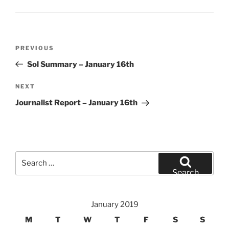
Post
Previous
PREVIOUS
navigation
Post
Sol Summary – January 16th
Next
NEXT
Post
Journalist Report – January 16th
Search
for:
Search
January 2019
M
T
W
T
F
S
S