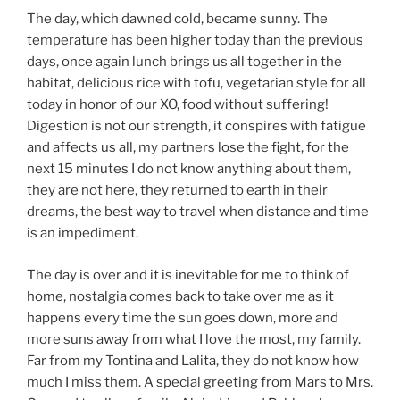
The day, which dawned cold, became sunny. The
temperature has been higher today than the previous
days, once again lunch brings us all together in the
habitat, delicious rice with tofu, vegetarian style for all
today in honor of our XO, food without suffering!
Digestion is not our strength, it conspires with fatigue
and affects us all, my partners lose the fight, for the
next 15 minutes I do not know anything about them,
they are not here, they returned to earth in their
dreams, the best way to travel when distance and time
is an impediment.
The day is over and it is inevitable for me to think of
home, nostalgia comes back to take over me as it
happens every time the sun goes down, more and
more suns away from what I love the most, my family.
Far from my Tontina and Lalita, they do not know how
much I miss them. A special greeting from Mars to Mrs.