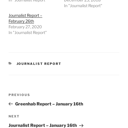
In "Journalist Report"
Journalist Report –
February 26th
February 27, 2020
In "Journalist Report"
CATEGORIES
JOURNALIST REPORT
Post
Previous
PREVIOUS
navigation
Post
Greenhab Report – January 16th
Next
NEXT
Post
Journalist Report – January 16th