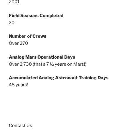
2001
Field Seasons Completed
20
Number of Crews
Over 270
Analog Mars Operational Days
Over 2,730 (that’s 7 ½ years on Mars!)
Accumulated Analog Astronaut Training Days
45 years!
Contact Us