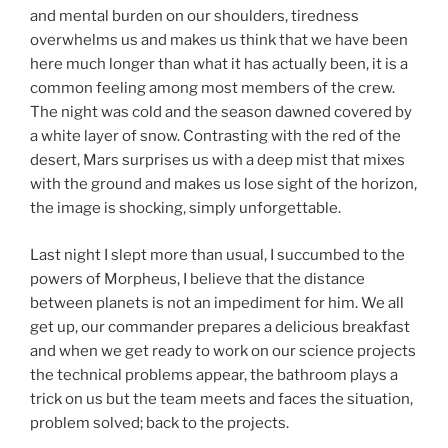
and mental burden on our shoulders, tiredness
overwhelms us and makes us think that we have been
here much longer than what it has actually been, it is a
common feeling among most members of the crew.
The night was cold and the season dawned covered by
a white layer of snow. Contrasting with the red of the
desert, Mars surprises us with a deep mist that mixes
with the ground and makes us lose sight of the horizon,
the image is shocking, simply unforgettable.
Last night I slept more than usual, I succumbed to the
powers of Morpheus, I believe that the distance
between planets is not an impediment for him. We all
get up, our commander prepares a delicious breakfast
and when we get ready to work on our science projects
the technical problems appear, the bathroom plays a
trick on us but the team meets and faces the situation,
problem solved; back to the projects.