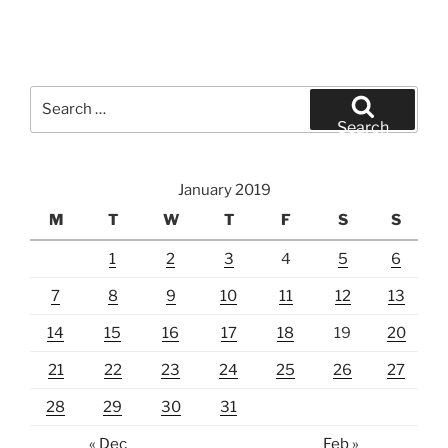
Search
for:
Search
January 2019
M
T
W
T
F
S
S
1
2
3
4
5
6
7
8
9
10
11
12
13
14
15
16
17
18
19
20
21
22
23
24
25
26
27
28
29
30
31
« Dec
Feb »