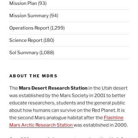
Mission Plan
(93)
Mission Summary
(94)
Operations Report
(1,299)
Science Report
(180)
Sol Summary
(1,088)
ABOUT THE MDRS
The
Mars Desert Research Station
in the Utah desert
was established by the Mars Society in 2001 to better
educate researchers, students and the general public
about how humans can survive on the Red Planet. It is
the second Mars analogue habitat after the
Flashline
Mars Arctic Research Station
was established in 2000.