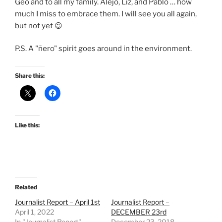
Geo and to all my family. Alejo, Liz, and Pablo … how
much I miss to embrace them. I will see you all again,
but not yet 😉
P.S. A "ñero" spirit goes around in the environment.
Share this:
Like this:
Related
Journalist Report – April 1st
Journalist Report –
April 1, 2022
DECEMBER 23rd
In "Journalist Report"
December 23, 2018