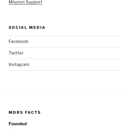
Mission Support
SOCIAL MEDIA
Facebook
Twitter
Instagram
MDRS FACTS
Founded