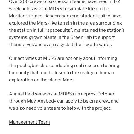
Over 200 crews of six-person teams have lived in 1-2
week field visits at MDRS to simulate life on the
Martian surface. Researchers and students alike have
explored the Mars-like terrain in the area surrounding
the station in full “spacesuits”, maintained the station’s
systems, grown plants in the GreenHab to support
themselves and even recycled their waste water.
Our activities at MDRS are not only about informing
the public, but also conducting real research to bring
humanity that much closer to the reality of human
exploration on the planet Mars.
Annual field seasons at MDRS run approx. October
through May. Anybody can apply to be on a crew, and
we also need volunteers to help with the project.
Management Team