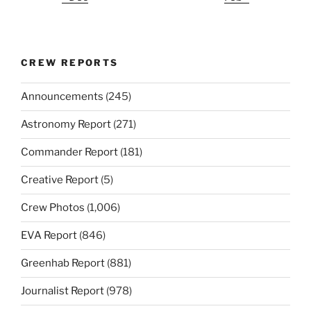
CREW REPORTS
Announcements
(245)
Astronomy Report
(271)
Commander Report
(181)
Creative Report
(5)
Crew Photos
(1,006)
EVA Report
(846)
Greenhab Report
(881)
Journalist Report
(978)