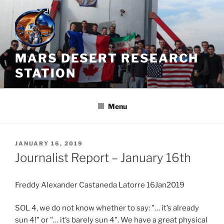
Skip
to
content
MARS DESERT RESEARCH
STATION
Menu
POSTED
JANUARY 16, 2019
ON
Journalist Report – January 16th
Freddy Alexander Castaneda Latorre 16Jan2019
SOL 4, we do not know whether to say: "… it’s already
sun 4!" or "… it’s barely sun 4". We have a great physical