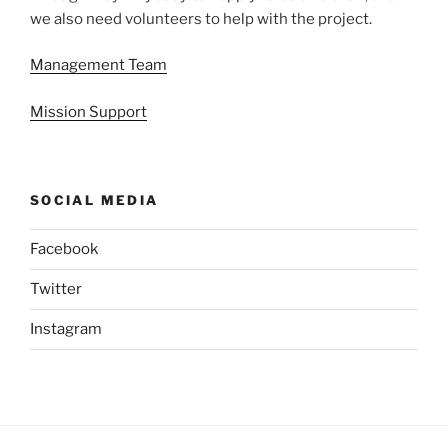
we also need volunteers to help with the project.
Management Team
Mission Support
SOCIAL MEDIA
Facebook
Twitter
Instagram