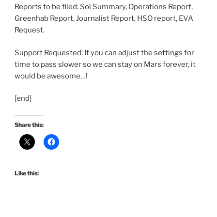
Reports to be filed: Sol Summary, Operations Report,
Greenhab Report, Journalist Report, HSO report, EVA
Request.
Support Requested: If you can adjust the settings for
time to pass slower so we can stay on Mars forever, it
would be awesome…!
[end]
Share this:
Like this: