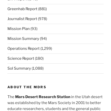
Greenhab Report
(881)
Journalist Report
(978)
Mission Plan
(93)
Mission Summary
(94)
Operations Report
(1,299)
Science Report
(180)
Sol Summary
(1,088)
ABOUT THE MDRS
The
Mars Desert Research Station
in the Utah desert
was established by the Mars Society in 2001 to better
educate researchers, students and the general public