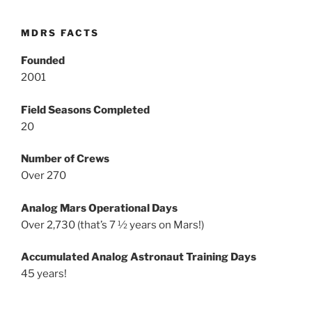
MDRS FACTS
Founded
2001
Field Seasons Completed
20
Number of Crews
Over 270
Analog Mars Operational Days
Over 2,730 (that’s 7 ½ years on Mars!)
Accumulated Analog Astronaut Training Days
45 years!