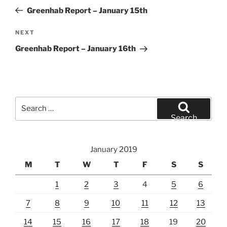
navigation
Post
Greenhab Report – January 15th
Next
NEXT
Post
Greenhab Report – January 16th
Search
for:
Search
January 2019
M
T
W
T
F
S
S
1
2
3
4
5
6
7
8
9
10
11
12
13
14
15
16
17
18
19
20