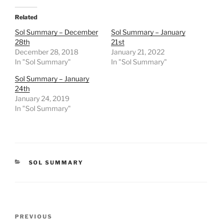
Related
Sol Summary – December
Sol Summary – January
28th
21st
December 28, 2018
January 21, 2022
In "Sol Summary"
In "Sol Summary"
Sol Summary – January
24th
January 24, 2019
In "Sol Summary"
CATEGORIES
SOL SUMMARY
Post
Previous
PREVIOUS