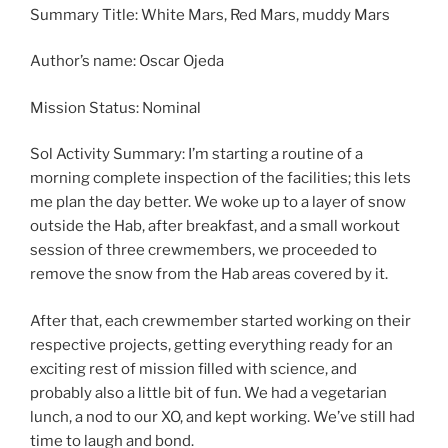
Summary Title: White Mars, Red Mars, muddy Mars
Author’s name: Oscar Ojeda
Mission Status: Nominal
Sol Activity Summary: I’m starting a routine of a
morning complete inspection of the facilities; this lets
me plan the day better. We woke up to a layer of snow
outside the Hab, after breakfast, and a small workout
session of three crewmembers, we proceeded to
remove the snow from the Hab areas covered by it.
After that, each crewmember started working on their
respective projects, getting everything ready for an
exciting rest of mission filled with science, and
probably also a little bit of fun. We had a vegetarian
lunch, a nod to our XO, and kept working. We’ve still had
time to laugh and bond.