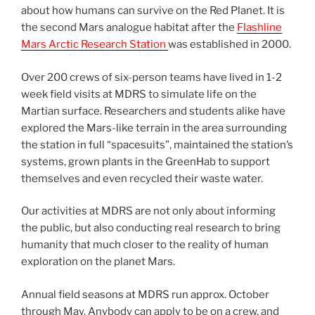
about how humans can survive on the Red Planet. It is
the second Mars analogue habitat after the
Flashline
Mars Arctic Research Station
was established in 2000.
Over 200 crews of six-person teams have lived in 1-2
week field visits at MDRS to simulate life on the
Martian surface. Researchers and students alike have
explored the Mars-like terrain in the area surrounding
the station in full “spacesuits”, maintained the station’s
systems, grown plants in the GreenHab to support
themselves and even recycled their waste water.
Our activities at MDRS are not only about informing
the public, but also conducting real research to bring
humanity that much closer to the reality of human
exploration on the planet Mars.
Annual field seasons at MDRS run approx. October
through May. Anybody can apply to be on a crew, and