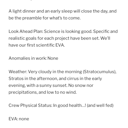
A light dinner and an early sleep will close the day, and
be the preamble for what’s to come.
Look Ahead Plan: Science is looking good. Specific and
realistic goals for each project have been set. We’ll
have our first scientific EVA.
Anomalies in work: None
Weather: Very cloudy in the morning (Stratocumulus),
Stratos in the afternoon, and cirrus in the early
evening, with a sunny sunset. No snow nor
precipitations, and low to no wind.
Crew Physical Status: In good health…! (and well fed)
EVA: none