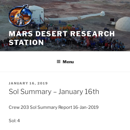
Skip
to
content
MARS DESERT RESEARCH
STATION
Menu
POSTED
JANUARY 16, 2019
ON
Sol Summary – January 16th
Crew 203 Sol Summary Report 16-Jan-2019
Sol: 4