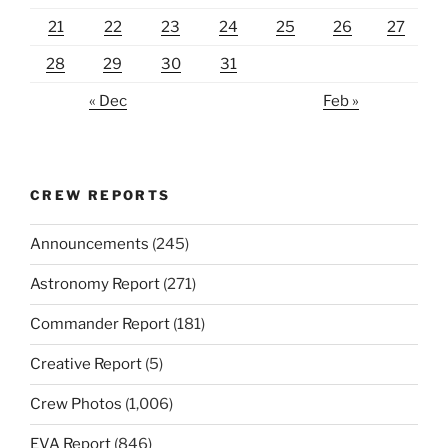
21
22
23
24
25
26
27
28
29
30
31
« Dec
Feb »
CREW REPORTS
Announcements
(245)
Astronomy Report
(271)
Commander Report
(181)
Creative Report
(5)
Crew Photos
(1,006)
EVA Report
(846)