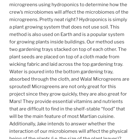
microgreens using hydroponics to determine how the
crew’s microbiomes will affect the microbiomes of the
microgreens. Pretty neat right? Hydroponics is simply
a plant growing system that does not use soil. This
method is also used on Earth and is a popular system
for growing plants inside buildings. Our method uses
two gardening trays stacked on top of each other. The
plant seeds are placed on top of a cloth made from
wicking fabric and laid across the top gardening tray.
Water is poured into the bottom gardening tray,
absorbed through the cloth, and Wala! Microgreens are
sprouted! Microgreens are not only great for this
project since they grow quickly, they are also great for
Mars! They provide essential vitamins and nutrients
that are difficult to find in the shelf-stable “food” that
will be the main feature of most Martian cuisine.
Additionally, Jake intends to answer whether the
interaction of our microbiomes will affect the physical
being of the plants (i.e. the size of the plant leaves)?