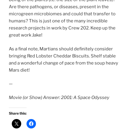
Are there pathogens, or diseases, present in the
microgreen microbiomes and could that transfer to
humans? This is just one of the many incredible
research projects in work by Crew 202. Keep up the
great work Jake!
As a final note, Martians should definitely consider
bringing Red Lobster Cheddar Biscuits. Shelf stable
and a wonderful change of pace from the soup heavy
Mars diet!
—
Movie (or Show) Answer: 2001: A Space Odyssey
Share this: