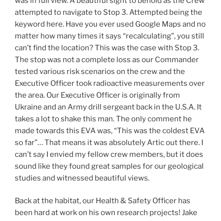
was in full view. A beautiful sight to behold as the Crew
attempted to navigate to Stop 3. Attempted being the
keyword here. Have you ever used Google Maps and no
matter how many times it says “recalculating”, you still
can’t find the location? This was the case with Stop 3.
The stop was not a complete loss as our Commander
tested various risk scenarios on the crew and the
Executive Officer took radioactive measurements over
the area. Our Executive Officer is originally from
Ukraine and an Army drill sergeant back in the U.S.A. It
takes a lot to shake this man. The only comment he
made towards this EVA was, “This was the coldest EVA
so far”… That means it was absolutely Artic out there. I
can’t say I envied my fellow crew members, but it does
sound like they found great samples for our geological
studies and witnessed beautiful views.
Back at the habitat, our Health & Safety Officer has
been hard at work on his own research projects! Jake