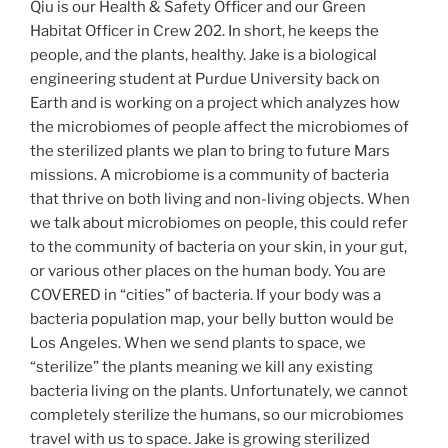
Qiu is our Health & Safety Officer and our Green
Habitat Officer in Crew 202. In short, he keeps the
people, and the plants, healthy. Jake is a biological
engineering student at Purdue University back on
Earth and is working on a project which analyzes how
the microbiomes of people affect the microbiomes of
the sterilized plants we plan to bring to future Mars
missions. A microbiome is a community of bacteria
that thrive on both living and non-living objects. When
we talk about microbiomes on people, this could refer
to the community of bacteria on your skin, in your gut,
or various other places on the human body. You are
COVERED in “cities” of bacteria. If your body was a
bacteria population map, your belly button would be
Los Angeles. When we send plants to space, we
“sterilize” the plants meaning we kill any existing
bacteria living on the plants. Unfortunately, we cannot
completely sterilize the humans, so our microbiomes
travel with us to space. Jake is growing sterilized