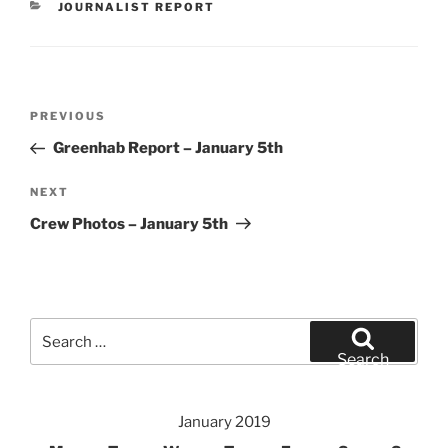
CATEGORIES
JOURNALIST REPORT
Post
Previous
PREVIOUS
navigation
Post
Greenhab Report – January 5th
Next
NEXT
Post
Crew Photos – January 5th
Search
for:
Search
January 2019