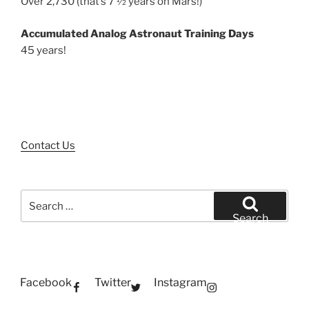
Over 2,730 (that’s 7 ½ years on Mars!)
Accumulated Analog Astronaut Training Days
45 years!
Contact Us
Search
for:
Search
Facebook
Twitter
Instagram