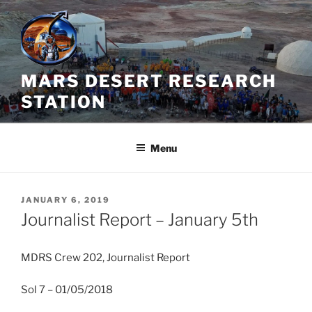
Skip
to
content
MARS DESERT RESEARCH
STATION
Menu
POSTED
JANUARY 6, 2019
ON
Journalist Report – January 5th
MDRS Crew 202, Journalist Report
Sol 7 – 01/05/2018