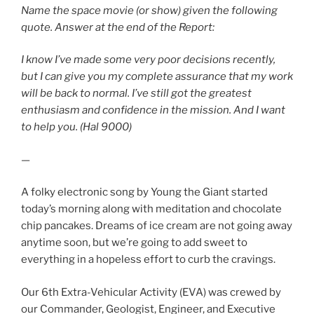
Name the space movie (or show) given the following
quote. Answer at the end of the Report:
I know I’ve made some very poor decisions recently,
but I can give you my complete assurance that my work
will be back to normal. I’ve still got the greatest
enthusiasm and confidence in the mission. And I want
to help you. (Hal 9000)
—
A folky electronic song by Young the Giant started
today’s morning along with meditation and chocolate
chip pancakes. Dreams of ice cream are not going away
anytime soon, but we’re going to add sweet to
everything in a hopeless effort to curb the cravings.
Our 6th Extra-Vehicular Activity (EVA) was crewed by
our Commander, Geologist, Engineer, and Executive