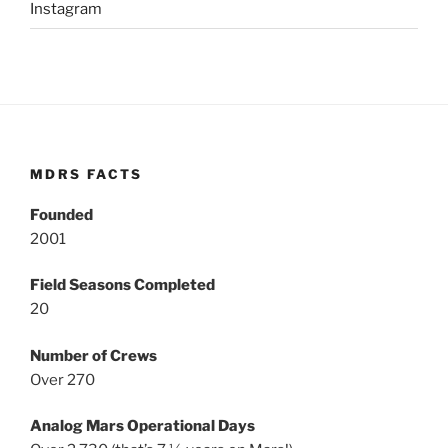
Instagram
MDRS FACTS
Founded
2001
Field Seasons Completed
20
Number of Crews
Over 270
Analog Mars Operational Days