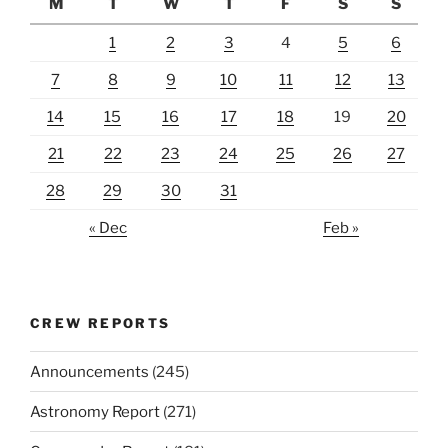
M
T
W
T
F
S
S
1
2
3
4
5
6
7
8
9
10
11
12
13
14
15
16
17
18
19
20
21
22
23
24
25
26
27
28
29
30
31
« Dec
Feb »
CREW REPORTS
Announcements
(245)
Astronomy Report
(271)