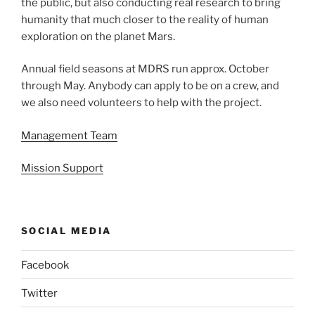
the public, but also conducting real research to bring
humanity that much closer to the reality of human
exploration on the planet Mars.
Annual field seasons at MDRS run approx. October
through May. Anybody can apply to be on a crew, and
we also need volunteers to help with the project.
Management Team
Mission Support
SOCIAL MEDIA
Facebook
Twitter