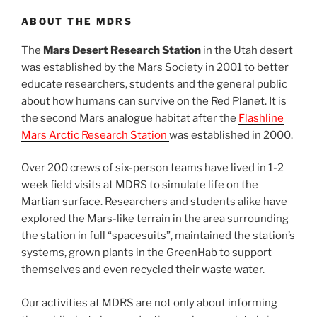
ABOUT THE MDRS
The
Mars Desert Research Station
in the Utah desert
was established by the Mars Society in 2001 to better
educate researchers, students and the general public
about how humans can survive on the Red Planet. It is
the second Mars analogue habitat after the
Flashline
Mars Arctic Research Station
was established in 2000.
Over 200 crews of six-person teams have lived in 1-2
week field visits at MDRS to simulate life on the
Martian surface. Researchers and students alike have
explored the Mars-like terrain in the area surrounding
the station in full “spacesuits”, maintained the station’s
systems, grown plants in the GreenHab to support
themselves and even recycled their waste water.
Our activities at MDRS are not only about informing