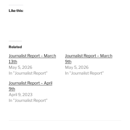
Like this:
Related
Journalist Report – March
Journalist Report – March
13th
9th
May 5, 2026
May 5, 2026
In "Journalist Report"
In "Journalist Report"
Journalist Report – April
9th
April 9, 2023
In "Journalist Report"