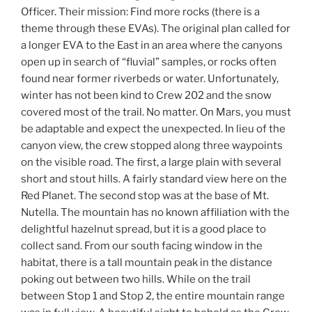
Officer. Their mission: Find more rocks (there is a
theme through these EVAs). The original plan called for
a longer EVA to the East in an area where the canyons
open up in search of “fluvial” samples, or rocks often
found near former riverbeds or water. Unfortunately,
winter has not been kind to Crew 202 and the snow
covered most of the trail. No matter. On Mars, you must
be adaptable and expect the unexpected. In lieu of the
canyon view, the crew stopped along three waypoints
on the visible road. The first, a large plain with several
short and stout hills. A fairly standard view here on the
Red Planet. The second stop was at the base of Mt.
Nutella. The mountain has no known affiliation with the
delightful hazelnut spread, but it is a good place to
collect sand. From our south facing window in the
habitat, there is a tall mountain peak in the distance
poking out between two hills. While on the trail
between Stop 1 and Stop 2, the entire mountain range