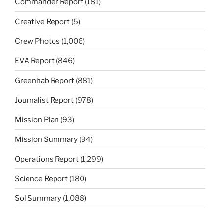
Commander Report
(181)
Creative Report
(5)
Crew Photos
(1,006)
EVA Report
(846)
Greenhab Report
(881)
Journalist Report
(978)
Mission Plan
(93)
Mission Summary
(94)
Operations Report
(1,299)
Science Report
(180)
Sol Summary
(1,088)