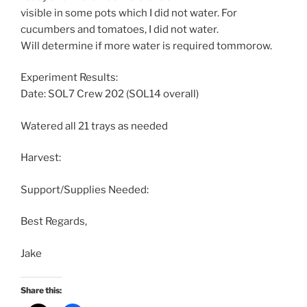
visible in some pots which I did not water. For
cucumbers and tomatoes, I did not water.
Will determine if more water is required tommorow.
Experiment Results:
Date: SOL7 Crew 202 (SOL14 overall)
Watered all 21 trays as needed
Harvest:
Support/Supplies Needed:
Best Regards,
Jake
Share this: