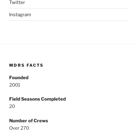
Twitter
Instagram
MDRS FACTS
Founded
2001
Field Seasons Completed
20
Number of Crews
Over 270