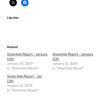
Like this:
Related
Greenhab Report – January
Greenhab Report – January
10th
11th
January 10, 2019
January 11, 2019
In "Greenhab Report"
In "Greenhab Report"
Green Hab Report – Jan
12th
January 12, 2019
In "Greenhab Report"