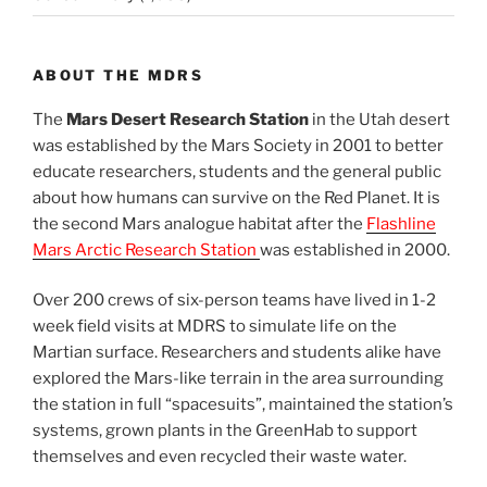
ABOUT THE MDRS
The
Mars Desert Research Station
in the Utah desert
was established by the Mars Society in 2001 to better
educate researchers, students and the general public
about how humans can survive on the Red Planet. It is
the second Mars analogue habitat after the
Flashline
Mars Arctic Research Station
was established in 2000.
Over 200 crews of six-person teams have lived in 1-2
week field visits at MDRS to simulate life on the
Martian surface. Researchers and students alike have
explored the Mars-like terrain in the area surrounding
the station in full “spacesuits”, maintained the station’s
systems, grown plants in the GreenHab to support
themselves and even recycled their waste water.