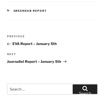
CATEGORIES
GREENHAB REPORT
Post
Previous
PREVIOUS
navigation
Post
EVA Report – January 5th
Next
NEXT
Post
Journalist Report – January 5th
Search
for:
Search