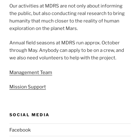
Our activities at MDRS are not only about informing
the public, but also conducting real research to bring
humanity that much closer to the reality of human
exploration on the planet Mars.
Annual field seasons at MDRS run approx. October
through May. Anybody can apply to be on a crew, and
we also need volunteers to help with the project.
Management Team
Mission Support
SOCIAL MEDIA
Facebook