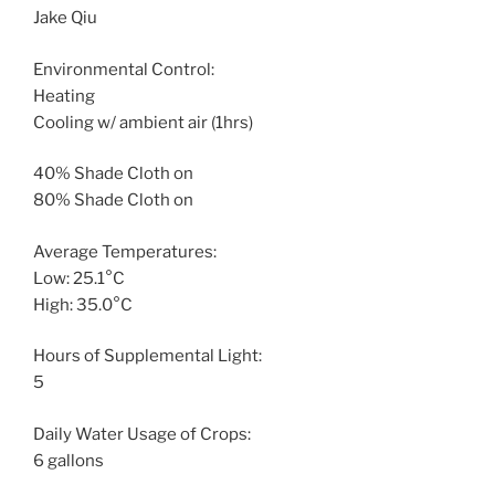
Jake Qiu
Environmental Control:
Heating
Cooling w/ ambient air (1hrs)
40% Shade Cloth on
80% Shade Cloth on
Average Temperatures:
Low: 25.1°C
High: 35.0°C
Hours of Supplemental Light:
5
Daily Water Usage of Crops:
6 gallons