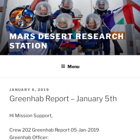
Skip
to
content
MARS DESERT RESEARCH
STATION
Menu
POSTED
JANUARY 6, 2019
ON
Greenhab Report – January 5th
Hi Mission Support,
Crew 202 Greenhab Report 05-Jan-2019
Greenhab Officer: