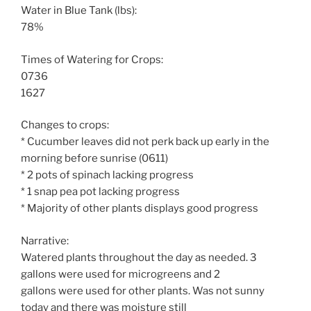
Water in Blue Tank (lbs):
78%
Times of Watering for Crops:
0736
1627
Changes to crops:
* Cucumber leaves did not perk back up early in the
morning before sunrise (0611)
* 2 pots of spinach lacking progress
* 1 snap pea pot lacking progress
* Majority of other plants displays good progress
Narrative:
Watered plants throughout the day as needed. 3
gallons were used for microgreens and 2
gallons were used for other plants. Was not sunny
today and there was moisture still