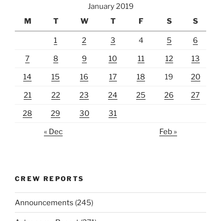
January 2019
M
T
W
T
F
S
S
1
2
3
4
5
6
7
8
9
10
11
12
13
14
15
16
17
18
19
20
21
22
23
24
25
26
27
28
29
30
31
« Dec
Feb »
CREW REPORTS
Announcements
(245)