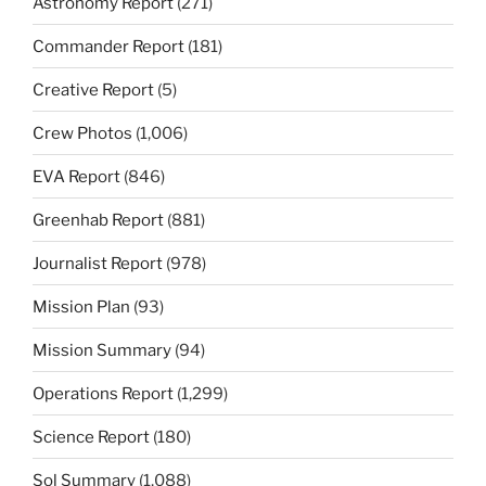
Astronomy Report
(271)
Commander Report
(181)
Creative Report
(5)
Crew Photos
(1,006)
EVA Report
(846)
Greenhab Report
(881)
Journalist Report
(978)
Mission Plan
(93)
Mission Summary
(94)
Operations Report
(1,299)
Science Report
(180)
Sol Summary
(1,088)