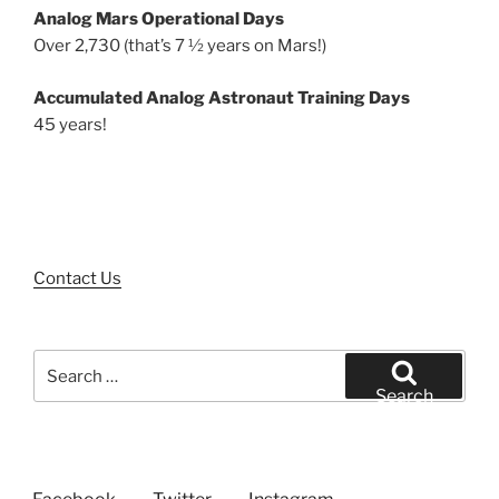
Analog Mars Operational Days
Over 2,730 (that’s 7 ½ years on Mars!)
Accumulated Analog Astronaut Training Days
45 years!
Contact Us
Search
for:
Search