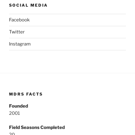
SOCIAL MEDIA
Facebook
Twitter
Instagram
MDRS FACTS
Founded
2001
Field Seasons Completed
20