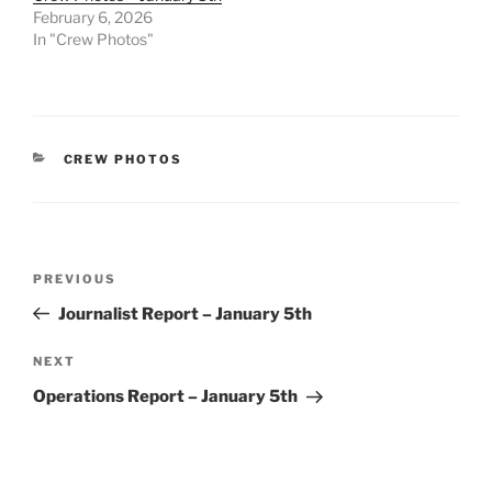
February 6, 2026
In "Crew Photos"
CATEGORIES
CREW PHOTOS
Post
Previous
PREVIOUS
navigation
Post
Journalist Report – January 5th
Next
NEXT
Post
Operations Report – January 5th