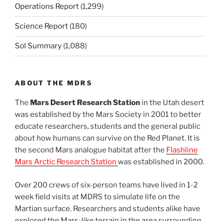
Operations Report
(1,299)
Science Report
(180)
Sol Summary
(1,088)
ABOUT THE MDRS
The
Mars Desert Research Station
in the Utah desert
was established by the Mars Society in 2001 to better
educate researchers, students and the general public
about how humans can survive on the Red Planet. It is
the second Mars analogue habitat after the
Flashline
Mars Arctic Research Station
was established in 2000.
Over 200 crews of six-person teams have lived in 1-2
week field visits at MDRS to simulate life on the
Martian surface. Researchers and students alike have
explored the Mars-like terrain in the area surrounding