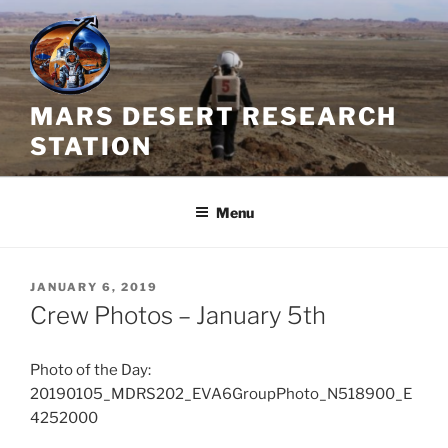
Skip
to
content
MARS DESERT RESEARCH
STATION
Menu
POSTED
JANUARY 6, 2019
ON
Crew Photos – January 5th
Photo of the Day:
20190105_MDRS202_EVA6GroupPhoto_N518900_E
4252000