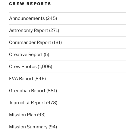
CREW REPORTS
Announcements
(245)
Astronomy Report
(271)
Commander Report
(181)
Creative Report
(5)
Crew Photos
(1,006)
EVA Report
(846)
Greenhab Report
(881)
Journalist Report
(978)
Mission Plan
(93)
Mission Summary
(94)