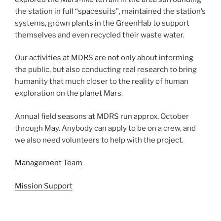
the station in full “spacesuits”, maintained the station’s
systems, grown plants in the GreenHab to support
themselves and even recycled their waste water.
Our activities at MDRS are not only about informing
the public, but also conducting real research to bring
humanity that much closer to the reality of human
exploration on the planet Mars.
Annual field seasons at MDRS run approx. October
through May. Anybody can apply to be on a crew, and
we also need volunteers to help with the project.
Management Team
Mission Support