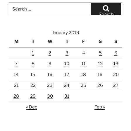
Search
for:
Search
January 2019
M
T
W
T
F
S
S
1
2
3
4
5
6
7
8
9
10
11
12
13
14
15
16
17
18
19
20
21
22
23
24
25
26
27
28
29
30
31
« Dec
Feb »