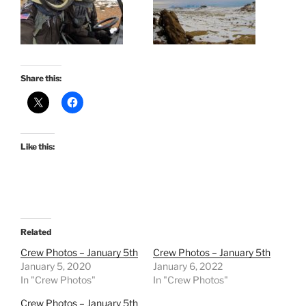
Share this:
Like this:
Related
Crew Photos – January 5th
Crew Photos – January 5th
January 5, 2020
January 6, 2022
In "Crew Photos"
In "Crew Photos"
Crew Photos – January 5th