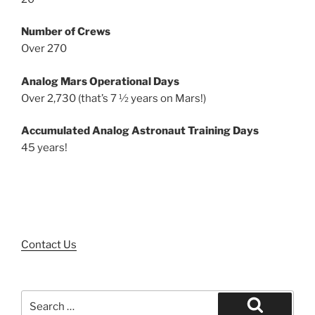
Number of Crews
Over 270
Analog Mars Operational Days
Over 2,730 (that’s 7 ½ years on Mars!)
Accumulated Analog Astronaut Training Days
45 years!
Contact Us
Search
for: