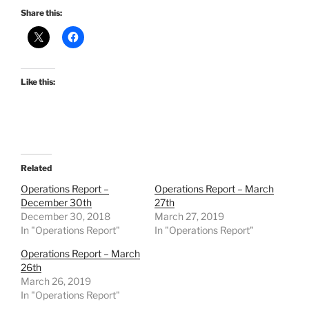
Share this:
Like this:
Related
Operations Report –
Operations Report – March
December 30th
27th
December 30, 2018
March 27, 2019
In "Operations Report"
In "Operations Report"
Operations Report – March
26th
March 26, 2019
In "Operations Report"