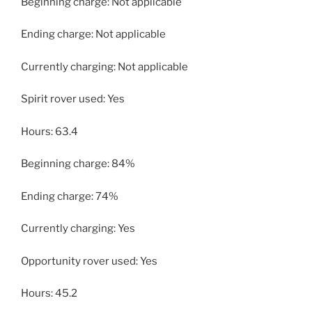
Beginning charge: Not applicable
Ending charge: Not applicable
Currently charging: Not applicable
Spirit rover used: Yes
Hours: 63.4
Beginning charge: 84%
Ending charge: 74%
Currently charging: Yes
Opportunity rover used: Yes
Hours: 45.2