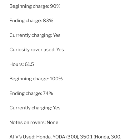
Beginning charge: 90%
Ending charge: 83%
Currently charging: Yes
Curiosity rover used: Yes
Hours: 61.5
Beginning charge: 100%
Ending charge: 74%
Currently charging: Yes
Notes on rovers: None
ATV’s Used: Honda, YODA (300), 350.1 (Honda, 300,