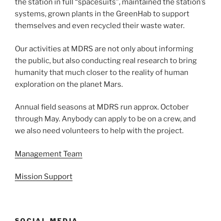
the station in full “spacesuits”, maintained the station’s
systems, grown plants in the GreenHab to support
themselves and even recycled their waste water.
Our activities at MDRS are not only about informing
the public, but also conducting real research to bring
humanity that much closer to the reality of human
exploration on the planet Mars.
Annual field seasons at MDRS run approx. October
through May. Anybody can apply to be on a crew, and
we also need volunteers to help with the project.
Management Team
Mission Support
SOCIAL MEDIA