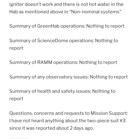
igniter doesn’t work and there is not hot water in the
Hab as mentioned above in “Non-nominal systems”
Summary of GreenHab operations: Nothing to report
Summary of ScienceDome operations: Nothing to
report
Summary of RAMM operations: Nothing to report
Summary of any observatory issues: Nothing to report
Summary of health and safety issues: Nothing to
report
Questions, concerns and requests to Mission Support:
I have not heard anything about the two-piece suit #3
since it was reported about 2 days ago.