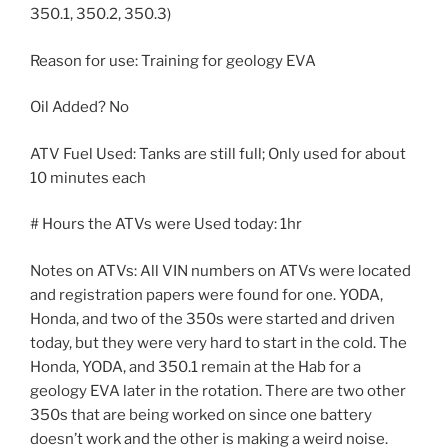
350.1, 350.2, 350.3)
Reason for use: Training for geology EVA
Oil Added? No
ATV Fuel Used: Tanks are still full; Only used for about
10 minutes each
# Hours the ATVs were Used today: 1hr
Notes on ATVs: All VIN numbers on ATVs were located
and registration papers were found for one. YODA,
Honda, and two of the 350s were started and driven
today, but they were very hard to start in the cold. The
Honda, YODA, and 350.1 remain at the Hab for a
geology EVA later in the rotation. There are two other
350s that are being worked on since one battery
doesn’t work and the other is making a weird noise.