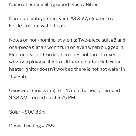
Name of person filing report: Kasey Hilton
Non-nominal systems: Suits #3 & #7, electric tea
kettle, and hot water heater
Notes on non-nominal systems: Two-piece suit #3 and
one-piece suit #7 won’t turn on even when plugged in;
Electric tea kettle in kitchen does not turn on even
when we plugged it into a different outlet; Hot water
heater ignitor doesn’t work so there is not hot water in
the Hab.
Generator (hours run): 7hr 47min; Turned off around
9:38 AM; Turned on at 5:25 PM
Solar – SOC 86%
Diesel Reading – 75%