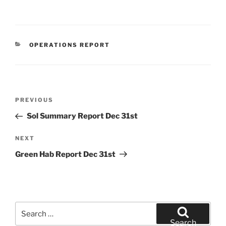
CATEGORIES
OPERATIONS REPORT
Post
Previous
PREVIOUS
navigation
Post
Sol Summary Report Dec 31st
Next
NEXT
Post
Green Hab Report Dec 31st
Search
for:
Search