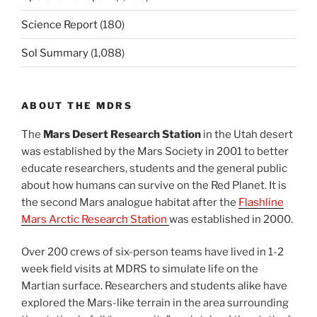
Science Report
(180)
Sol Summary
(1,088)
ABOUT THE MDRS
The
Mars Desert Research Station
in the Utah desert
was established by the Mars Society in 2001 to better
educate researchers, students and the general public
about how humans can survive on the Red Planet. It is
the second Mars analogue habitat after the
Flashline
Mars Arctic Research Station
was established in 2000.
Over 200 crews of six-person teams have lived in 1-2
week field visits at MDRS to simulate life on the
Martian surface. Researchers and students alike have
explored the Mars-like terrain in the area surrounding