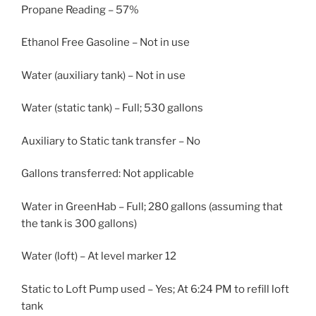
Propane Reading – 57%
Ethanol Free Gasoline – Not in use
Water (auxiliary tank) – Not in use
Water (static tank) – Full; 530 gallons
Auxiliary to Static tank transfer – No
Gallons transferred: Not applicable
Water in GreenHab – Full; 280 gallons (assuming that
the tank is 300 gallons)
Water (loft) – At level marker 12
Static to Loft Pump used – Yes; At 6:24 PM to refill loft
tank