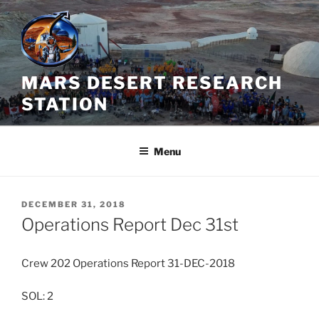
Skip
to
content
MARS DESERT RESEARCH
STATION
Menu
POSTED
DECEMBER 31, 2018
ON
Operations Report Dec 31st
Crew 202 Operations Report 31-DEC-2018
SOL: 2