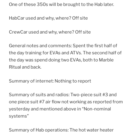
One of these 350s will be brought to the Hab later.
HabCar used and why, where? Off site
CrewCar used and why, where? Off site
General notes and comments: Spent the first half of
the day training for EVAs and ATVs. The second half of
the day was spend doing two EVAs, both to Marble
Ritual and back.
Summary of internet: Nothing to report
Summary of suits and radios: Two-piece suit #3 and
one piece suit #7 air flow not working as reported from
yesterday and mentioned above in “Non-nominal
systems”
Summary of Hab operations: The hot water heater