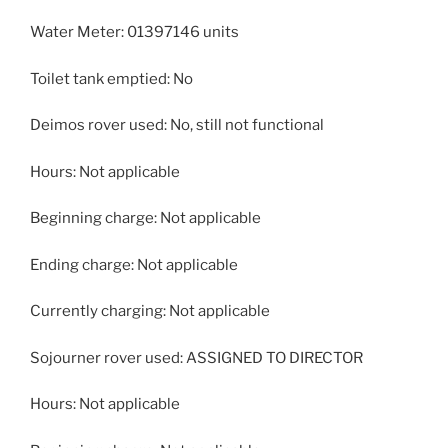
Water Meter: 01397146 units
Toilet tank emptied: No
Deimos rover used: No, still not functional
Hours: Not applicable
Beginning charge: Not applicable
Ending charge: Not applicable
Currently charging: Not applicable
Sojourner rover used: ASSIGNED TO DIRECTOR
Hours: Not applicable