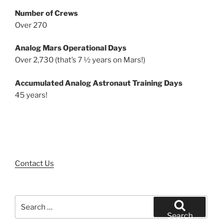
Number of Crews
Over 270
Analog Mars Operational Days
Over 2,730 (that’s 7 ½ years on Mars!)
Accumulated Analog Astronaut Training Days
45 years!
Contact Us
Search
for:
Search