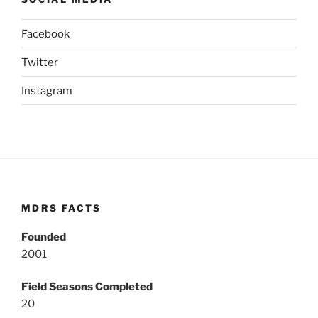
Facebook
Twitter
Instagram
MDRS FACTS
Founded
2001
Field Seasons Completed
20