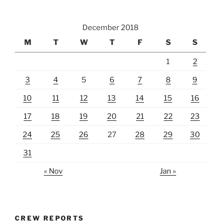
December 2018
M
T
W
T
F
S
S
1
2
3
4
5
6
7
8
9
10
11
12
13
14
15
16
17
18
19
20
21
22
23
24
25
26
27
28
29
30
31
« Nov
Jan »
CREW REPORTS