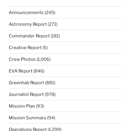
Announcements
(245)
Astronomy Report
(271)
Commander Report
(181)
Creative Report
(5)
Crew Photos
(1,006)
EVA Report
(846)
Greenhab Report
(881)
Journalist Report
(978)
Mission Plan
(93)
Mission Summary
(94)
Operations Report
(1,299)