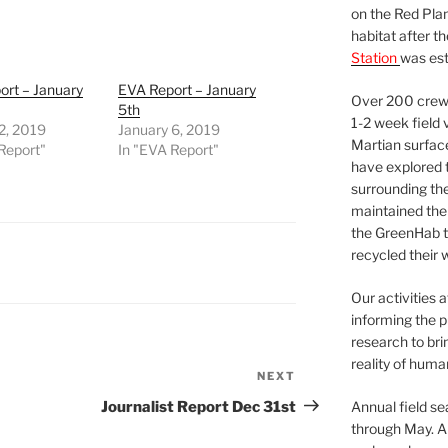
on the Red Plan
habitat after t
Station
was est
ort – January
EVA Report – January
Over 200 crews
5th
1-2 week field 
2, 2019
January 6, 2019
Martian surfac
Report"
In "EVA Report"
have explored t
surrounding the 
maintained the 
the GreenHab t
recycled their 
Our activities 
informing the p
research to bri
reality of huma
NEXT
Next
Post
Journalist Report Dec 31st
Annual field s
through May. A