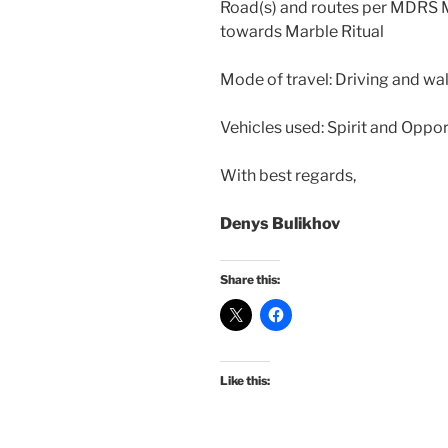
Road(s) and routes per MDRS 
towards Marble Ritual
Mode of travel: Driving and wa
Vehicles used: Spirit and Oppor
With best regards,
Denys Bulikhov
Share this:
Like this: