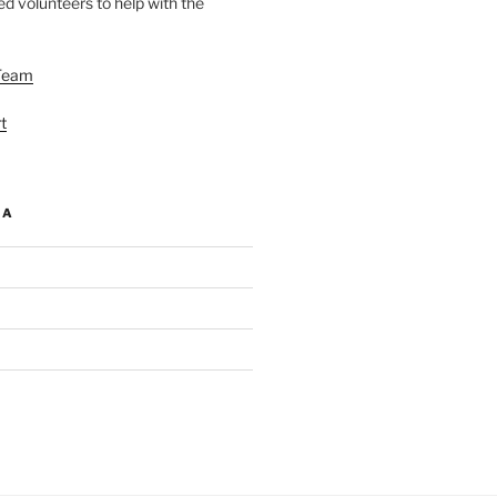
d volunteers to help with the
Team
t
IA