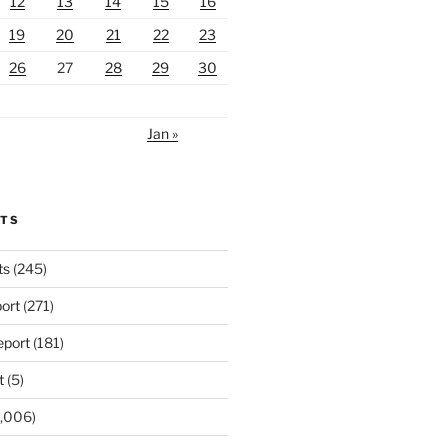
12
13
14
15
16
19
20
21
22
23
26
27
28
29
30
Jan »
RTS
ts
(245)
ort
(271)
port
(181)
t
(5)
,006)