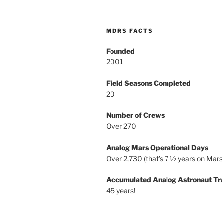
MDRS FACTS
Founded
2001
Field Seasons Completed
20
Number of Crews
Over 270
Analog Mars Operational Days
Over 2,730 (that’s 7 ½ years on Mars
Accumulated Analog Astronaut Tr
45 years!