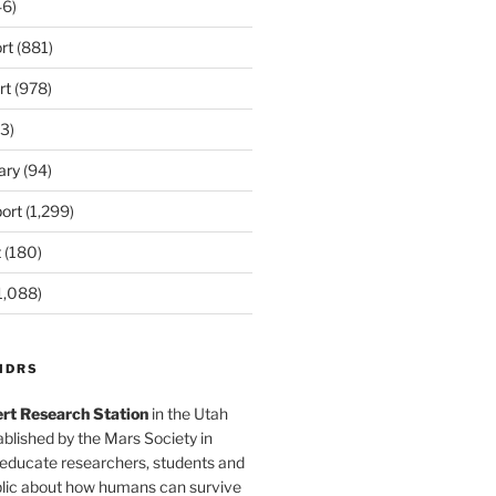
6)
rt
(881)
rt
(978)
3)
ary
(94)
ort
(1,299)
t
(180)
1,088)
MDRS
rt Research Station
in the Utah
blished by the Mars Society in
 educate researchers, students and
blic about how humans can survive