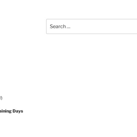
Search
for:
!)
aining Days