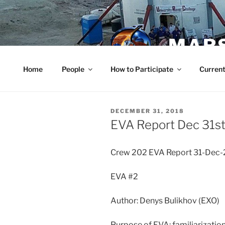
Skip
to
content
MARS
Home
People
How to Participate
Current
POSTED
DECEMBER 31, 2018
ON
EVA Report Dec 31s
Crew 202 EVA Report 31-Dec
EVA #2
Author: Denys Bulikhov (EXO)
Purpose of EVA: familiarizatio