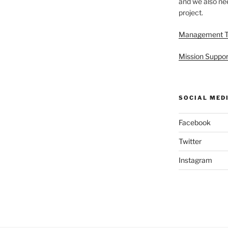
and we also nee
project.
Management 
Mission Suppor
SOCIAL MED
Facebook
Twitter
Instagram