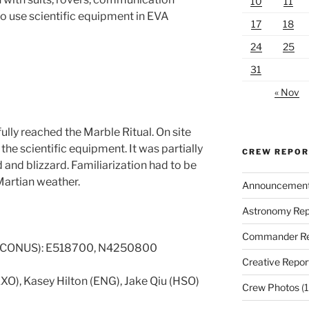
10
11
 to use scientific equipment in EVA
17
18
24
25
31
« Nov
lly reached the Marble Ritual. On site
e scientific equipment. It was partially
CREW REPO
 and blizzard. Familiarization had to be
Martian weather.
Announcemen
Astronomy Rep
Commander Re
 CONUS): E518700, N4250800
Creative Repor
EXO), Kasey Hilton (ENG), Jake Qiu (HSO)
Crew Photos
(1