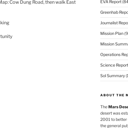
EVA Report
(84
Map: Cow Dung Road, then walk East
Greenhab Repo
lking
Journalist Repo
Mission Plan
(9
tunity
Mission Summ
Operations Rep
Science Repor
Sol Summary
(
ABOUT THE 
The
Mars Dese
desert was esta
2001 to better
the general pu