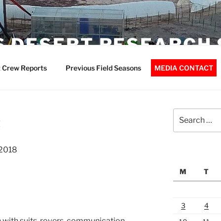
 DESERT RESEARCH 
 Crew Reports
Previous Field Seasons
MEDIA CONTACT
Search
t
for:
-2018
M
T
3
4
n with suits, rovers, communication