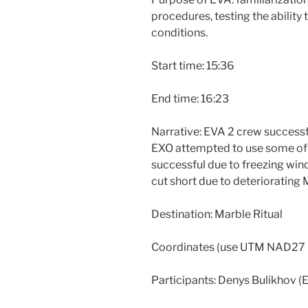
procedures, testing the ability
conditions.
Start time: 15:36
End time: 16:23
Narrative: EVA 2 crew successfu
EXO attempted to use some of th
successful due to freezing wind
cut short due to deteriorating 
Destination: Marble Ritual
Coordinates (use UTM NAD27
Participants: Denys Bulikhov (