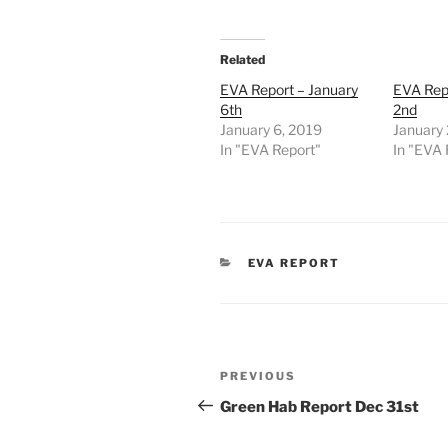
Related
EVA Report – January
EVA Rep
6th
2nd
January 6, 2019
January 
In "EVA Report"
In "EVA 
CATEGORIES
EVA REPORT
Post
Previous
PREVIOUS
navigation
Post
Green Hab Report Dec 31st