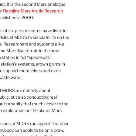
et. It is the second Mars analogue
he
Flashline Mars Arctic Research
ablished in 2000.
 of six-person teams have lived in
visits at MDRS to simulate life on the
e. Researchers and students alike
he Mars-like terrain in the area
station in full “spacesuits”,
station’s systems, grown plants in
o support themselves and even
waste water.
at MDRS are not only about
ublic, but also conducting real
ng humanity that much closer to the
n exploration on the planet Mars.
easons at MDRS run approx. October
nybody can apply to be on a crew,