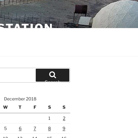
STATION
Search
December 2018
W
T
F
S
S
1
2
5
6
7
8
9