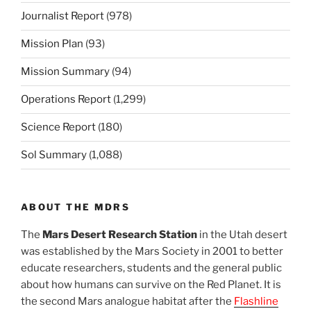
Journalist Report
(978)
Mission Plan
(93)
Mission Summary
(94)
Operations Report
(1,299)
Science Report
(180)
Sol Summary
(1,088)
ABOUT THE MDRS
The
Mars Desert Research Station
in the Utah desert
was established by the Mars Society in 2001 to better
educate researchers, students and the general public
about how humans can survive on the Red Planet. It is
the second Mars analogue habitat after the
Flashline