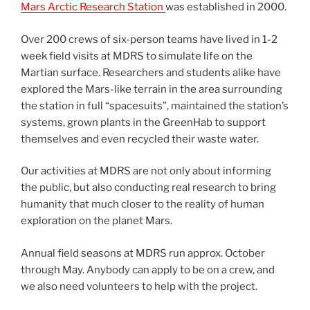
Mars Arctic Research Station
was established in 2000.
Over 200 crews of six-person teams have lived in 1-2
week field visits at MDRS to simulate life on the
Martian surface. Researchers and students alike have
explored the Mars-like terrain in the area surrounding
the station in full “spacesuits”, maintained the station’s
systems, grown plants in the GreenHab to support
themselves and even recycled their waste water.
Our activities at MDRS are not only about informing
the public, but also conducting real research to bring
humanity that much closer to the reality of human
exploration on the planet Mars.
Annual field seasons at MDRS run approx. October
through May. Anybody can apply to be on a crew, and
we also need volunteers to help with the project.