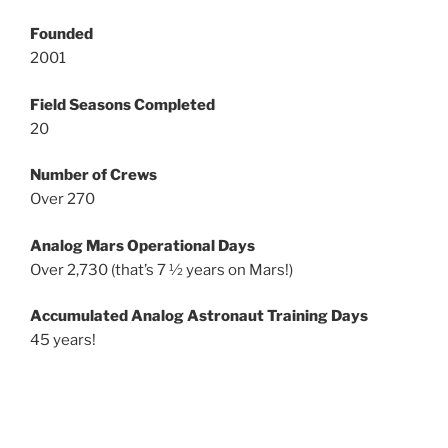
Founded
2001
Field Seasons Completed
20
Number of Crews
Over 270
Analog Mars Operational Days
Over 2,730 (that’s 7 ½ years on Mars!)
Accumulated Analog Astronaut Training Days
45 years!