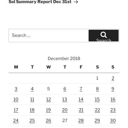
Post
Sol Summary Report Dec 31st
Search
for:
Search
December 2018
M
T
W
T
F
S
S
1
2
3
4
5
6
7
8
9
10
11
12
13
14
15
16
17
18
19
20
21
22
23
24
25
26
27
28
29
30