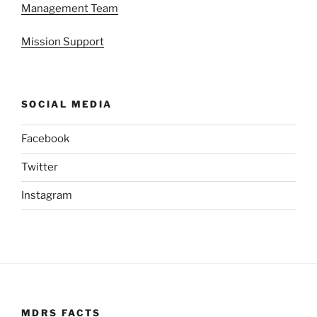
Management Team
Mission Support
SOCIAL MEDIA
Facebook
Twitter
Instagram
MDRS FACTS