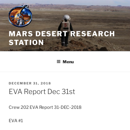
Skip
to
content
MARS DESERT RESEARCH
STATION
Menu
POSTED
DECEMBER 31, 2018
ON
EVA Report Dec 31st
Crew 202 EVA Report 31-DEC-2018
EVA #1