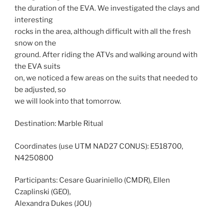
the duration of the EVA. We investigated the clays and
interesting
rocks in the area, although difficult with all the fresh
snow on the
ground. After riding the ATVs and walking around with
the EVA suits
on, we noticed a few areas on the suits that needed to
be adjusted, so
we will look into that tomorrow.
Destination: Marble Ritual
Coordinates (use UTM NAD27 CONUS): E518700,
N4250800
Participants: Cesare Guariniello (CMDR), Ellen
Czaplinski (GEO),
Alexandra Dukes (JOU)