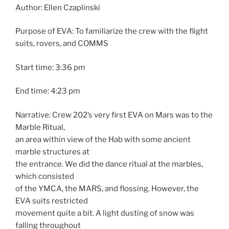
Author: Ellen Czaplinski
Purpose of EVA: To familiarize the crew with the flight
suits, rovers, and COMMS
Start time: 3:36 pm
End time: 4:23 pm
Narrative: Crew 202’s very first EVA on Mars was to the
Marble Ritual,
an area within view of the Hab with some ancient
marble structures at
the entrance. We did the dance ritual at the marbles,
which consisted
of the YMCA, the MARS, and flossing. However, the
EVA suits restricted
movement quite a bit. A light dusting of snow was
falling throughout