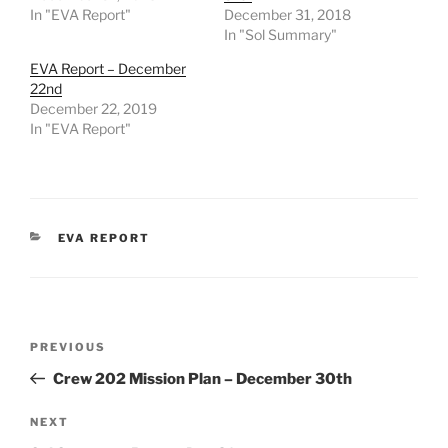
In "EVA Report"
December 31, 2018
In "Sol Summary"
EVA Report – December
22nd
December 22, 2019
In "EVA Report"
CATEGORIES
EVA REPORT
Post
Previous
PREVIOUS
navigation
Post
Crew 202 Mission Plan – December 30th
Next
NEXT