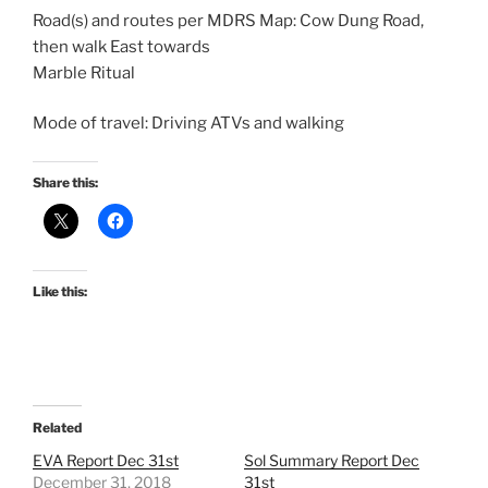
Road(s) and routes per MDRS Map: Cow Dung Road,
then walk East towards
Marble Ritual
Mode of travel: Driving ATVs and walking
Share this:
Like this:
Related
EVA Report Dec 31st
Sol Summary Report Dec
December 31, 2018
31st