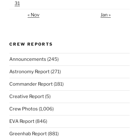
31
« Nov
Jan »
CREW REPORTS
Announcements
(245)
Astronomy Report
(271)
Commander Report
(181)
Creative Report
(5)
Crew Photos
(1,006)
EVA Report
(846)
Greenhab Report
(881)