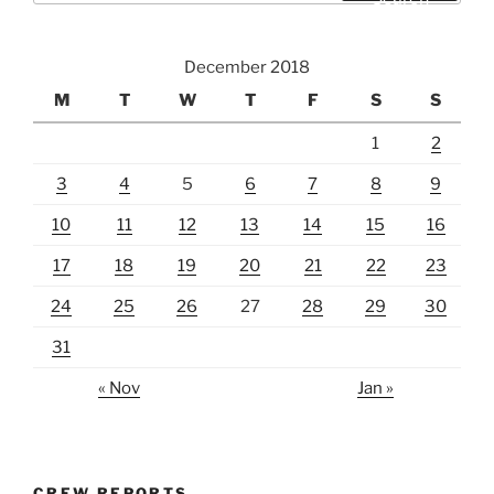
December 2018
M
T
W
T
F
S
S
1
2
3
4
5
6
7
8
9
10
11
12
13
14
15
16
17
18
19
20
21
22
23
24
25
26
27
28
29
30
31
« Nov
Jan »
CREW REPORTS