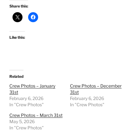
Share this:
Like this:
Related
Crew Photos – January
Crew Photos – December
31st
31st
February 6, 2026
February 6, 2026
In "Crew Photos"
In "Crew Photos"
Crew Photos – March 31st
May 5, 2026
In "Crew Photos"