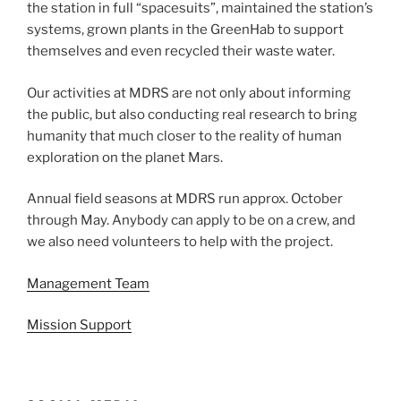
the station in full “spacesuits”, maintained the station’s
systems, grown plants in the GreenHab to support
themselves and even recycled their waste water.
Our activities at MDRS are not only about informing
the public, but also conducting real research to bring
humanity that much closer to the reality of human
exploration on the planet Mars.
Annual field seasons at MDRS run approx. October
through May. Anybody can apply to be on a crew, and
we also need volunteers to help with the project.
Management Team
Mission Support