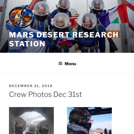
Skip
to
content
MARS DESERT RESEARCH
STATION
Menu
POSTED
DECEMBER 31, 2018
ON
Crew Photos Dec 31st