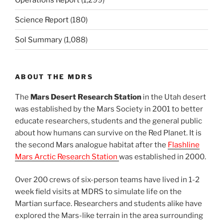
Science Report
(180)
Sol Summary
(1,088)
ABOUT THE MDRS
The
Mars Desert Research Station
in the Utah desert
was established by the Mars Society in 2001 to better
educate researchers, students and the general public
about how humans can survive on the Red Planet. It is
the second Mars analogue habitat after the
Flashline
Mars Arctic Research Station
was established in 2000.
Over 200 crews of six-person teams have lived in 1-2
week field visits at MDRS to simulate life on the
Martian surface. Researchers and students alike have
explored the Mars-like terrain in the area surrounding