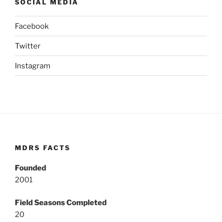
SOCIAL MEDIA
Facebook
Twitter
Instagram
MDRS FACTS
Founded
2001
Field Seasons Completed
20