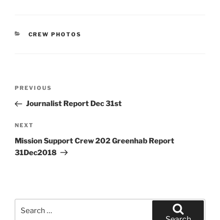
CATEGORIES
CREW PHOTOS
Post
Previous
PREVIOUS
navigation
Post
Journalist Report Dec 31st
Next
NEXT
Post
Mission Support Crew 202 Greenhab Report
31Dec2018
Search
for:
Search