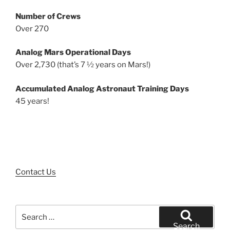
Number of Crews
Over 270
Analog Mars Operational Days
Over 2,730 (that’s 7 ½ years on Mars!)
Accumulated Analog Astronaut Training Days
45 years!
Contact Us
Search
for:
Search