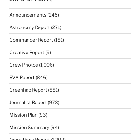
Announcements
(245)
Astronomy Report
(271)
Commander Report
(181)
Creative Report
(5)
Crew Photos
(1,006)
EVA Report
(846)
Greenhab Report
(881)
Journalist Report
(978)
Mission Plan
(93)
Mission Summary
(94)
Operations Report
(1,299)