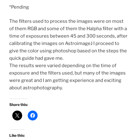
*Pending
The filters used to process the images were on most
of them RGB and some of them the Halpha filter with a
time of exposures between 45 and 300 seconds, after
calibrating the images on AstroimageJ I proceed to
give the color using photoshop based on the steps the
quick guide had gave me.
The results were varied depending on the time of
exposure and the filters used, but many of the images
were great and I am getting experience and exciting
about astrophotography.
Share this:
Like this: