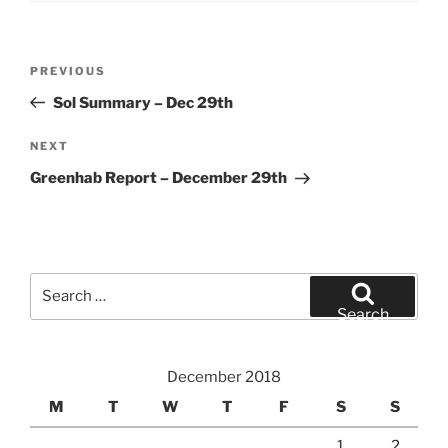
Post
Previous
PREVIOUS
navigation
Post
Sol Summary – Dec 29th
Next
NEXT
Post
Greenhab Report – December 29th
Search
for:
Search
December 2018
M
T
W
T
F
S
S
1
2