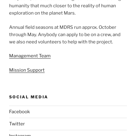
humanity that much closer to the reality of human
exploration on the planet Mars.
Annual field seasons at MDRS run approx. October
through May. Anybody can apply to be on a crew, and
we also need volunteers to help with the project.
Management Team
Mission Support
SOCIAL MEDIA
Facebook
Twitter