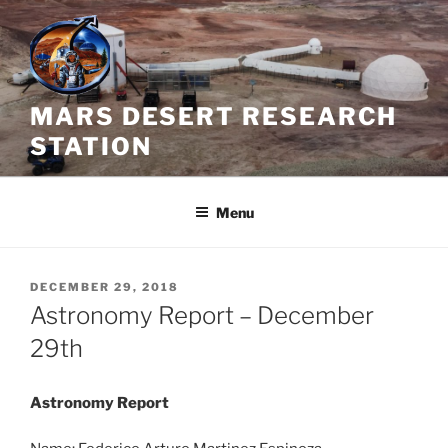
Skip
to
content
MARS DESERT RESEARCH
STATION
Menu
POSTED
DECEMBER 29, 2018
ON
Astronomy Report – December
29th
Astronomy Report