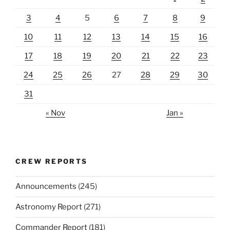
3
4
5
6
7
8
9
10
11
12
13
14
15
16
17
18
19
20
21
22
23
24
25
26
27
28
29
30
31
« Nov
Jan »
CREW REPORTS
Announcements
(245)
Astronomy Report
(271)
Commander Report
(181)