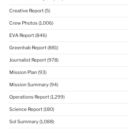
Creative Report
(5)
Crew Photos
(1,006)
EVA Report
(846)
Greenhab Report
(881)
Journalist Report
(978)
Mission Plan
(93)
Mission Summary
(94)
Operations Report
(1,299)
Science Report
(180)
Sol Summary
(1,088)