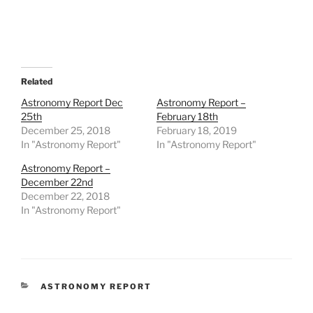
Related
Astronomy Report Dec
Astronomy Report –
25th
February 18th
December 25, 2018
February 18, 2019
In "Astronomy Report"
In "Astronomy Report"
Astronomy Report –
December 22nd
December 22, 2018
In "Astronomy Report"
CATEGORIES
ASTRONOMY REPORT