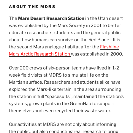
ABOUT THE MDRS
The
Mars Desert Research Station
in the Utah desert
was established by the Mars Society in 2001 to better
educate researchers, students and the general public
about how humans can survive on the Red Planet. It is
the second Mars analogue habitat after the
Flashline
Mars Arctic Research Station
was established in 2000.
Over 200 crews of six-person teams have lived in 1-2
week field visits at MDRS to simulate life on the
Martian surface. Researchers and students alike have
explored the Mars-like terrain in the area surrounding
the station in full “spacesuits”, maintained the station’s
systems, grown plants in the GreenHab to support
themselves and even recycled their waste water.
Our activities at MDRS are not only about informing
the public, but also conducting real research to bring