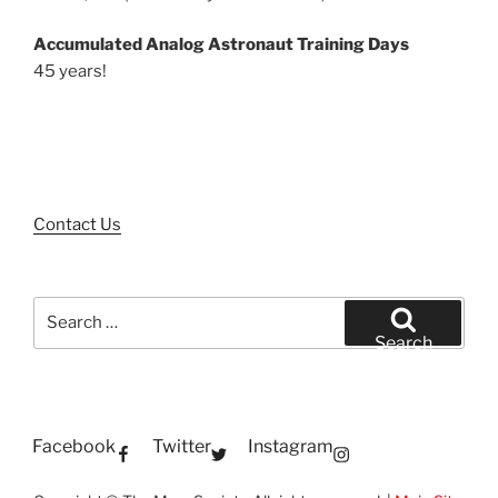
Accumulated Analog Astronaut Training Days
45 years!
Contact Us
Search
for:
Search
Facebook
Twitter
Instagram