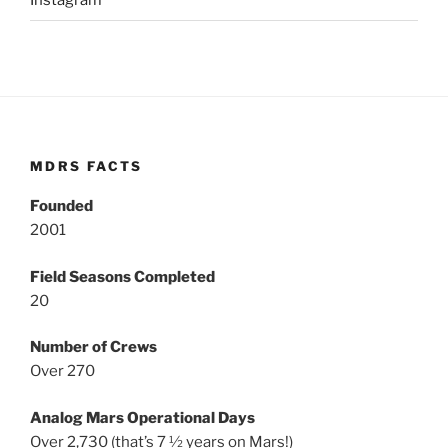
Instagram
MDRS FACTS
Founded
2001
Field Seasons Completed
20
Number of Crews
Over 270
Analog Mars Operational Days
Over 2,730 (that’s 7 ½ years on Mars!)