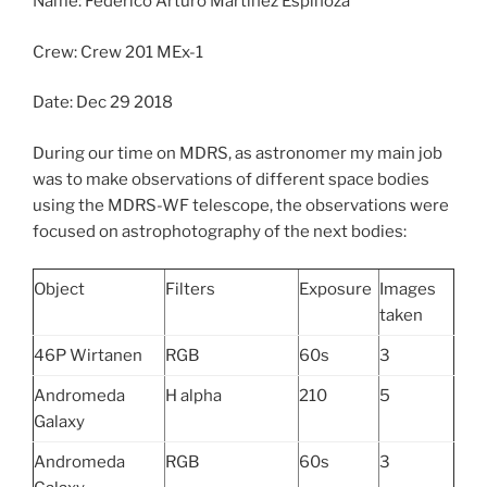
Name: Federico Arturo Martinez Espinoza
Crew: Crew 201 MEx-1
Date: Dec 29 2018
During our time on MDRS, as astronomer my main job
was to make observations of different space bodies
using the MDRS-WF telescope, the observations were
focused on astrophotography of the next bodies:
Object
Filters
Exposure
Images
taken
46P Wirtanen
RGB
60s
3
Andromeda
H alpha
210
5
Galaxy
Andromeda
RGB
60s
3