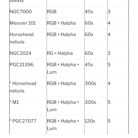
Galaxy
NGC7000
RGB
45s
3
Messier 101
RGB + Halpha
60s
4
Horsehead
RGB + Halpha
60s
4
nebula
NGC2024
RG + Halpha
60s
3
PGC21396
RGB + Halpha +
45s
5
Lum
* Horsehead
RGB + Halpha
300s
4
nebula
* M1
RGB + Halpha +
300s
5
Lum
* PGC27077
RGB + Halpha +
120s
5
Lum