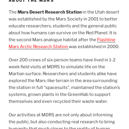
ABOUT THE MDRS
The
Mars Desert Research Station
in the Utah desert
was established by the Mars Society in 2001 to better
educate researchers, students and the general public
about how humans can survive on the Red Planet. It is
the second Mars analogue habitat after the
Flashline
Mars Arctic Research Station
was established in 2000.
Over 200 crews of six-person teams have lived in 1-2
week field visits at MDRS to simulate life on the
Martian surface. Researchers and students alike have
explored the Mars-like terrain in the area surrounding
the station in full “spacesuits”, maintained the station’s
systems, grown plants in the GreenHab to support
themselves and even recycled their waste water.
Our activities at MDRS are not only about informing
the public, but also conducting real research to bring
humanity that much closer to the reality of human