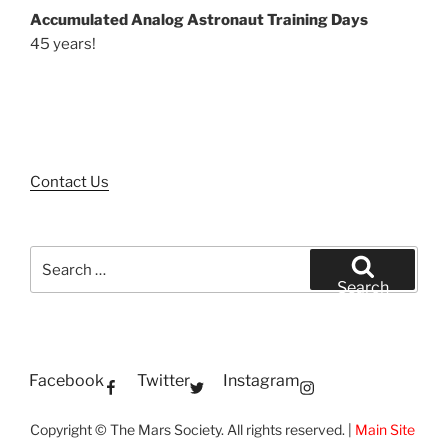
Accumulated Analog Astronaut Training Days
45 years!
Contact Us
Search
for:
Search
Facebook
Twitter
Instagram
Copyright © The Mars Society. All rights reserved. |
Main Site