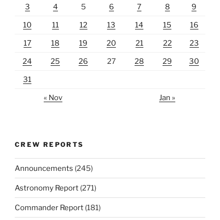
3
4
5
6
7
8
9
10
11
12
13
14
15
16
17
18
19
20
21
22
23
24
25
26
27
28
29
30
31
« Nov
Jan »
CREW REPORTS
Announcements
(245)
Astronomy Report
(271)
Commander Report
(181)