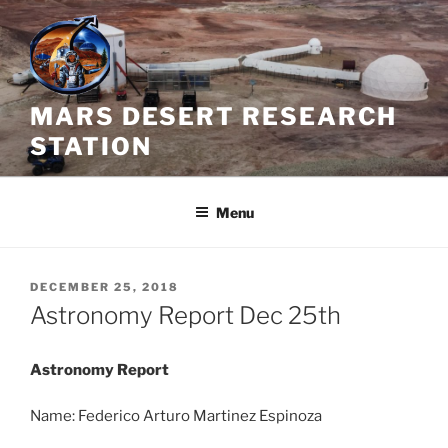
Skip
to
content
MARS DESERT RESEARCH
STATION
Menu
POSTED
DECEMBER 25, 2018
ON
Astronomy Report Dec 25th
Astronomy Report
Name: Federico Arturo Martinez Espinoza