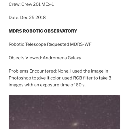
Crew: Crew 201 MEx-1
Date: Dec 25 2018
MDRS ROBOTIC OBSERVATORY
Robotic Telescope Requested MDRS-WF
Objects Viewed: Andromeda Galaxy
Problems Encountered: None, I used the image in
Photoshop to give it color, used RGB filter to take 3
images with an exposure time of 60 s.