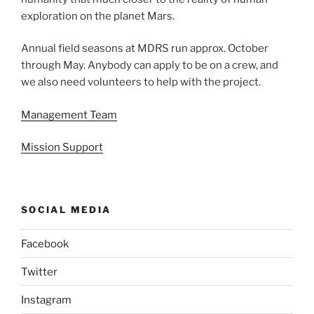
exploration on the planet Mars.
Annual field seasons at MDRS run approx. October
through May. Anybody can apply to be on a crew, and
we also need volunteers to help with the project.
Management Team
Mission Support
SOCIAL MEDIA
Facebook
Twitter
Instagram