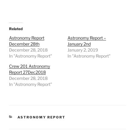
Related
Astronomy Report
Astronomy Report –
December 28th
January 2nd
December 28, 2018
January 2, 2019
In "Astronomy Report"
In "Astronomy Report"
Crew 201 Astronomy
Report 27Dec2018
December 28, 2018
In "Astronomy Report"
CATEGORIES
ASTRONOMY REPORT