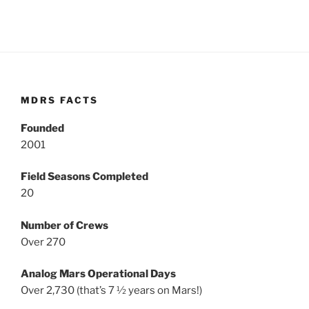
MDRS FACTS
Founded
2001
Field Seasons Completed
20
Number of Crews
Over 270
Analog Mars Operational Days
Over 2,730 (that’s 7 ½ years on Mars!)