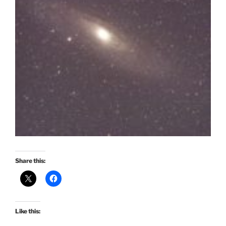
Share this:
Like this: