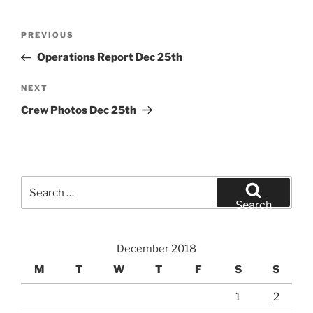
Post
Previous
PREVIOUS
navigation
Post
Operations Report Dec 25th
Next
NEXT
Post
Crew Photos Dec 25th
Search
for:
Search
December 2018
M
T
W
T
F
S
S
1
2