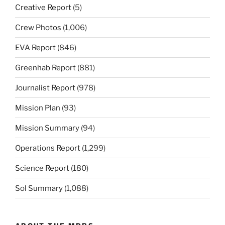
Creative Report
(5)
Crew Photos
(1,006)
EVA Report
(846)
Greenhab Report
(881)
Journalist Report
(978)
Mission Plan
(93)
Mission Summary
(94)
Operations Report
(1,299)
Science Report
(180)
Sol Summary
(1,088)