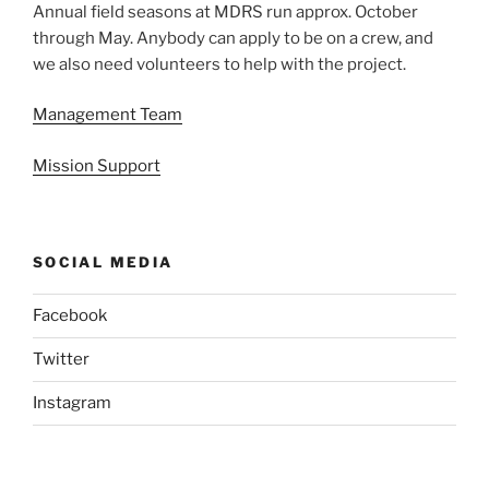
Annual field seasons at MDRS run approx. October
through May. Anybody can apply to be on a crew, and
we also need volunteers to help with the project.
Management Team
Mission Support
SOCIAL MEDIA
Facebook
Twitter
Instagram