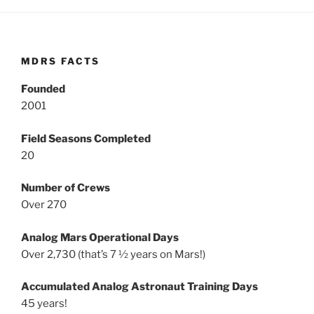
MDRS FACTS
Founded
2001
Field Seasons Completed
20
Number of Crews
Over 270
Analog Mars Operational Days
Over 2,730 (that’s 7 ½ years on Mars!)
Accumulated Analog Astronaut Training Days
45 years!