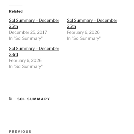
Related
Sol Summary – December
Sol Summary – December
25th
25th
December 25, 2017
February 6, 2026
In "Sol Summary"
In "Sol Summary"
Sol Summary – December
23rd
February 6, 2026
In "Sol Summary"
CATEGORIES
SOL SUMMARY
Post
Previous
PREVIOUS