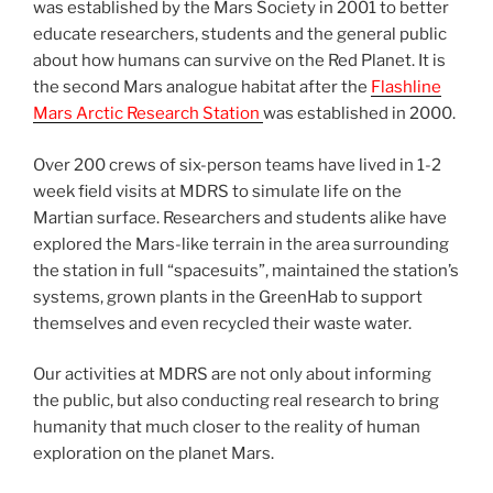
was established by the Mars Society in 2001 to better
educate researchers, students and the general public
about how humans can survive on the Red Planet. It is
the second Mars analogue habitat after the
Flashline
Mars Arctic Research Station
was established in 2000.
Over 200 crews of six-person teams have lived in 1-2
week field visits at MDRS to simulate life on the
Martian surface. Researchers and students alike have
explored the Mars-like terrain in the area surrounding
the station in full “spacesuits”, maintained the station’s
systems, grown plants in the GreenHab to support
themselves and even recycled their waste water.
Our activities at MDRS are not only about informing
the public, but also conducting real research to bring
humanity that much closer to the reality of human
exploration on the planet Mars.