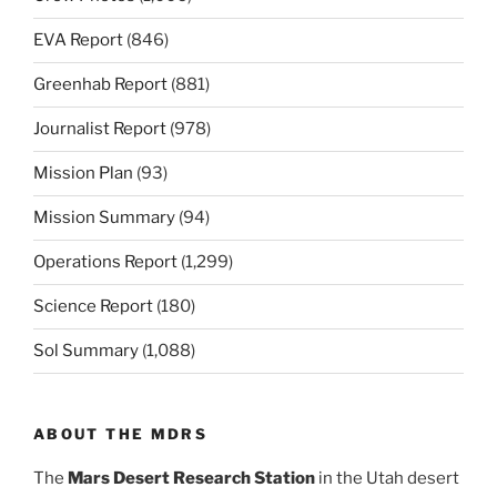
EVA Report
(846)
Greenhab Report
(881)
Journalist Report
(978)
Mission Plan
(93)
Mission Summary
(94)
Operations Report
(1,299)
Science Report
(180)
Sol Summary
(1,088)
ABOUT THE MDRS
The
Mars Desert Research Station
in the Utah desert