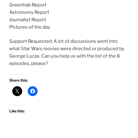
Greenhab Report
Astronomy Report
Journalist Report
Pictures of the day
Support Requested: A lot of discussions went into
what Star Wars movies were directed or produced by
George Lucas. Can you help us with the list of the 8
episodes, please?
Share this:
Like this: