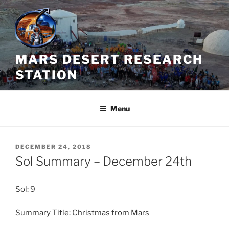
Skip
to
content
MARS DESERT RESEARCH
STATION
Menu
POSTED
DECEMBER 24, 2018
ON
Sol Summary – December 24th
Sol: 9
Summary Title: Christmas from Mars