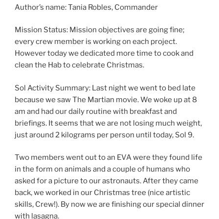
Author’s name: Tania Robles, Commander
Mission Status: Mission objectives are going fine;
every crew member is working on each project.
However today we dedicated more time to cook and
clean the Hab to celebrate Christmas.
Sol Activity Summary: Last night we went to bed late
because we saw The Martian movie. We woke up at 8
am and had our daily routine with breakfast and
briefings. It seems that we are not losing much weight,
just around 2 kilograms per person until today, Sol 9.
Two members went out to an EVA were they found life
in the form on animals and a couple of humans who
asked for a picture to our astronauts. After they came
back, we worked in our Christmas tree (nice artistic
skills, Crew!). By now we are finishing our special dinner
with lasagna.