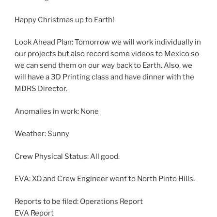
Happy Christmas up to Earth!
Look Ahead Plan: Tomorrow we will work individually in
our projects but also record some videos to Mexico so
we can send them on our way back to Earth. Also, we
will have a 3D Printing class and have dinner with the
MDRS Director.
Anomalies in work: None
Weather: Sunny
Crew Physical Status: All good.
EVA: XO and Crew Engineer went to North Pinto Hills.
Reports to be filed: Operations Report
EVA Report