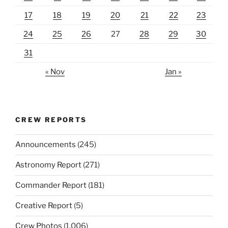
17
18
19
20
21
22
23
24
25
26
27
28
29
30
31
« Nov
Jan »
CREW REPORTS
Announcements
(245)
Astronomy Report
(271)
Commander Report
(181)
Creative Report
(5)
Crew Photos
(1,006)