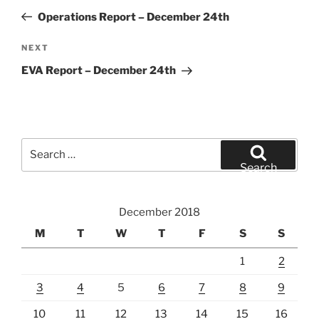
navigation
Post
Operations Report – December 24th
Next
NEXT
Post
EVA Report – December 24th
Search
for:
Search
December 2018
M
T
W
T
F
S
S
1
2
3
4
5
6
7
8
9
10
11
12
13
14
15
16