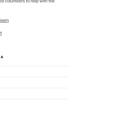
d volunteers to help with the
Team
t
IA