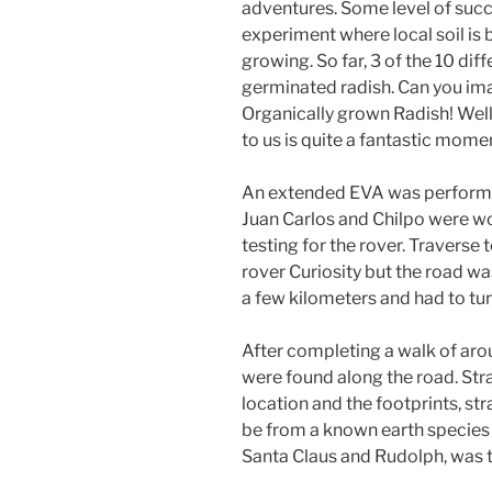
adventures. Some level of suc
experiment where local soil is 
growing. So far, 3 of the 10 di
germinated radish. Can you ima
Organically grown Radish! Well
to us is quite a fantastic mome
An extended EVA was performe
Juan Carlos and Chilpo were wo
testing for the rover. Traverse
rover Curiosity but the road w
a few kilometers and had to tur
After completing a walk of aro
were found along the road. St
location and the footprints, st
be from a known earth species th
Santa Claus and Rudolph, was 