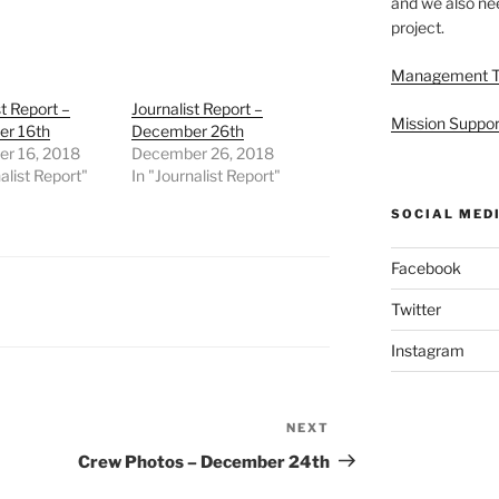
and we also nee
project.
Management 
st Report –
Journalist Report –
Mission Suppor
r 16th
December 26th
r 16, 2018
December 26, 2018
alist Report"
In "Journalist Report"
SOCIAL MED
Facebook
Twitter
Instagram
NEXT
Next
Post
Crew Photos – December 24th