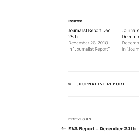
Related
Journalist Report Dec
Journali
25th
Decembe
December 26, 2018
Decembe
In "Journalist Report"
In "Journ
CATEGORIES
JOURNALIST REPORT
Post
Previous
PREVIOUS
navigation
Post
EVA Report – December 24th