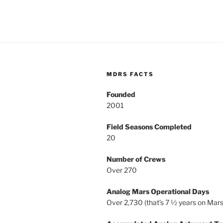
MDRS FACTS
Founded
2001
Field Seasons Completed
20
Number of Crews
Over 270
Analog Mars Operational Days
Over 2,730 (that’s 7 ½ years on Mars