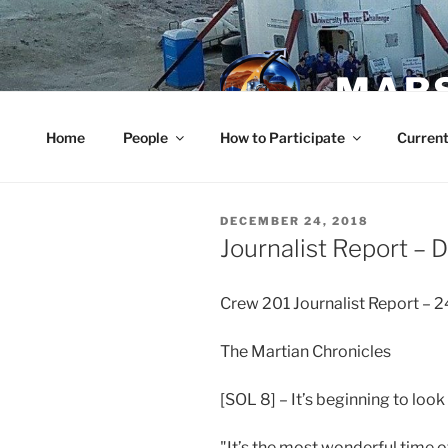
Skip
to
content
MARS
Home
People
How to Participate
Current
POSTED
DECEMBER 24, 2018
ON
Journalist Report –
Crew 201 Journalist Report –
The Martian Chronicles
[SOL 8] – It’s beginning to look
"It’s the most wonderful time of