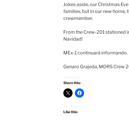
Jokes aside, our Christmas Eve
families, but in our new home, 
crewmember.
From the Crew-201 stationed in 
Navidad!
MEx-1 continuará informando.
Genaro Grajeda, MDRS Crew 20
Share this:
Like this: