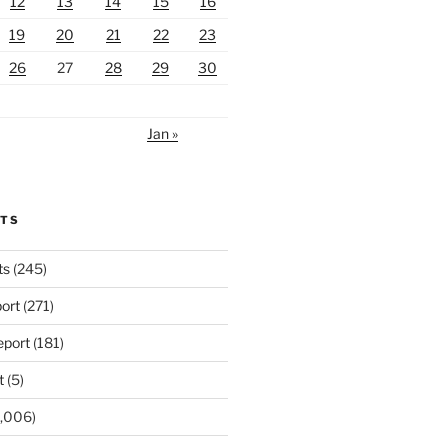
12
13
14
15
16
19
20
21
22
23
26
27
28
29
30
Jan »
RTS
ts
(245)
ort
(271)
port
(181)
t
(5)
,006)