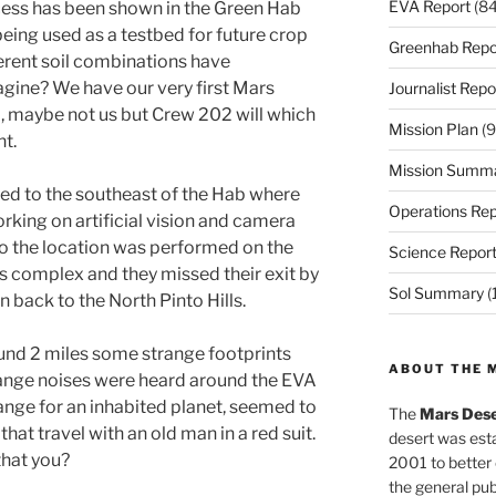
EVA Report
(84
cess has been shown in the Green Hab
being used as a testbed for future crop
Greenhab Repo
fferent soil combinations have
gine? We have our very first Mars
Journalist Repo
, maybe not us but Crew 202 will which
Mission Plan
(9
nt.
Mission Summ
d to the southeast of the Hab where
Operations Rep
rking on artificial vision and camera
 to the location was performed on the
Science Repor
as complex and they missed their exit by
Sol Summary
(
n back to the North Pinto Hills.
und 2 miles some strange footprints
ABOUT THE 
range noises were heard around the EVA
range for an inhabited planet, seemed to
The
Mars Dese
at travel with an old man in a red suit.
desert was esta
that you?
2001 to better
the general pu