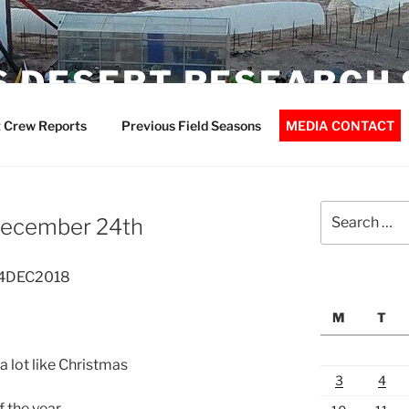
 DESERT RESEARCH 
 Crew Reports
Previous Field Seasons
MEDIA CONTACT
Search
 December 24th
for:
 24DEC2018
M
T
 a lot like Christmas
3
4
 the year.