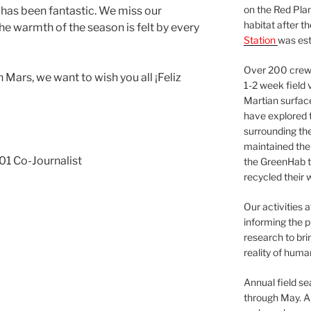
on the Red Plan
 has been fantastic. We miss our
habitat after t
the warmth of the season is felt by every
Station
was est
Over 200 crews
Mars, we want to wish you all ¡Feliz
1-2 week field 
Martian surfac
have explored t
surrounding the 
maintained the 
1 Co-Journalist
the GreenHab t
recycled their 
Our activities 
informing the p
research to bri
reality of huma
Annual field s
through May. A