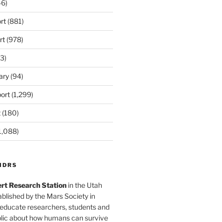
6)
rt
(881)
rt
(978)
3)
ary
(94)
ort
(1,299)
t
(180)
1,088)
MDRS
rt Research Station
in the Utah
blished by the Mars Society in
 educate researchers, students and
blic about how humans can survive