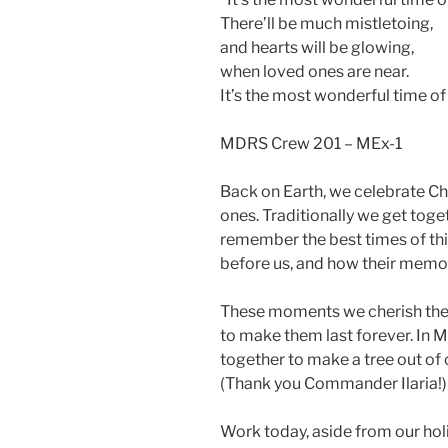
There’ll be much mistletoing,
and hearts will be glowing,
when loved ones are near.
It’s the most wonderful time of
MDRS Crew 201 – MEx-1
Back on Earth, we celebrate Ch
ones. Traditionally we get toge
remember the best times of t
before us, and how their memorie
These moments we cherish the m
to make them last forever. In Ma
together to make a tree out of
(Thank you Commander Ilaria!) 
Work today, aside from our hol