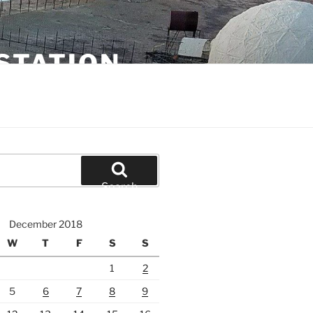
STATION
Search
December 2018
W
T
F
S
S
1
2
5
6
7
8
9