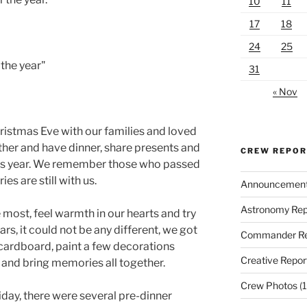
10
11
17
18
24
25
 the year"
31
« Nov
ristmas Eve with our families and loved
ther and have dinner, share presents and
CREW REPO
his year. We remember those who passed
s are still with us.
Announcemen
Astronomy Rep
ost, feel warmth in our hearts and try
rs, it could not be any different, we got
Commander Re
 cardboard, paint a few decorations
Creative Repor
and bring memories all together.
Crew Photos
(1
iday, there were several pre-dinner