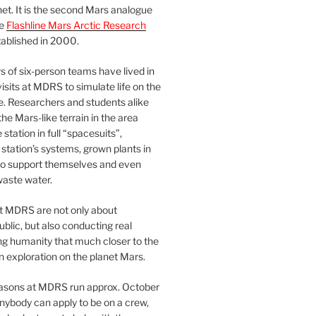
et. It is the second Mars analogue
he
Flashline Mars Arctic Research
ablished in 2000.
 of six-person teams have lived in
visits at MDRS to simulate life on the
e. Researchers and students alike
he Mars-like terrain in the area
station in full “spacesuits”,
station’s systems, grown plants in
o support themselves and even
waste water.
at MDRS are not only about
ublic, but also conducting real
ng humanity that much closer to the
n exploration on the planet Mars.
easons at MDRS run approx. October
nybody can apply to be on a crew,